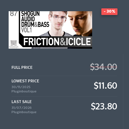
- 30%
$34.00
FULL PRICE
LOWEST PRICE
$11.60
30/11/2025
Pluginboutique
LAST SALE
$23.80
31/07/2026
Pluginboutique