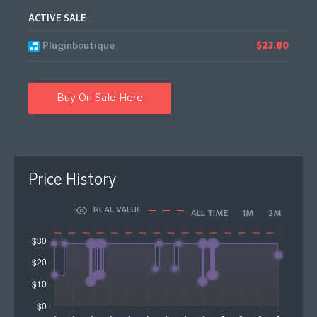
ACTIVE SALE
Pluginboutique
$23.80
Buy On Sale Here
Price History
REAL VALUE
ALL TIME
1M
2M