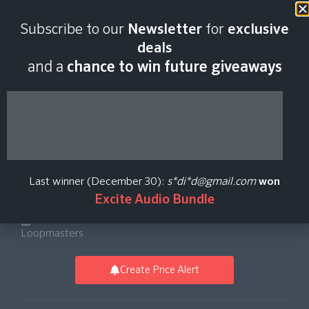
Last scan:
12:34 GMT | 6 Aug
Subscribe to our
Newsletter
for
exclusive
2026
deals
and a
chance to win future giveaways
Friction & Icicle -
Shogun Audio Drum
Last winner (December 30):
s*di*d@gmail.com
won
And Bass Vol. 1
Excite Audio Bundle
Loopmasters
Create Price Alert