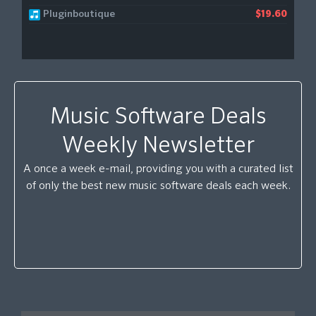
Pluginboutique
$19.60
Music Software Deals
Weekly Newsletter
A once a week e-mail, providing you with a curated list
of only the best new music software deals each week.