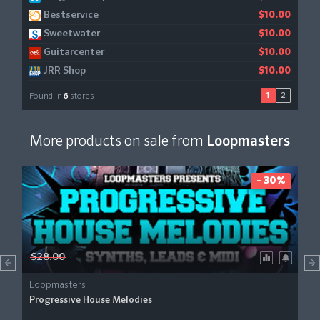
Bestservice
$10.00
Sweetwater
$10.00
Guitarcenter
$10.00
JRR Shop
$10.00
1
2
Found in
6
stores
More products on sale from
Loopmasters
- 30%
$28.00
Loopmasters
Progressive House Melodies