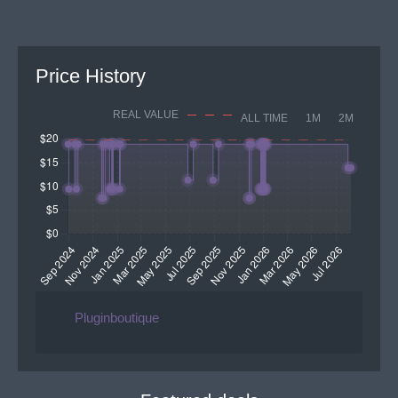
Price History
REAL VALUE
ALL TIME
1M
2M
Pluginboutique