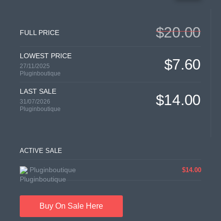
$20.00
FULL PRICE
LOWEST PRICE
$7.60
27/11/2025
Pluginboutique
LAST SALE
$14.00
31/07/2026
Pluginboutique
ACTIVE SALE
Pluginboutique
$14.00
Buy On Sale Here