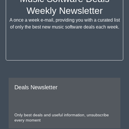
Weekly Newsletter
A once a week e-mail, providing you with a curated list
of only the best new music software deals each week.
Deals Newsletter
Only best deals and useful information, unsubscribe
every moment