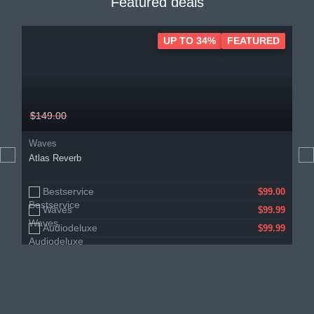
Featured deals
UP TO 34%
FEATURED
$149.00
Waves
Atlas Reverb
Bestservice
$99.00
Waves
$99.99
Audiodeluxe
$99.99