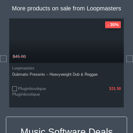
More products on sale from
Loopmasters
- 30%
$45.00
Loopmasters
Dubmatix Presents – Heavyweight Dub & Reggae
Pluginboutique
$31.50
Music Software Deals