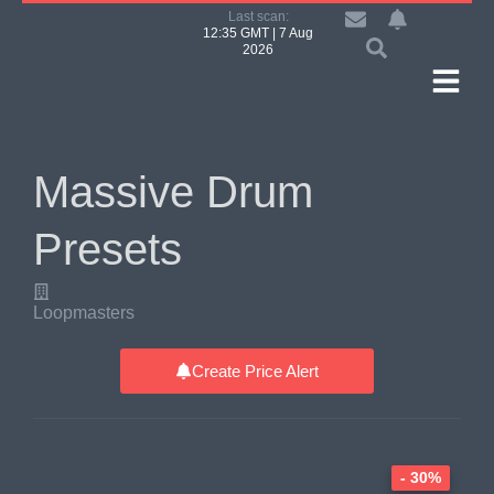
Last scan:
12:35 GMT | 7 Aug
2026
Massive Drum
Presets
Loopmasters
Create Price Alert
- 30%