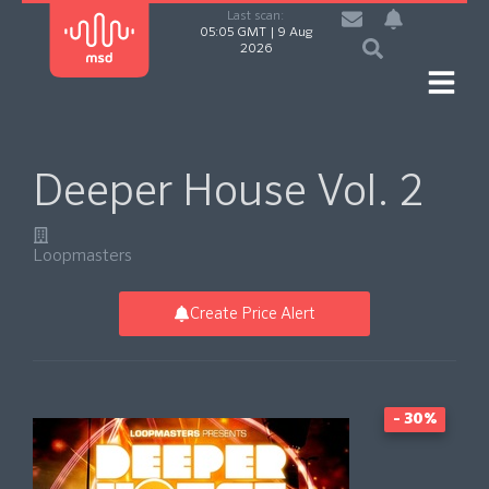
Last scan:
05:05 GMT | 9 Aug
2026
Deeper House Vol. 2
Loopmasters
Create Price Alert
- 30%