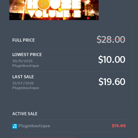
$28.00
FULL PRICE
LOWEST PRICE
$10.00
30/11/2025
Pluginboutique
LAST SALE
$19.60
31/07/2026
Pluginboutique
ACTIVE SALE
Pluginboutique
$19.60