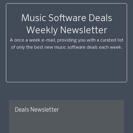
Music Software Deals
Weekly Newsletter
A once a week e-mail, providing you with a curated list
of only the best new music software deals each week.
Deals Newsletter