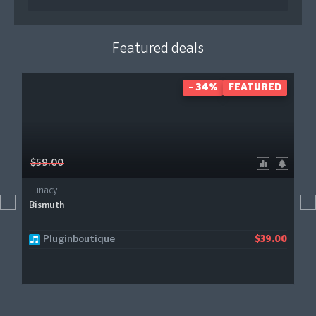
Featured deals
- 34%
FEATURED
$59.00
Lunacy
Bismuth
Pluginboutique
$39.00