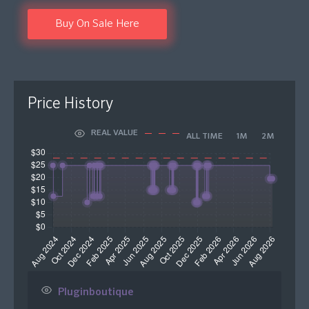
Buy On Sale Here
Price History
REAL VALUE
ALL TIME
1M
2M
Pluginboutique