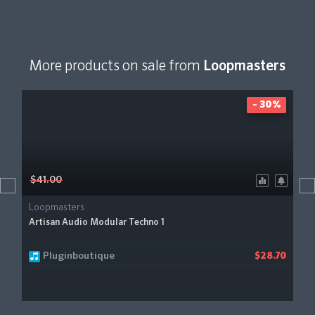
More products on sale from
Loopmasters
- 30%
$41.00
Loopmasters
Artisan Audio Modular Techno 1
Pluginboutique
$28.70