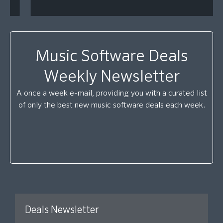
Music Software Deals
Weekly Newsletter
A once a week e-mail, providing you with a curated list
of only the best new music software deals each week.
Deals Newsletter