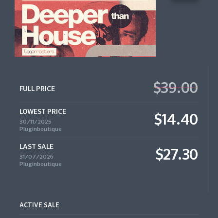
$39.00
FULL PRICE
LOWEST PRICE
$14.40
30/11/2025
Pluginboutique
LAST SALE
$27.30
31/07/2026
Pluginboutique
ACTIVE SALE