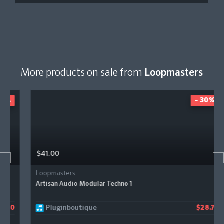
More products on sale from
Loopmasters
- 30%
$41.00
Loopmasters
Artisan Audio Modular Techno 1
Pluginboutique
$28.70