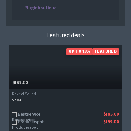
Pluginboutique
Featured deals
UP TO 13%
FEATURED
$189.00
Reveal Sound
Spire
Bestservice
$165.00
Producerspot
$169.00