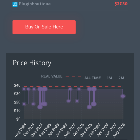
Pluginboutique
$27.30
Buy On Sale Here
Price History
REAL VALUE
ALL TIME
1M
2M