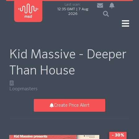
Last scan:
12:35 GMT | 7 Aug
2026
Kid Massive - Deeper
Than House
Loopmasters
Create Price Alert
- 30%