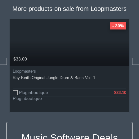
More products on sale from
Loopmasters
- 30%
$33.00
Loopmasters
Ray Keith Original Jungle Drum & Bass Vol. 1
Pluginboutique
$23.10
Music Software Deals