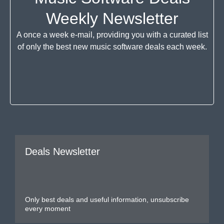
Weekly Newsletter
A once a week e-mail, providing you with a curated list
of only the best new music software deals each week.
Deals Newsletter
Only best deals and useful information, unsubscribe
every moment