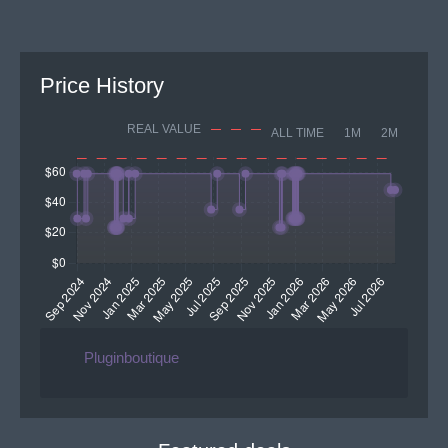
Price History
REAL VALUE
ALL TIME
1M
2M
Pluginboutique