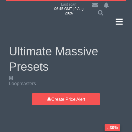
Last scan:
06:45 GMT | 9 Aug
2026
Ultimate Massive
Presets
Loopmasters
Create Price Alert
- 30%