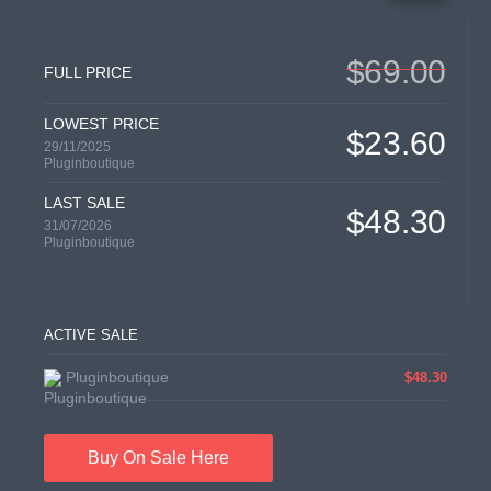
$69.00
FULL PRICE
LOWEST PRICE
$23.60
29/11/2025
Pluginboutique
LAST SALE
$48.30
31/07/2026
Pluginboutique
ACTIVE SALE
Pluginboutique
$48.30
Buy On Sale Here