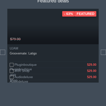
Featured deals
- 63%
FEATURED
$79.00
UJAM
Groovemate: Latigo
Pluginboutique
$29.00
JRR Shop
$29.00
Audiodeluxe
$29.00