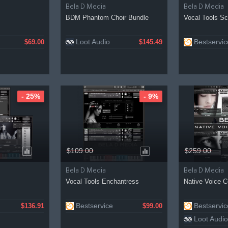
Bela D Media
Bela D Media
BDM Phantom Choir Bundle
Vocal Tools Sc
Loot Audio
Bestservic
$69.00
$145.49
- 25%
- 9%
$109.00
$259.00
Bela D Media
Bela D Media
Vocal Tools Enchantress
Native Voice 
Bestservice
Bestservic
$136.91
$99.00
Loot Audio