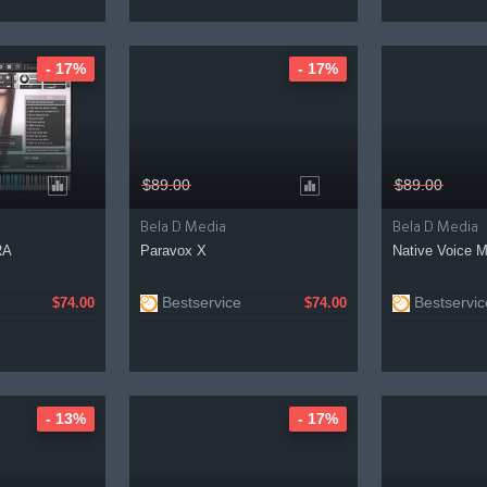
- 17%
- 17%
$89.00
$89.00
Bela D Media
Bela D Media
RA
Paravox X
Native Voice 
Bestservice
Bestservic
$74.00
$74.00
- 13%
- 17%