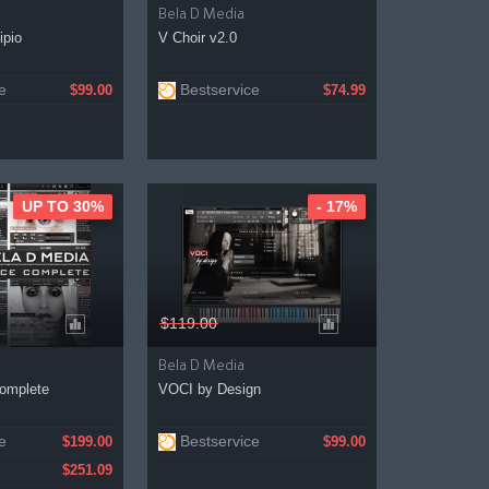
Bela D Media
ipio
V Choir v2.0
e
Bestservice
$99.00
$74.99
UP TO 30%
- 17%
$119.00
Bela D Media
Complete
VOCI by Design
e
Bestservice
$199.00
$99.00
$251.09