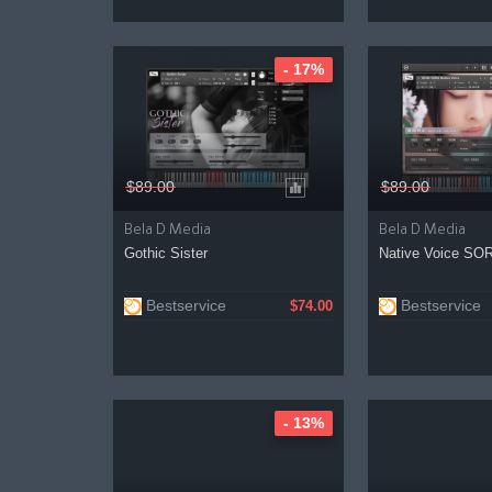
- 17%
$89.00
$89.00
Bela D Media
Bela D Media
Gothic Sister
Native Voice SO
Bestservice
Bestservice
$74.00
- 13%