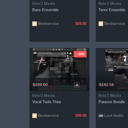
Bela D Media
Bela D Media
Bass Ensemble
Tenor Ensemble
Bestservice
Bestservice
$69.00
- 9%
$109.00
$182.56
Bela D Media
Bela D Media
Vocal Tools Thea
Paravox Bundle
Bestservice
Loot Audio
$99.00