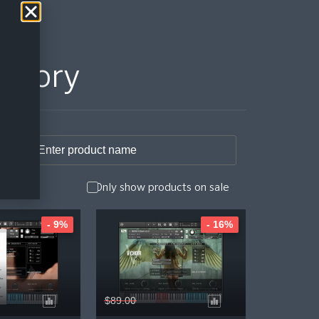
istory
Only show products on sale
- 9%
- 16%
$89.00