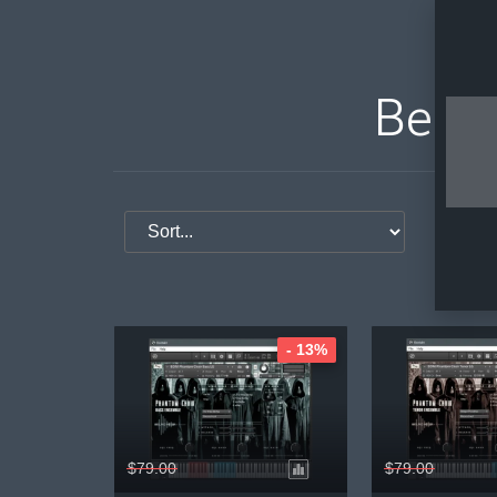
Bela 
S
- 13%
$79.00
$79.00