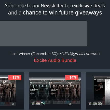
Newsletter
exclusive deals
Subscribe to our
for
chance to win future giveaways
and a
D Media Plugin Price H
how Presets / Expansion Pack
Show Upgrade / Crossgrade
won
Last winner (December 30):
s*di*d@gmail.com
Excite Audio Bundle
- 13%
- 14%
$169.74
$109.00