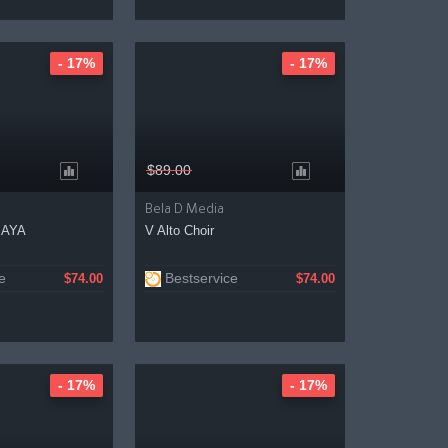
- 17%
- 17%
$89.00
Bela D Media
MAYA
V Alto Choir
e
Bestservice
$74.00
$74.00
- 17%
- 17%