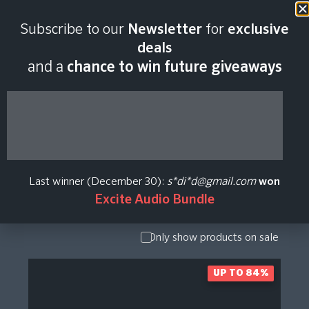
Subscribe to our
Newsletter
for
exclusive
XILS Lab Plugin
deals
and a
chance to win future giveaways
Price History
Show Presets
/ Expansion
Pack
Last winner (December 30):
s*di*d@gmail.com
won
Show
Excite Audio Bundle
Upgrade /
Crossgrade
Only show products on sale
UP TO 84%