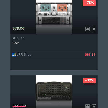
- 75%
$79.00
XILS Lab
Dees
JRR Shop
$19.99
- 77%
$149.00