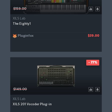
$159.00
XILS Lab
The Eighty1
Pluginfox
$39.00
- 77%
$149.00
XILS Lab
XILS 201 Vocoder Plug-in