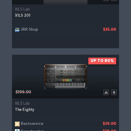
XILS Lab
XILS 201
JRR Shop
$35.00
UP TO 80%
$199.00
XILS Lab
The Eighty
Bestservice
$39.00