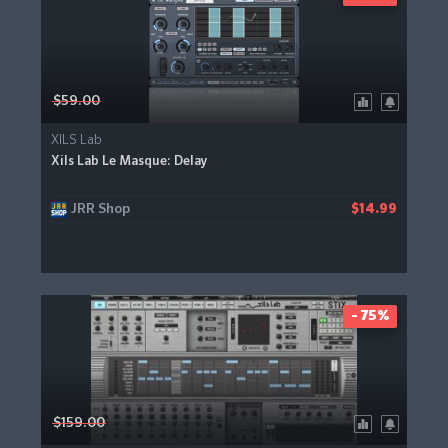
$59.00
XILS Lab
Xils Lab Le Masque: Delay
JRR Shop
$14.99
- 75%
$159.00