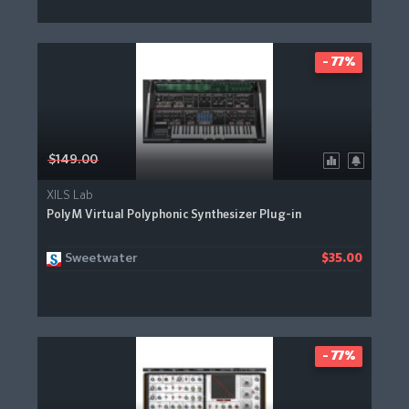
- 77%
$149.00
XILS Lab
PolyM Virtual Polyphonic Synthesizer Plug-in
Sweetwater
$35.00
- 77%