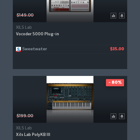
$149.00
XILS Lab
Vocoder 5000 Plug-in
Sweetwater
$35.00
- 80%
$199.00
XILS Lab
Xils Lab PolyKB III