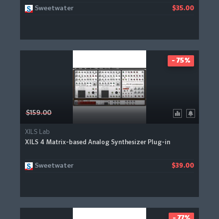
Sweetwater
$35.00
- 75%
$159.00
XILS Lab
XILS 4 Matrix-based Analog Synthesizer Plug-in
Sweetwater
$39.00
- 77%