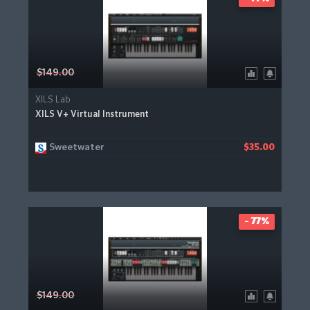
$149.00
XILS Lab
XILS V+ Virtual Instrument
Sweetwater
$35.00
- 77%
$149.00