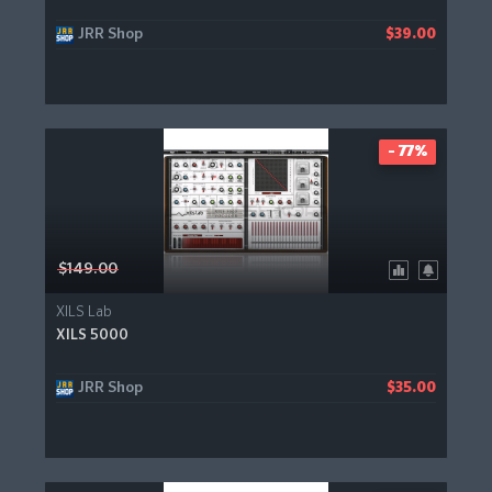
JRR Shop
$39.00
- 77%
$149.00
XILS Lab
XILS 5000
JRR Shop
$35.00