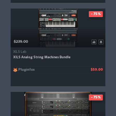
- 75%
$239.00
XILS Lab
XILS Analog String Machines Bundle
Pluginfox
$59.00
- 75%