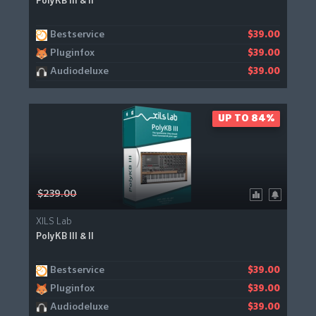
PolyKB III & II
Bestservice
$39.00
Pluginfox
$39.00
Audiodeluxe
$39.00
UP TO 84%
$239.00
XILS Lab
PolyKB III & II
Bestservice
$39.00
Pluginfox
$39.00
Audiodeluxe
$39.00