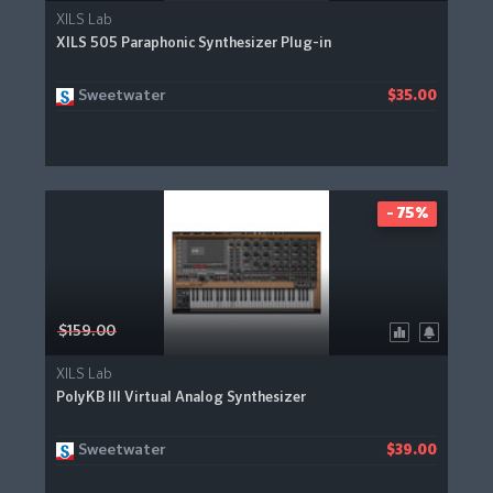
XILS Lab
XILS 505 Paraphonic Synthesizer Plug-in
Sweetwater
$35.00
- 75%
$159.00
XILS Lab
PolyKB III Virtual Analog Synthesizer
Sweetwater
$39.00