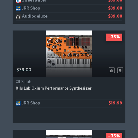
Sweetwater
$39.00
JRR Shop
$39.00
Audiodeluxe
$39.00
- 75%
$79.00
XILS Lab
Xils Lab Oxium Performance Synthesizer
JRR Shop
$19.99
- 75%