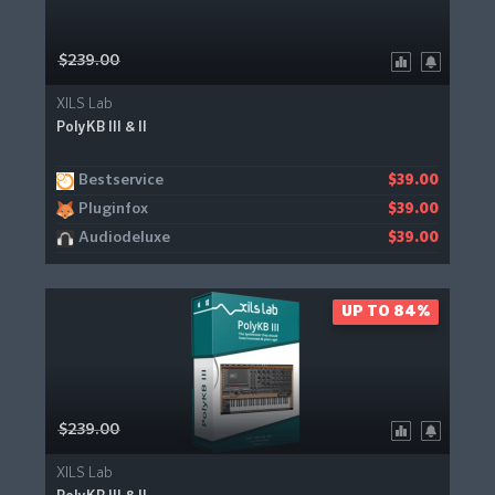
$239.00
XILS Lab
PolyKB III & II
Bestservice
$39.00
Pluginfox
$39.00
Audiodeluxe
$39.00
UP TO 84%
$239.00
XILS Lab