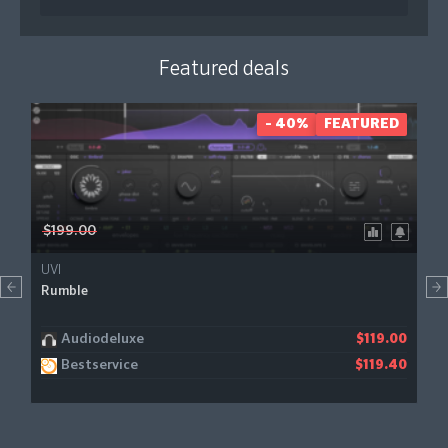
Featured deals
- 40%
FEATURED
$199.00
UVI
Rumble
Audiodeluxe
$119.00
Bestservice
$119.40