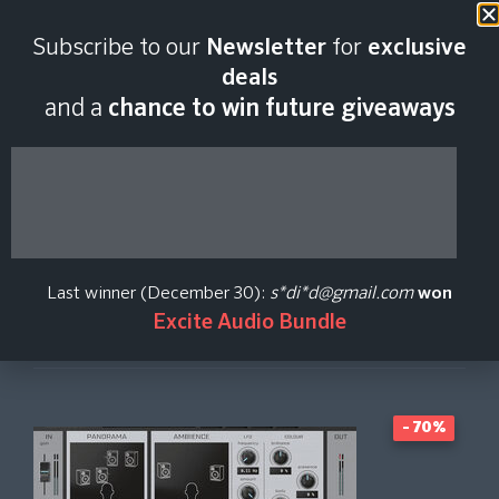
Last scan:
18:43 GMT | 6 Aug
Subscribe to our
Newsletter
for
exclusive
2026
deals
and a
chance to win future giveaways
stage
Brainworx
Last winner (December 30):
s*di*d@gmail.com
won
Excite Audio Bundle
Create Price Alert
- 70%