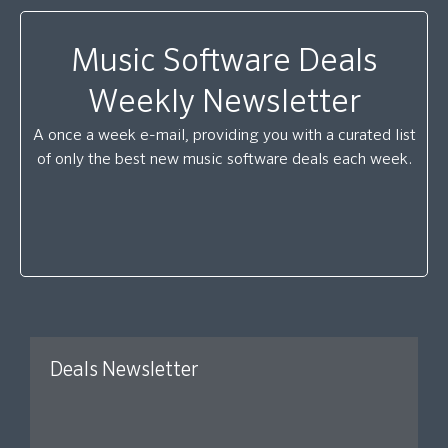
Music Software Deals
Weekly Newsletter
A once a week e-mail, providing you with a curated list
of only the best new music software deals each week.
Deals Newsletter