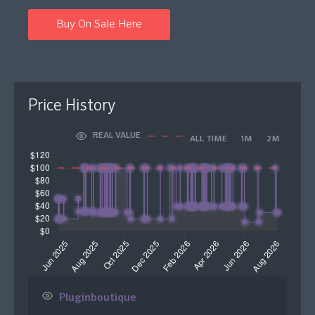
Buy On Sale Here
Price History
REAL VALUE
ALL TIME
1M
2M
Pluginboutique