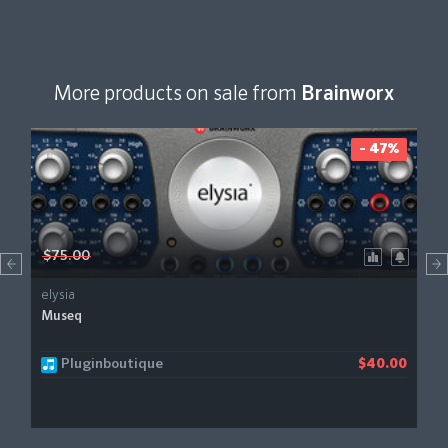
More products on sale from
Brainworx
- 47%
$75.00
elysia
Museq
Pluginboutique
$40.00