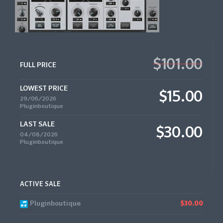
$101.00
FULL PRICE
LOWEST PRICE
$15.00
29/06/2026
Pluginboutique
LAST SALE
$30.00
04/08/2026
Pluginboutique
ACTIVE SALE
Pluginboutique
$30.00