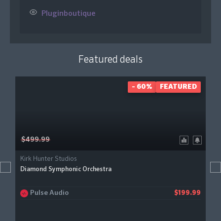
Pluginboutique
Featured deals
- 60%
FEATURED
$499.99
Kirk Hunter Studios
Diamond Symphonic Orchestra
Pulse Audio
$199.99