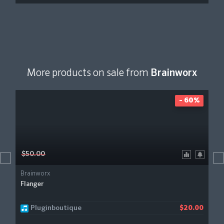
More products on sale from
Brainworx
- 60%
$50.00
Brainworx
Flanger
Pluginboutique
$20.00