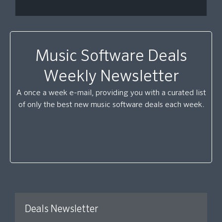
Music Software Deals
Weekly Newsletter
A once a week e-mail, providing you with a curated list
of only the best new music software deals each week.
Deals Newsletter