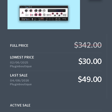
$342.00
FULL PRICE
LOWEST PRICE
$30.00
02/06/2025
Pluginboutique
LAST SALE
$49.00
04/08/2026
Pluginboutique
ACTIVE SALE