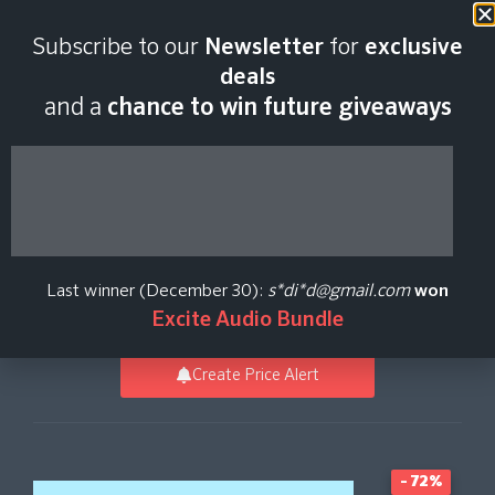
Last scan:
12:35 GMT | 8 Aug
Subscribe to our
Newsletter
for
exclusive
2026
deals
and a
chance to win future giveaways
Louder Than Liftoff
SILVER BULLET mk2
Last winner (December 30):
s*di*d@gmail.com
won
Brainworx
Excite Audio Bundle
Create Price Alert
- 72%