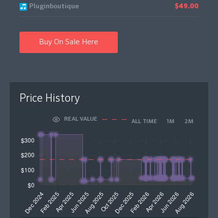
Pluginboutique
$49.00
Buy On Sale Here
Price History
REAL VALUE
ALL TIME
1M
2M