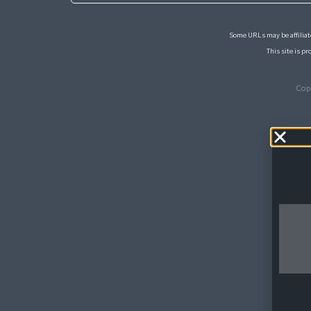
Some URLs may be affiliate
This site is 
Cop