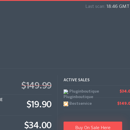
Last scan:
18:46 GMT 
ACTIVE SALES
$149.99
Pluginboutique
$34.
CE
$19.90
Bestservice
$149.
$34.00
Buy On Sale Here