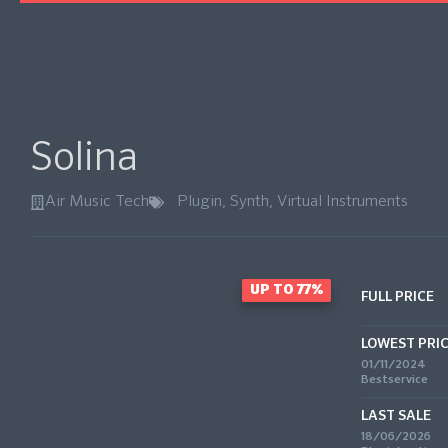
Solina
Air Music Tech
Plugin
,
Synth
,
Virtual Instruments
UP TO 77%
FULL PRICE
LOWEST PRI
01/11/2024
Bestservice
LAST SALE
18/06/2026