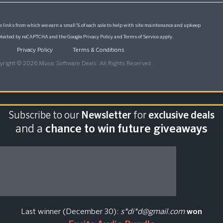
 links from which we earn a small % of each sale to help with site maintenance and upkeep
protected by reCAPTCHA and the Google
Privacy Policy
and
Terms of Service
apply.
Privacy Policy
Terms & Conditions
yright © 2026 Music Software Deals. All Rights Reserved.
Subscribe to our
Newsletter
for
exclusive deals
and a
chance to win future giveaways
Last winner (December 30):
s*di*d@gmail.com
won