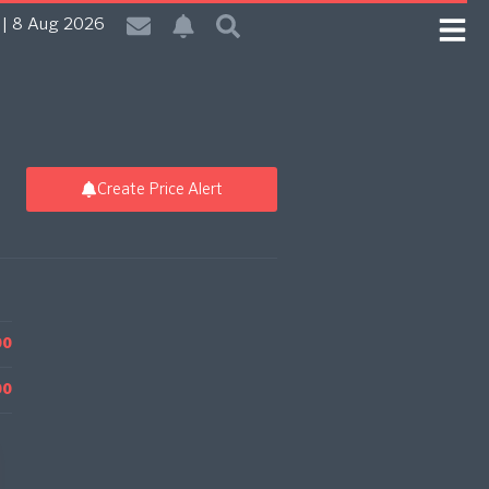
| 8 Aug 2026
Create Price Alert
00
00