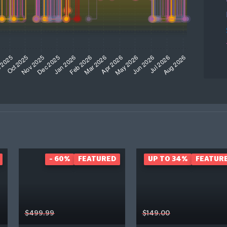
- 60%
FEATURED
UP TO 34%
FEATUR
$499.99
$149.00