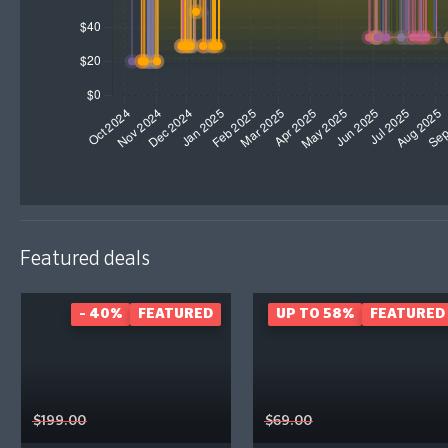
Featured deals
- 40%
FEATURED
UP TO 58%
FEATURED
$199.00
$69.00