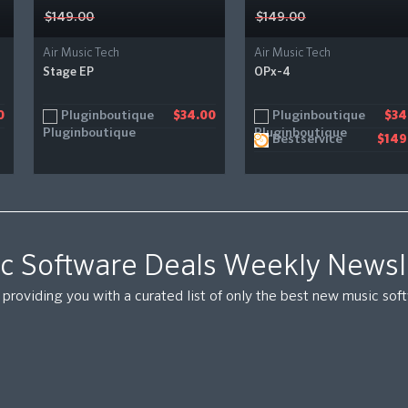
$149.00
$149.00
Air Music Tech
Air Music Tech
Stage EP
OPx-4
Pluginboutique
Pluginboutique
0
$34.00
$34
Bestservice
$149
c Software Deals Weekly Newsl
providing you with a curated list of only the best new music so