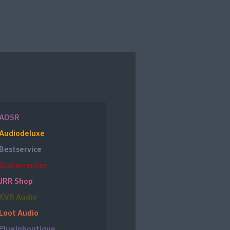
ADSR
Audiodeluxe
Bestservice
Guitarcenter
JRR Shop
KVR Audio
Loot Audio
Pluginboutique