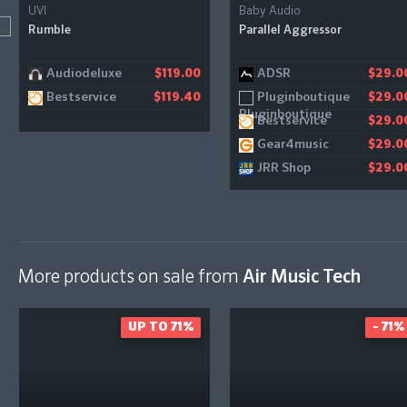
UVI
Baby Audio
Rumble
Parallel Aggressor
Audiodeluxe
ADSR
$119.00
$29.0
Bestservice
Pluginboutique
$119.40
$29.0
Bestservice
$29.0
Gear4music
$29.0
JRR Shop
$29.0
More products on sale from
Air Music Tech
UP TO 71%
- 71%