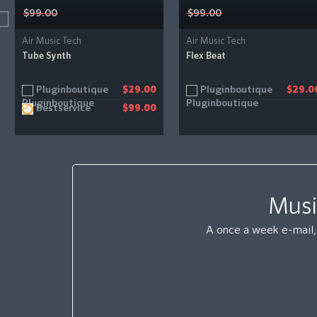
$99.00
$99.00
Air Music Tech
Air Music Tech
Tube Synth
Flex Beat
Pluginboutique
Pluginboutique
$29.00
$29.0
Bestservice
$99.00
Musi
A once a week e-mail, 