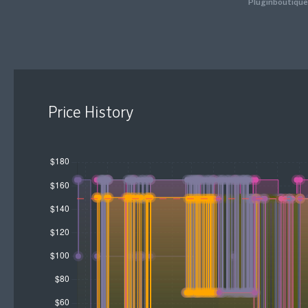
Pluginboutique
Price History