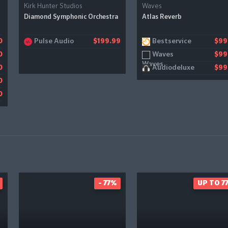
Kirk Hunter Studios
Waves
Diamond Symphonic Orchestra
Atlas Reverb
Pulse Audio
Bestservice
0
$199.99
$99
Waves
0
$99
Audiodeluxe
0
$99
0
0
- 77%
UP TO 7