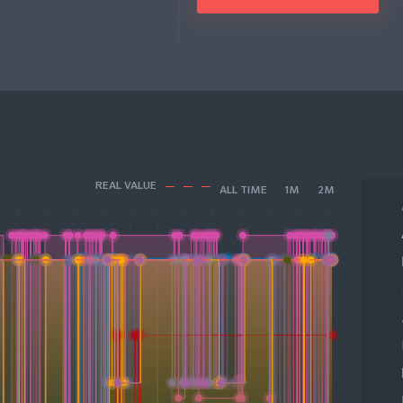
REAL VALUE
ALL TIME
1M
2M