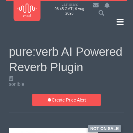
Last scan:
06:45 GMT | 9 Aug
2026
pure:verb AI Powered
Reverb Plugin
sonible
Create Price Alert
NOT ON SALE