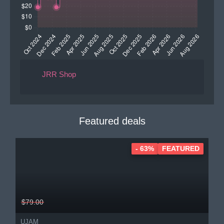
JRR Shop
Featured deals
- 63%
FEATURED
$79.00
UJAM