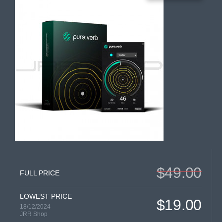
$49.00
FULL PRICE
LOWEST PRICE
$19.00
18/12/2024
JRR Shop