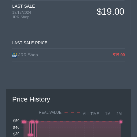
LAST SALE
$19.00
18/12/2024
JRR Shop
LAST SALE PRICE
JRR Shop
$19.00
Price History
REAL VALUE
ALL TIME
1M
2M