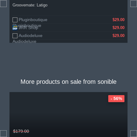
Groovemate: Latigo
Pluginboutique
$29.00
JRR Shop
$29.00
Audiodeluxe
$29.00
More products on sale from
sonible
- 56%
$179.00