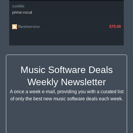
sonible
prime:vocal
Bestservice
$79.00
Music Software Deals
Weekly Newsletter
A once a week e-mail, providing you with a curated list
of only the best new music software deals each week.