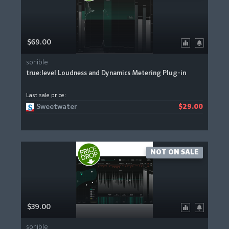
$69.00
sonible
true:level Loudness and Dynamics Metering Plug-in
Last sale price:
Sweetwater
$29.00
NOT ON SALE
$39.00
sonible