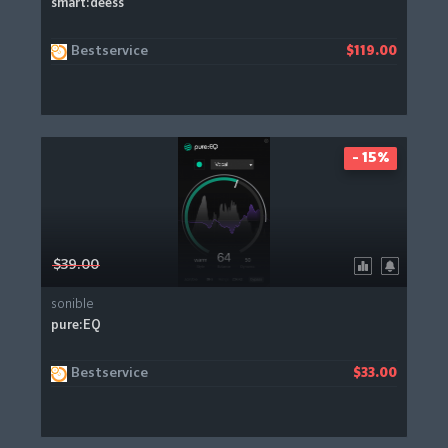
smart:deess
Bestservice
$119.00
- 15%
$39.00
sonible
pure:EQ
Bestservice
$33.00