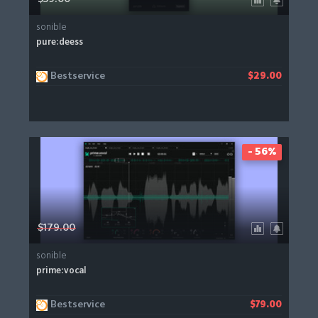
sonible
pure:deess
Bestservice
$29.00
- 56%
$179.00
sonible
prime:vocal
Bestservice
$79.00