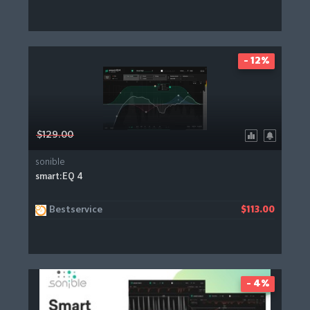
- 12%
$129.00
sonible
smart:EQ 4
Bestservice
$113.00
- 4%