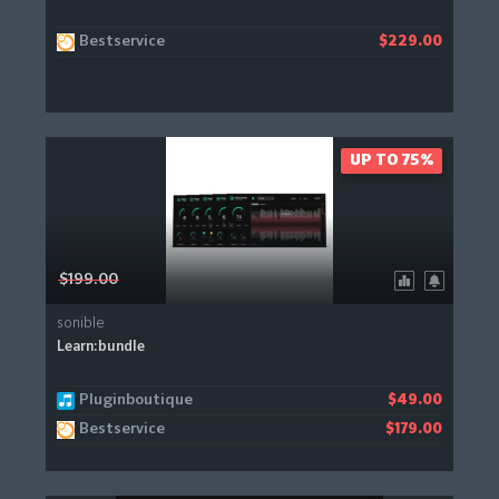
Bestservice
$229.00
UP TO 75%
$199.00
sonible
Learn:bundle
Pluginboutique
$49.00
Bestservice
$179.00