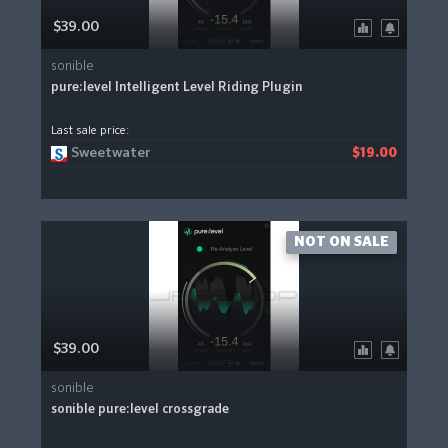
$39.00
sonible
pure:level Intelligent Level Riding Plugin
Last sale price:
Sweetwater
$19.00
NOT ON SALE
$39.00
sonible
sonible pure:level crossgrade