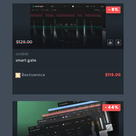
- 8%
$129.00
sonible
smart:gate
Bestservice
$119.00
- 44%