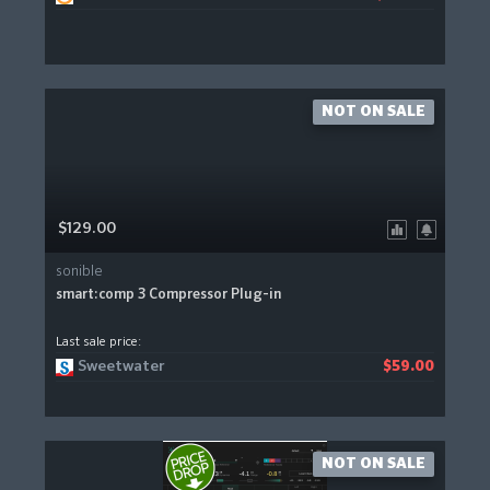
NOT ON SALE
$129.00
sonible
smart:comp 3 Compressor Plug-in
Last sale price:
Sweetwater
$59.00
NOT ON SALE