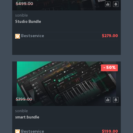
$499.00
sonible
Studio Bundle
Bestservice
$279.00
- 50%
$399.00
sonible
smart:bundle
Bestservice
$199.00