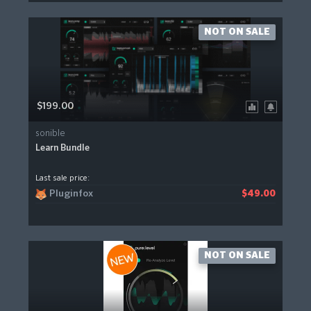
NOT ON SALE
$199.00
sonible
Learn Bundle
Last sale price:
Pluginfox
$49.00
NOT ON SALE