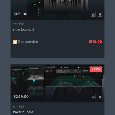
$129.00
sonible
smart:comp 3
Bestservice
$119.00
- 8%
$249.00
sonible
vocal:bundle