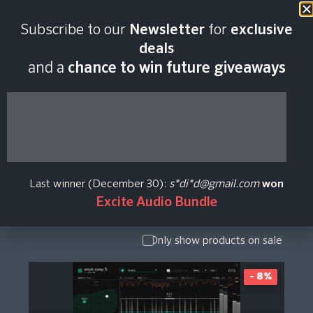
Subscribe to our
Newsletter
for
exclusive
sonible Plugin Price
deals
and a
chance to win future giveaways
History
Show Presets
/ Expansion
Pack
Last winner (December 30):
s*di*d@gmail.com
won
Show
Excite Audio Bundle
Upgrade /
Crossgrade
Only show products on sale
- 8%