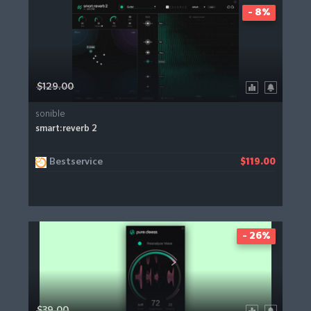
- 8%
$129.00
sonible
smart:reverb 2
Bestservice
$119.00
- 26%
$39.00