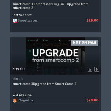
smart:comp 3 Compressor Plug-in – Upgrade from
smart:comp 2
Last sale price:
Sweetwater
$29.00
NOT ON SALE
$39.00
sonible
smart:comp 3Upgrade from Smart Comp 2
Last sale price:
Pluginfox
$29.00