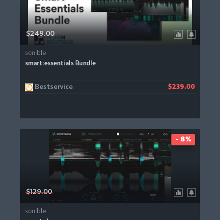
$249.00
sonible
smart:essentials Bundle
Bestservice
$239.00
- 8%
$129.00
sonible