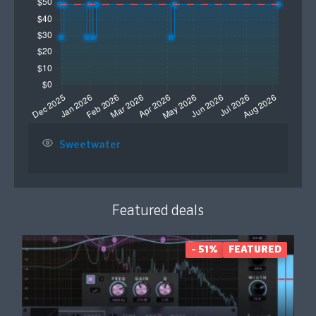
Sweetwater
Featured deals
- 51%
FEATURED