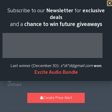
Last scan:
02:58 GMT | 7 Aug
Subscribe to our
Newsletter
for
exclusive
2026
deals
and a
chance to win future giveaways
Plasma Adaptive
Tube Saturator Plug-
Last winner (December 30):
s*di*d@gmail.com
won
in
Excite Audio Bundle
iZotope
Create Price Alert