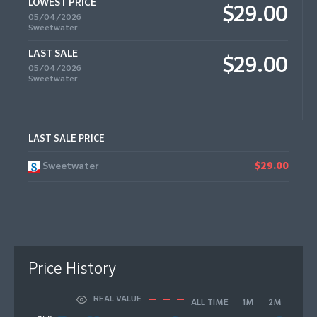
LOWEST PRICE
$29.00
05/04/2026
Sweetwater
LAST SALE
$29.00
05/04/2026
Sweetwater
LAST SALE PRICE
Sweetwater
$29.00
Price History
REAL VALUE
ALL TIME
1M
2M