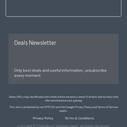
Deals Newsletter
Only best deals and useful information, unsubscribe
every moment
Some URLs may be affiliate links from which we earn a small % of each sale to help with
site maintenance and upkeep
This site is protected by reCAPTCHA and the Google
Privacy Policy
and
Terms of Service
apply.
Privacy Policy
Terms & Conditions
Copyright © 2026 Music Software Deals. All Rights Reserved.