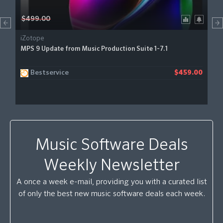
$499.00
iZotope
MPS 9 Update from Music Production Suite 1-7.1
Bestservice
$459.00
Music Software Deals
Weekly Newsletter
A once a week e-mail, providing you with a curated list
of only the best new music software deals each week.