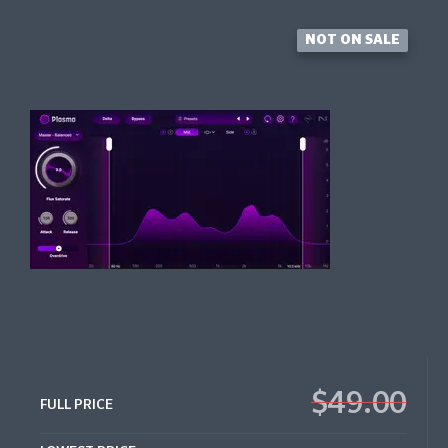
NOT ON SALE
$49.00
FULL PRICE