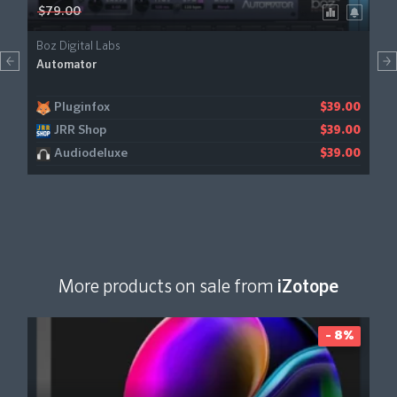
$79.00
Boz Digital Labs
Automator
Pluginfox
$39.00
JRR Shop
$39.00
Audiodeluxe
$39.00
More products on sale from
iZotope
- 8%