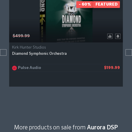
- 60%
FEATURED
$499.99
Kirk Hunter Studios
Diamond Symphonic Orchestra
Pulse Audio
$199.99
More products on sale from
Aurora DSP