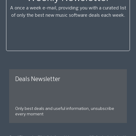
A once a week e-mail, providing you with a curated list
of only the best new music software deals each week.
Deals Newsletter
Only best deals and useful information, unsubscribe
every moment