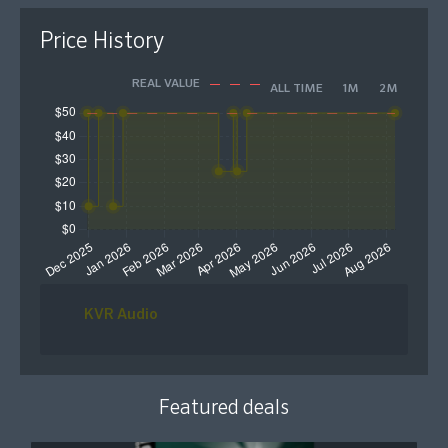
Price History
REAL VALUE
ALL TIME
1M
2M
KVR Audio
Featured deals