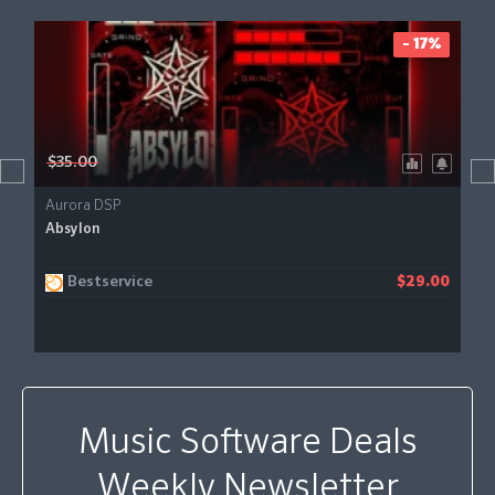
- 17%
$35.00
Aurora DSP
Absylon
Bestservice
$29.00
Music Software Deals
Weekly Newsletter