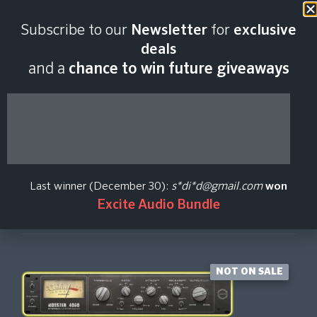
Last scan:
01:21 GMT | 8 Aug
Subscribe to our
Newsletter
for
exclusive
2026
deals
and a
chance to win future giveaways
Monster 4000
Aurora DSP
Last winner (December 30):
s*di*d@gmail.com
won
Excite Audio Bundle
Create Price Alert
NOT ON SALE