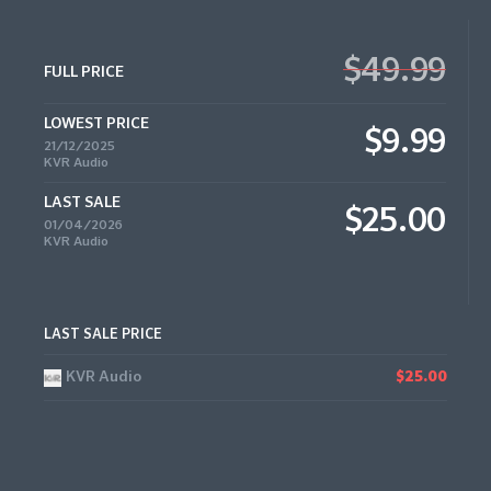
$49.99
FULL PRICE
LOWEST PRICE
$9.99
21/12/2025
KVR Audio
LAST SALE
$25.00
01/04/2026
KVR Audio
LAST SALE PRICE
KVR Audio
$25.00