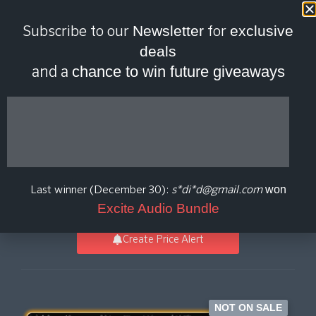
Last scan:
18:45 GMT | 7 Aug
Newsletter
exclusive
Subscribe to our
for
2026
deals
chance to win future giveaways
and a
Laboga Diamond
Sound Suite
won
Last winner (December 30):
s*di*d@gmail.com
Aurora DSP
Excite Audio Bundle
Create Price Alert
NOT ON SALE