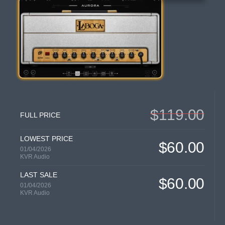
$119.00
FULL PRICE
LOWEST PRICE
$60.00
01/04/2026
KVR Audio
LAST SALE
$60.00
01/04/2026
KVR Audio