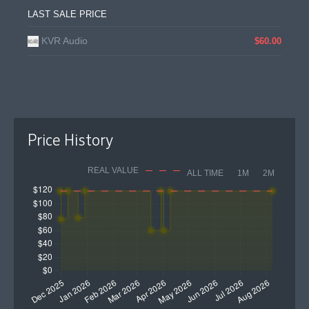
LAST SALE PRICE
KVR Audio
$60.00
Price History
REAL VALUE
ALL TIME
1M
2M