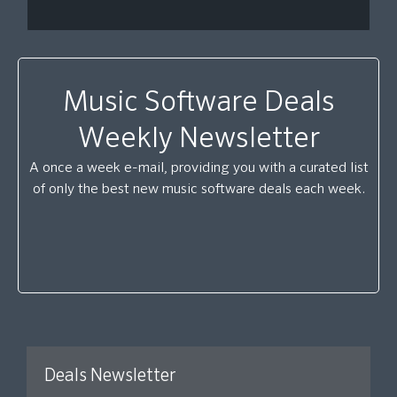
Music Software Deals
Weekly Newsletter
A once a week e-mail, providing you with a curated list
of only the best new music software deals each week.
Deals Newsletter