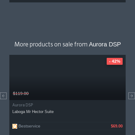
Aurora DSP
More products on sale from
- 42%
$119.00
Aurora DSP
Laboga Mr Hector Suite
Bestservice
$69.00