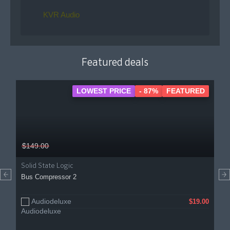
KVR Audio
Featured deals
LOWEST PRICE
- 87%
FEATURED
$149.00
Solid State Logic
Bus Compressor 2
Audiodeluxe
$19.00