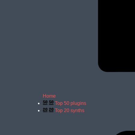
Home
Top 50 plugins
Top 20 synths