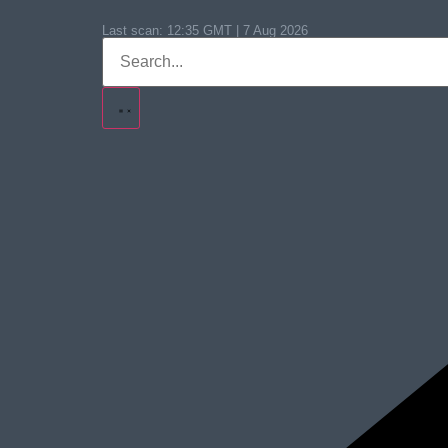
Last scan:
12:35 GMT | 7 Aug 2026