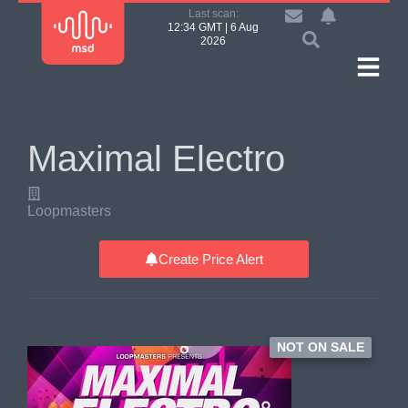
Last scan:
12:34 GMT | 6 Aug
2026
Maximal Electro
Loopmasters
Create Price Alert
NOT ON SALE