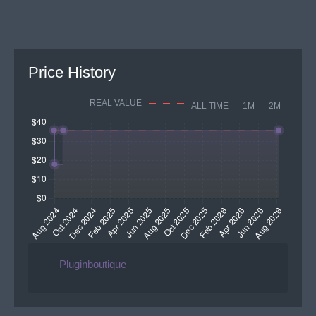
Price History
REAL VALUE
ALL TIME
1M
2M
Pluginboutique