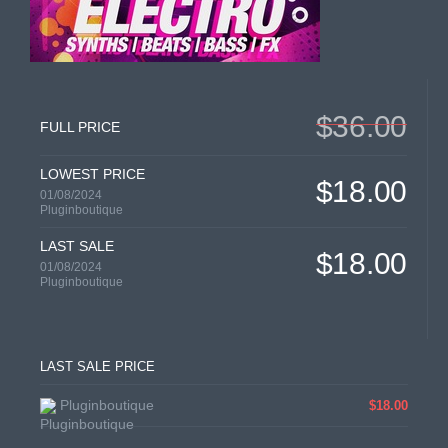
$36.00
FULL PRICE
LOWEST PRICE
$18.00
01/08/2024
Pluginboutique
LAST SALE
$18.00
01/08/2024
Pluginboutique
LAST SALE PRICE
Pluginboutique
$18.00