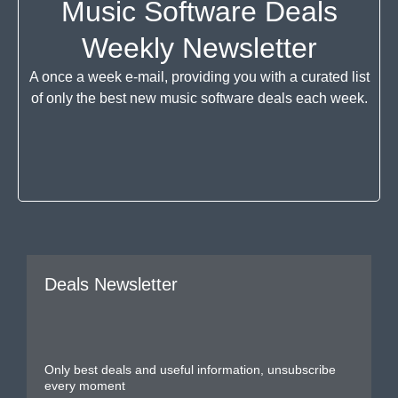
Music Software Deals
Weekly Newsletter
A once a week e-mail, providing you with a curated list
of only the best new music software deals each week.
Deals Newsletter
Only best deals and useful information, unsubscribe
every moment