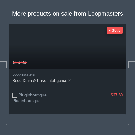
More products on sale from
Loopmasters
- 30%
$39.00
Loopmasters
Reso Drum & Bass Intelligence 2
Pluginboutique
$27.30