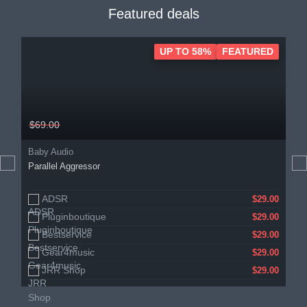
Featured deals
UP TO 58%
FEATURED
$69.00
Baby Audio
Parallel Aggressor
ADSR
$29.00
Pluginboutique
$29.00
Bestservice
$29.00
Gear4music
$29.00
JRR Shop
$29.00