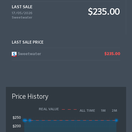
LAST SALE
$235.00
17/05/2026
Sweetwater
LAST SALE PRICE
Sweetwater
$235.00
Price History
REAL VALUE
ALL TIME
1M
2M