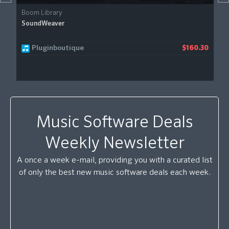
Boom Library
SoundWeaver
Pluginboutique
$160.30
Music Software Deals
Weekly Newsletter
A once a week e-mail, providing you with a curated list
of only the best new music software deals each week.