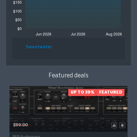
Sweetwater
Featured deals
UP TO 39%
FEATURED
$99.00