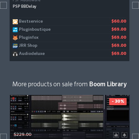
PSP Audioware
PSP BBDelay
Bestservice
$60.00
Pluginboutique
$69.00
Pluginfox
$69.00
JRR Shop
$69.00
Audiodeluxe
$69.00
More products on sale from
Boom Library
- 30%
$229.00