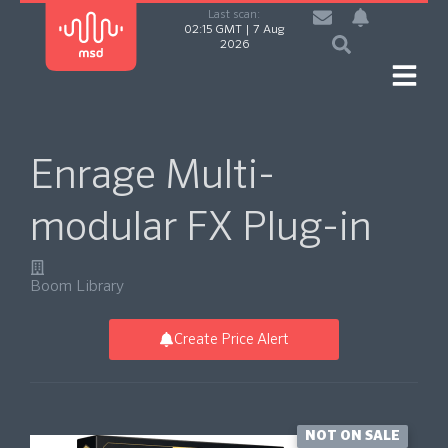
Last scan:
02:15 GMT | 7 Aug
2026
Enrage Multi-
modular FX Plug-in
Boom Library
Create Price Alert
NOT ON SALE