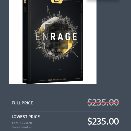
$235.00
FULL PRICE
LOWEST PRICE
$235.00
17/05/2026
Sweetwater