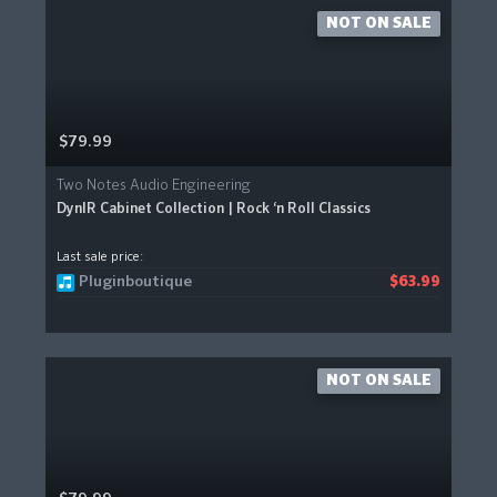
NOT ON SALE
$79.99
Two Notes Audio Engineering
DynIR Cabinet Collection | Rock ‘n Roll Classics
Last sale price:
Pluginboutique
$63.99
NOT ON SALE