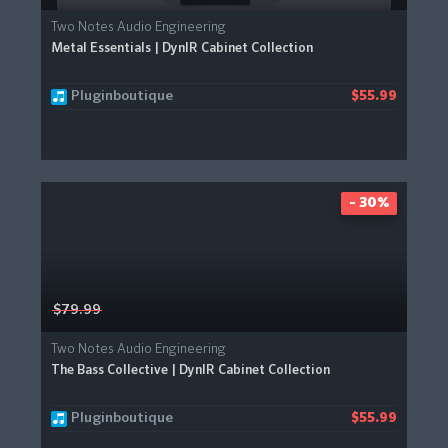
Two Notes Audio Engineering
Metal Essentials | DynIR Cabinet Collection
Pluginboutique
$55.99
- 30%
$79.99
Two Notes Audio Engineering
The Bass Collective | DynIR Cabinet Collection
Pluginboutique
$55.99