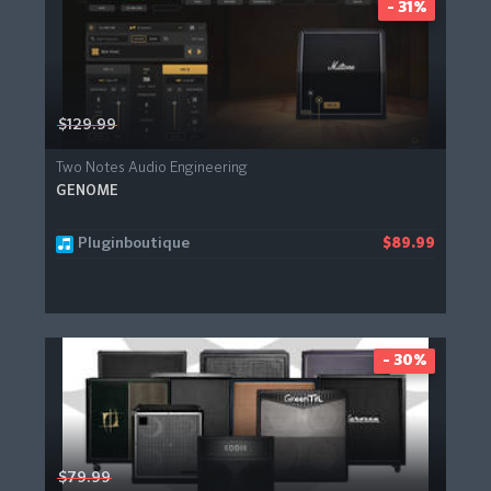
- 31%
$129.99
Two Notes Audio Engineering
GENOME
Pluginboutique
$89.99
- 30%
$79.99