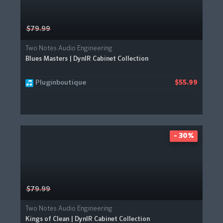
$79.99
Two Notes Audio Engineering
Blues Masters | DynIR Cabinet Collection
Pluginboutique
$55.99
- 30%
$79.99
Two Notes Audio Engineering
Kings of Clean | DynIR Cabinet Collection