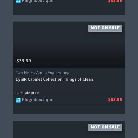
Pluginboutique
$63.99
NOT ON SALE
$79.99
Two Notes Audio Engineering
DynIR Cabinet Collection | Kings of Clean
Last sale price:
Pluginboutique
$63.99
NOT ON SALE