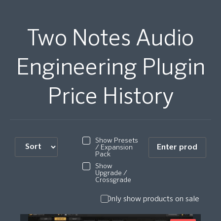
Two Notes Audio
Engineering Plugin
Price History
Show Presets
/ Expansion
Pack
Show
Upgrade /
Crossgrade
Only show products on sale