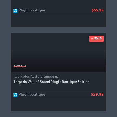
Pluginboutique
$55.99
- 25%
$39.99
Two Notes Audio Engineering
Torpedo Wall of Sound Plugin Boutique Edition
Pluginboutique
$29.99