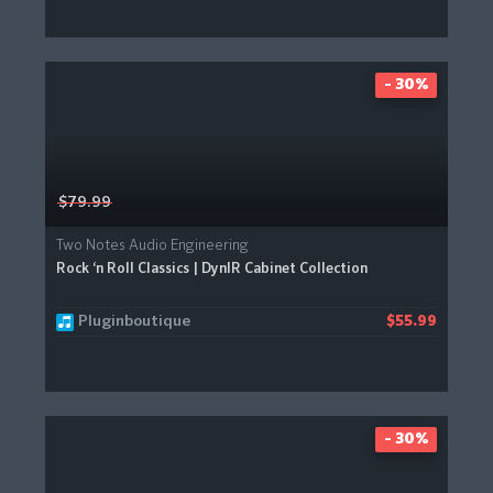
- 30%
$79.99
Two Notes Audio Engineering
Rock ‘n Roll Classics | DynIR Cabinet Collection
Pluginboutique
$55.99
- 30%