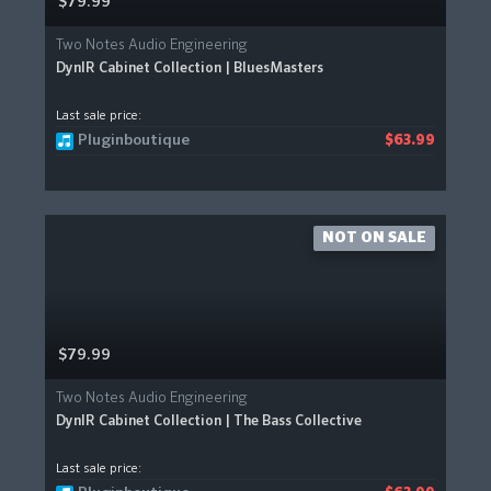
$79.99
Two Notes Audio Engineering
DynIR Cabinet Collection | BluesMasters
Last sale price:
Pluginboutique
$63.99
NOT ON SALE
$79.99
Two Notes Audio Engineering
DynIR Cabinet Collection | The Bass Collective
Last sale price: