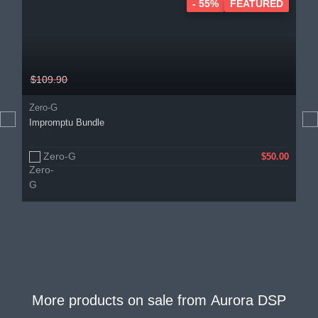
- 55%
FEATURED
$109.90
Zero-G
Impromptu Bundle
Zero-G
$50.00
More products on sale from
Aurora DSP