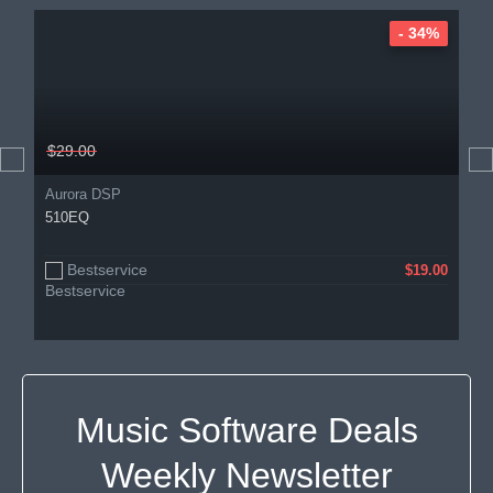
- 34%
$29.00
Aurora DSP
510EQ
Bestservice
$19.00
Music Software Deals
Weekly Newsletter