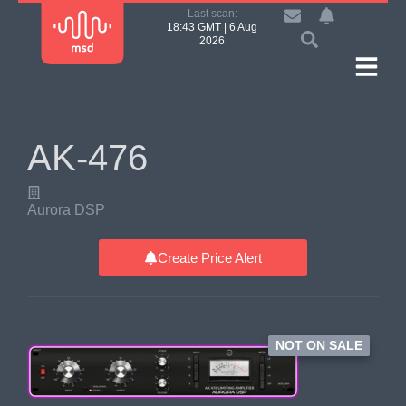
Last scan:
18:43 GMT | 6 Aug
2026
AK-476
Aurora DSP
Create Price Alert
NOT ON SALE