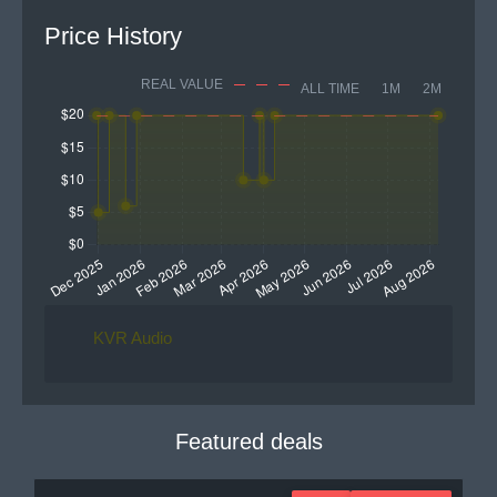
Price History
REAL VALUE
ALL TIME
1M
2M
KVR Audio
Featured deals