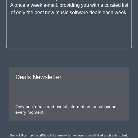
A once a week e-mail, providing you with a curated list
of only the best new music software deals each week.
Deals Newsletter
Only best deals and useful information, unsubscribe
every moment
Some URLs may be affiliate links from which we earn a small % of each sale to help