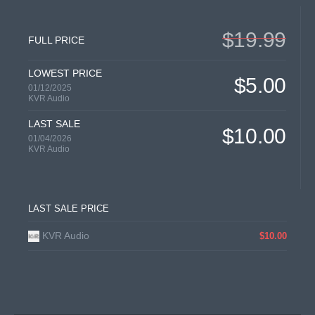
$19.99
FULL PRICE
LOWEST PRICE
$5.00
01/12/2025
KVR Audio
LAST SALE
$10.00
01/04/2026
KVR Audio
LAST SALE PRICE
KVR Audio
$10.00