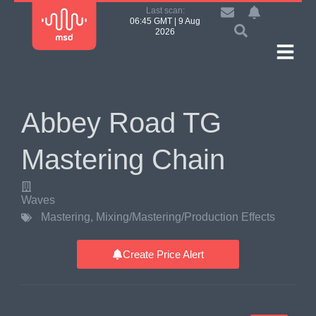
Last scan:
06:45 GMT | 9 Aug
2026
Abbey Road TG
Mastering Chain
Waves
Mastering
,
Mixing/Mastering/Production Effects
Create Price Alert