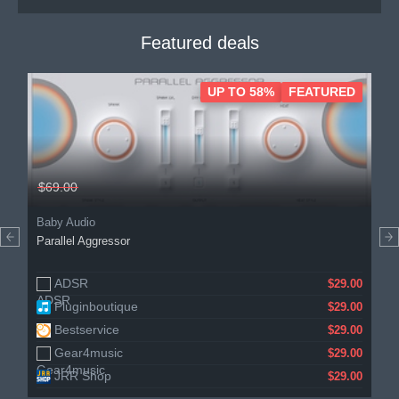
Featured deals
UP TO 58%
FEATURED
$69.00
Baby Audio
Parallel Aggressor
ADSR
$29.00
Pluginboutique
$29.00
Bestservice
$29.00
Gear4music
$29.00
JRR Shop
$29.00