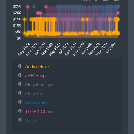
Audiodeluxe
JRR Shop
Pluginboutique
Pluginfox
Sweetwater
The FX Chain
Waves