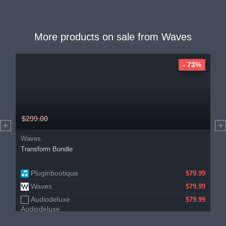
More products on sale from
Waves
- 73%
$299.00
Waves
Transform Bundle
Pluginboutique
$79.99
Waves
$79.99
Audiodeluxe
$79.99