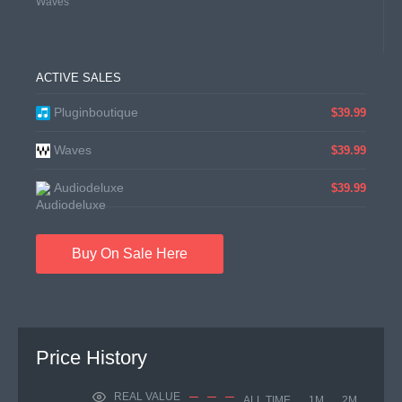
Waves
ACTIVE SALES
Pluginboutique
$39.99
Waves
$39.99
Audiodeluxe
$39.99
Buy On Sale Here
Price History
REAL VALUE
ALL TIME
1M
2M