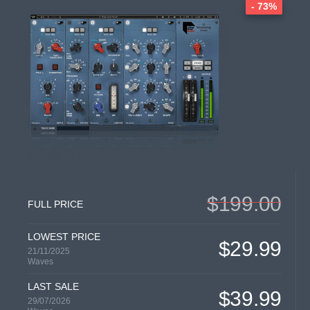
- 73%
$199.00
FULL PRICE
LOWEST PRICE
$29.99
21/11/2025
Waves
LAST SALE
$39.99
29/07/2026