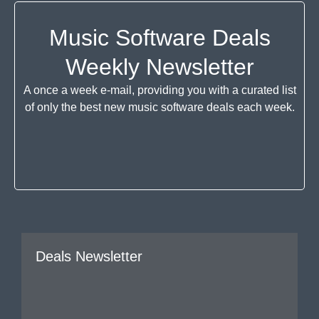
Music Software Deals
Weekly Newsletter
A once a week e-mail, providing you with a curated list
of only the best new music software deals each week.
Deals Newsletter