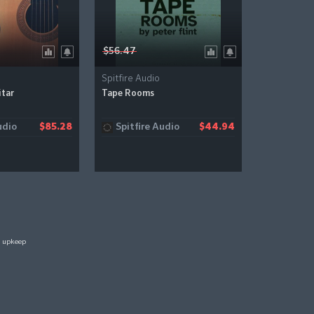
$56.47
Spitfire Audio
itar
Tape Rooms
udio
Spitfire Audio
$85.28
$44.94
nd upkeep