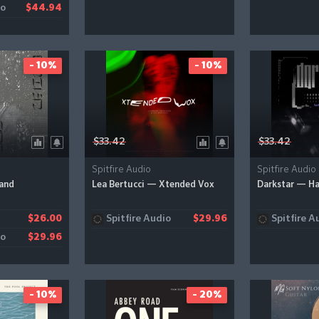
io
$44.94
- 10%
- 10%
$33.42
$33.42
Spitfire Audio
Spitfire Audio
and
Lea Bertucci — Xtended Vox
Darkstar — H
Spitfire Audio
Spitfire A
$26.00
$29.96
io
$29.96
- 10%
- 20%