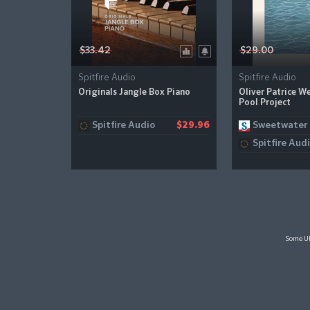
$33.42
$29.00
Spitfire Audio
Spitfire Audio
Originals Jangle Box Piano
Oliver Patrice 
Pool Project
Spitfire Audio
Sweetwater
$29.96
Spitfire Aud
Some URL