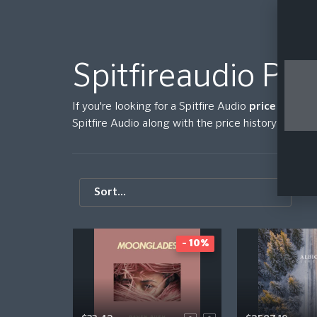
Spitfireaudio Pri
If you're looking for a Spitfire Audio
price tracke
Spitfire Audio along with the price history for e
- 10%