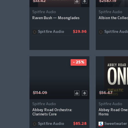
$33.42
$2587.19
Spitfire Audio
Spitfire Audio
Raven Bush — Moonglades
Albion the Colle
Spitfire Audio
Spitfire Aud
$29.96
- 25%
$114.09
$56.47
Spitfire Audio
Spitfire Audio
Abbey Road Orchestra:
Abbey Road One
Clarinets Core
Horns
Spitfire Audio
Sweetwater
$85.28