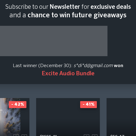
Subscribe to our
Newsletter
for
exclusive deals
and a
chance to win future giveaways
ce History And Price C
r
and
price history
you've come to the right place. The following i
ach product across multiple competing music software stores
Last winner (December 30):
s*di*d@gmail.com
won
Excite Audio Bundle
- 42%
- 41%