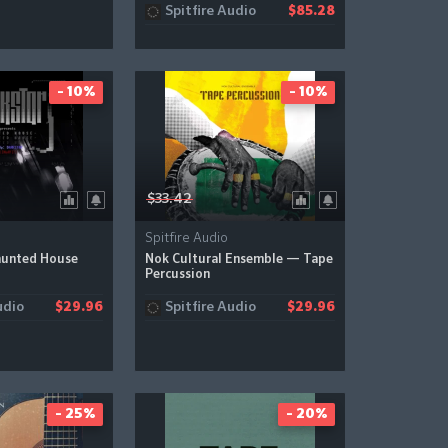
Spitfire Audio
$85.28
- 10%
- 10%
$33.42
Spitfire Audio
aunted House
Nok Cultural Ensemble — Tape
Percussion
udio
Spitfire Audio
$29.96
$29.96
- 25%
- 20%