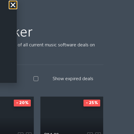
hecker
s a list of all current music software deals on
Show expired deals
- 20%
- 25%