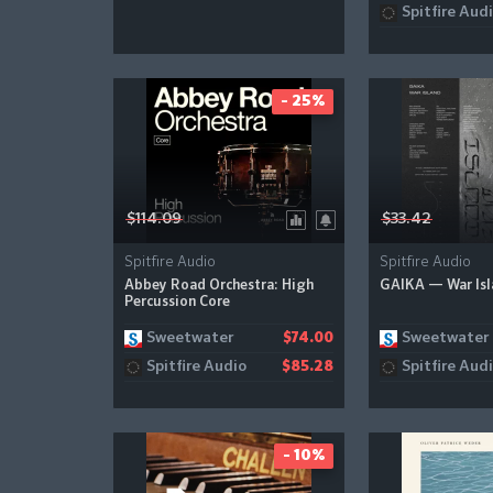
Spitfire Aud
- 25%
$114.09
$33.42
Spitfire Audio
Spitfire Audio
Abbey Road Orchestra: High
GAIKA — War Isl
Percussion Core
Sweetwater
Sweetwater
$74.00
Spitfire Audio
Spitfire Aud
$85.28
- 10%