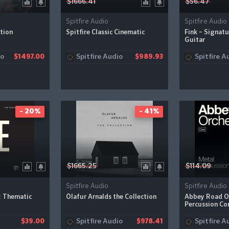
$1666.41
$56.47
Spitfire Audio
Spitfire Audio
ction
Spitfire Classic Cinematic
Fink – Signatu
Guitar
io
Spitfire Audio
Spitfire A
$1497.00
$989.93
- 20%
- 41%
$1665.25
$114.09
Spitfire Audio
Spitfire Audio
: Thematic
Ólafur Arnalds the Collection
Abbey Road Or
Percussion Co
Spitfire Audio
Spitfire A
$39.00
$978.41