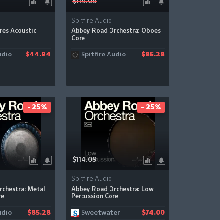
$114.09
Spitfire Audio
res Acoustic
Abbey Road Orchestra: Oboes
Core
udio
Spitfire Audio
$44.94
$85.28
- 25%
- 25%
$114.09
Spitfire Audio
chestra: Metal
Abbey Road Orchestra: Low
re
Percussion Core
udio
Sweetwater
$85.28
$74.00