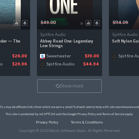
$49.00
$114.09
Spitfire Audio
Spitfire Audio
Weder — The
Abbey Road One: Legendary
Soft Nylon Gu
Low Strings
Sweetwater
Spitfire A
$26.00
$39.00
io
Spitfire Audio
$29.96
$44.94
Show more
s may be affiliate links from which we earn a small % of each sale to help with site maintenance a
This site is protected by reCAPTCHA and the Google
Privacy Policy
and
Terms of Service
apply.
Privacy Policy
Terms & Conditions
Copyright © 2026 Music Software Deals. All Rights Reserved.