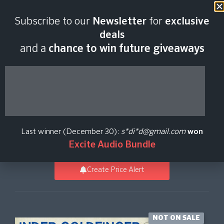
Last scan:
12:55 GMT | 9 Aug
Subscribe to our
Newsletter
for
exclusive
2026
deals
and a
chance to win future giveaways
Goldfinger
Percussion
Last winner (December 30):
s*di*d@gmail.com
won
Spitfire Audio
Excite Audio Bundle
Create Price Alert
NOT ON SALE