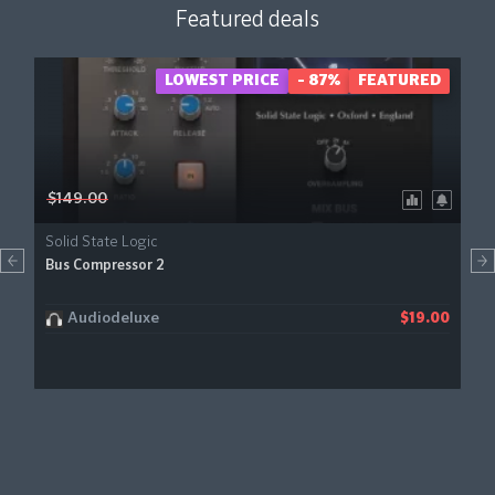
Featured deals
LOWEST PRICE
- 87%
FEATURED
$149.00
Solid State Logic
Bus Compressor 2
Audiodeluxe
$19.00