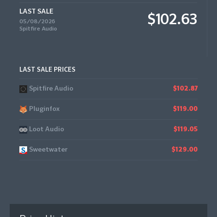
LAST SALE
$102.63
05/08/2026
Spitfire Audio
LAST SALE PRICES
Spitfire Audio
$102.87
Pluginfox
$119.00
Loot Audio
$119.05
Sweetwater
$129.00