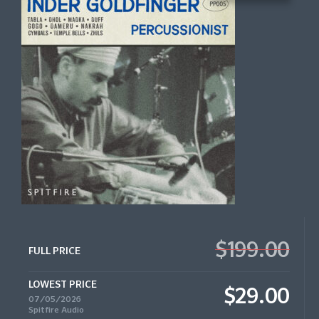
$199.00
FULL PRICE
LOWEST PRICE
$29.00
07/05/2026
Spitfire Audio