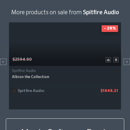
More products on sale from
Spitfire Audio
- 29%
$2594.90
Spitfire Audio
Albion the Collection
Spitfire Audio
$1848.21