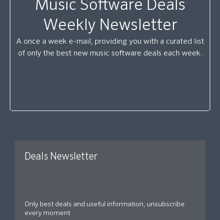
Music Software Deals
Weekly Newsletter
A once a week e-mail, providing you with a curated list
of only the best new music software deals each week.
Deals Newsletter
Only best deals and useful information, unsubscribe
every moment