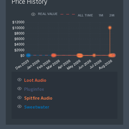
Price History
REAL VALUE
ALL TIME
1M
2M
Loot Audio
Pluginfox
Spitfire Audio
Sweetwater