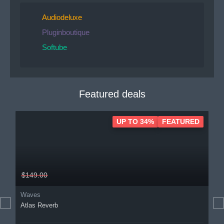
Audiodeluxe
Pluginboutique
Softube
Featured deals
UP TO 34%
FEATURED
$149.00
Waves
Atlas Reverb