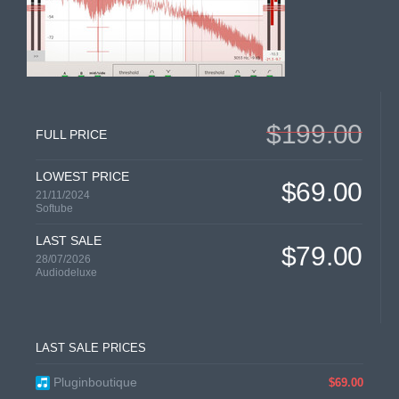
$199.00
FULL PRICE
LOWEST PRICE
$69.00
21/11/2024
Softube
LAST SALE
$79.00
28/07/2026
Audiodeluxe
LAST SALE PRICES
Pluginboutique
$69.00