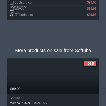
Bestservice
$99.00
Waves
$99.99
Audiodeluxe
$99.99
More products on sale from
Softube
- 51%
$99.00
Softube
Marshall Silver Jubilee 2555