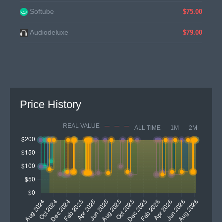
Softube
$75.00
Audiodeluxe
$79.00
Price History
REAL VALUE
ALL TIME
1M
2M