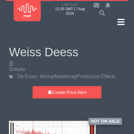
Last scan:
12:35 GMT | 7 Aug
2026
Weiss Deess
Softube
De-Esser
,
Mixing/Mastering/Production Effects
Create Price Alert
NOT ON SALE