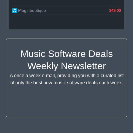
Pluginboutique
$49.00
Music Software Deals
Weekly Newsletter
A once a week e-mail, providing you with a curated list
of only the best new music software deals each week.