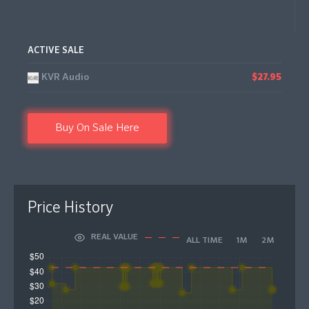
ACTIVE SALE
KVR Audio
$27.95
Buy On Sale Here
Price History
REAL VALUE
ALL TIME
1M
2M