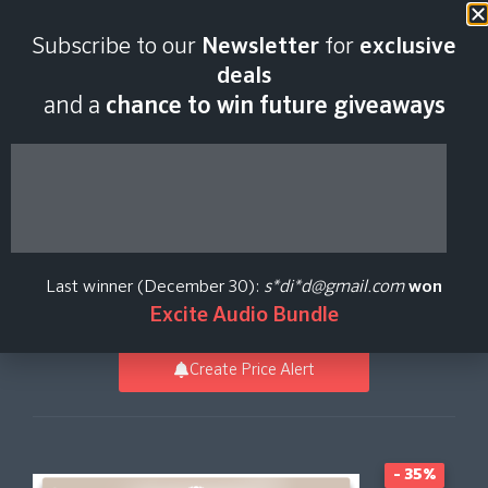
Last scan:
06:43 GMT | 10 Aug
Subscribe to our
Newsletter
for
exclusive
2026
deals
and a
chance to win future giveaways
Voxmotive -
Soundbox Instrument
Last winner (December 30):
s*di*d@gmail.com
won
Audiomodern
Excite Audio Bundle
Create Price Alert
- 35%