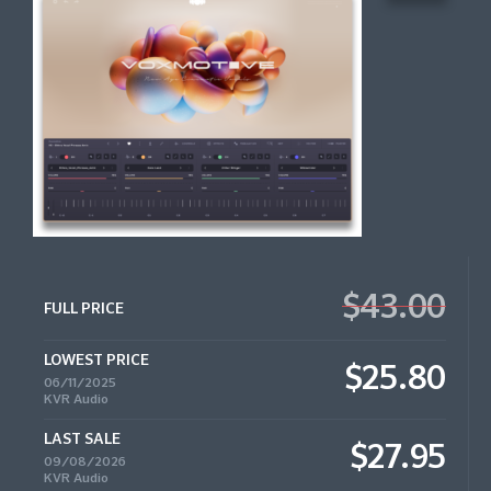
$43.00
FULL PRICE
LOWEST PRICE
$25.80
06/11/2025
KVR Audio
LAST SALE
$27.95
09/08/2026
KVR Audio