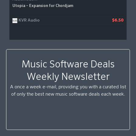
Utopia – Expansion for Chordjam
KVR Audio
$6.50
Music Software Deals
Weekly Newsletter
A once a week e-mail, providing you with a curated list
of only the best new music software deals each week.