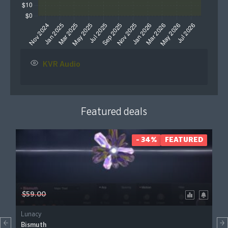
KVR Audio
Featured deals
- 34%
FEATURED
$59.00
Lunacy
Bismuth