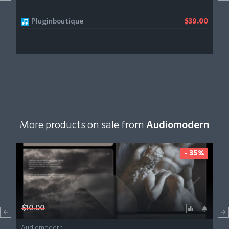
Pluginboutique
$39.00
More products on sale from
Audiomodern
- 35%
$10.00
Audiomodern