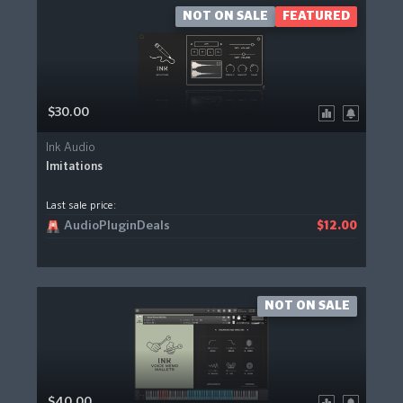
NOT ON SALE
FEATURED
$30.00
Ink Audio
Imitations
Last sale price:
AudioPluginDeals
$12.00
NOT ON SALE
$40.00