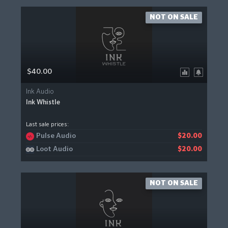
NOT ON SALE
$40.00
Ink Audio
Ink Whistle
Last sale prices:
Pulse Audio
$20.00
Loot Audio
$20.00
NOT ON SALE