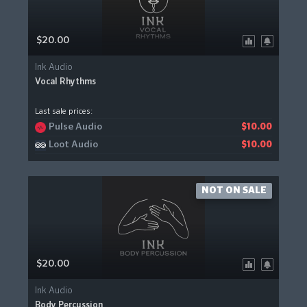
$20.00
Ink Audio
Vocal Rhythms
Last sale prices:
Pulse Audio
$10.00
Loot Audio
$10.00
NOT ON SALE
$20.00
Ink Audio
Body Percussion