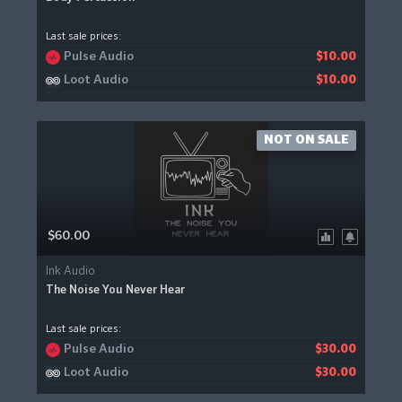
Last sale prices:
Pulse Audio
$10.00
Loot Audio
$10.00
NOT ON SALE
$60.00
Ink Audio
The Noise You Never Hear
Last sale prices:
Pulse Audio
$30.00
Loot Audio
$30.00