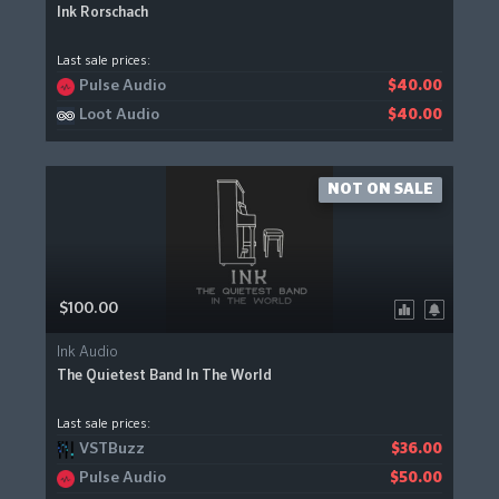
Ink Rorschach
Last sale prices:
Pulse Audio
$40.00
Loot Audio
$40.00
NOT ON SALE
$100.00
Ink Audio
The Quietest Band In The World
Last sale prices:
VSTBuzz
$36.00
Pulse Audio
$50.00