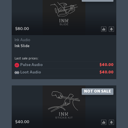
$80.00
Ink Audio
Ink Slide
Last sale prices:
Pulse Audio
$40.00
Loot Audio
$40.00
NOT ON SALE
$40.00