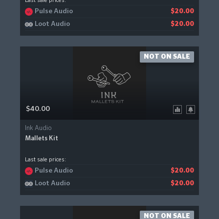
Last sale prices:
Pulse Audio
$20.00
Loot Audio
$20.00
NOT ON SALE
$40.00
Ink Audio
Mallets Kit
Last sale prices:
Pulse Audio
$20.00
Loot Audio
$20.00
NOT ON SALE