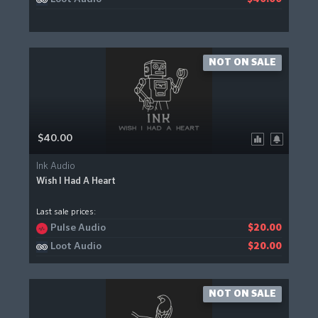
NOT ON SALE
$40.00
Ink Audio
Wish I Had A Heart
Last sale prices:
Pulse Audio
$20.00
Loot Audio
$20.00
NOT ON SALE