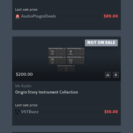
Last sale price:
AudioPluginDeals
$89.00
NOT ON SALE
$200.00
Ink Audio
Origin Story Instrument Collection
Last sale price:
VSTBuzz
$30.00