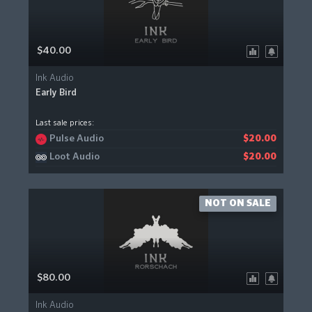
$40.00
Ink Audio
Early Bird
Last sale prices:
Pulse Audio
$20.00
Loot Audio
$20.00
NOT ON SALE
$80.00
Ink Audio