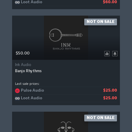
Loot Audio
$60.00
NOT ON SALE
$50.00
Ink Audio
Banjo Rhythms
Last sale prices:
Pulse Audio
$25.00
Loot Audio
$25.00
NOT ON SALE