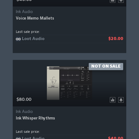
Ink Audio
Voice Memo Mallets
Last sale price:
Loot Audio
$20.00
NOT ON SALE
$80.00
Ink Audio
Ink Whisper Rhythms
Last sale price:
Loot Audio
$40.00