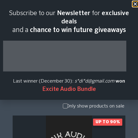
Subscribe to our
Newsletter
for
exclusive
Ink Audio Plugin
deals
and a
chance to win future giveaways
Price History
Show Presets
/ Expansion
Pack
Last winner (December 30):
s*di*d@gmail.com
won
Show
Excite Audio Bundle
Upgrade /
Crossgrade
Only show products on sale
UP TO 90%