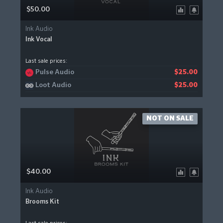
$50.00
Ink Audio
Ink Vocal
Last sale prices:
Pulse Audio
$25.00
Loot Audio
$25.00
NOT ON SALE
$40.00
Ink Audio
Brooms Kit