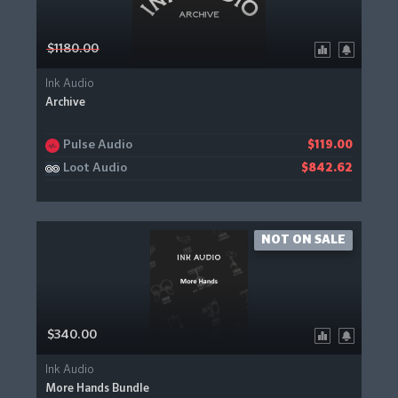
$1180.00
Ink Audio
Archive
Pulse Audio
$119.00
Loot Audio
$842.62
NOT ON SALE
$340.00
Ink Audio
More Hands Bundle