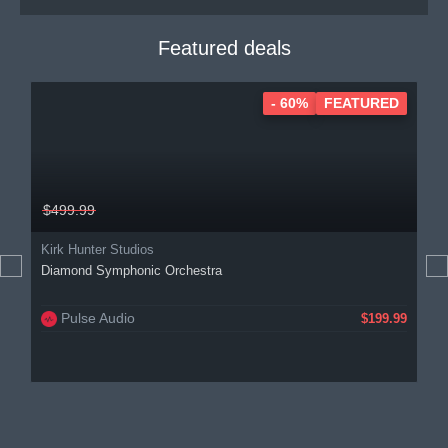
Featured deals
- 60%
FEATURED
$499.99
Kirk Hunter Studios
Diamond Symphonic Orchestra
Pulse Audio
$199.99