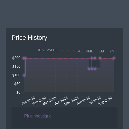
Price History
REAL VALUE
ALL TIME
1M
2M
Pluginboutique