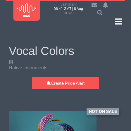
Last scan:
06:41 GMT | 8 Aug
2026
Vocal Colors
Native Instruments
Create Price Alert
NOT ON SALE