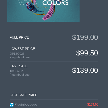
$199.00
FULL PRICE
LOWEST PRICE
$99.50
05/12/2025
Pluginboutique
LAST SALE
$139.00
18/06/2026
Pluginboutique
LAST SALE PRICE
Pluginboutique
$139.00