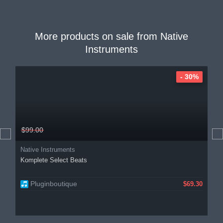
More products on sale from
Native
Instruments
- 30%
$99.00
Native Instruments
Komplete Select Beats
Pluginboutique
$69.30