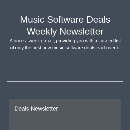
Music Software Deals
Weekly Newsletter
A once a week e-mail, providing you with a curated list
of only the best new music software deals each week.
Deals Newsletter