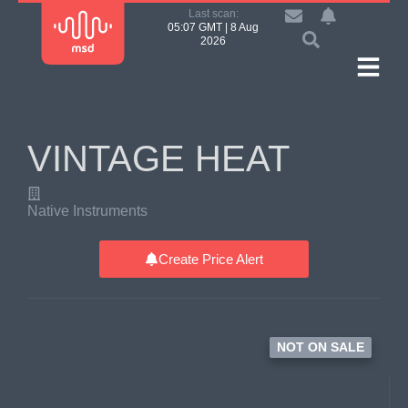
Last scan:
05:07 GMT | 8 Aug
2026
VINTAGE HEAT
Native Instruments
Create Price Alert
NOT ON SALE