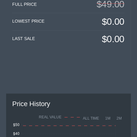
$49.00
FULL PRICE
$0.00
LOWEST PRICE
$0.00
LAST SALE
Price History
REAL VALUE
ALL TIME
1M
2M