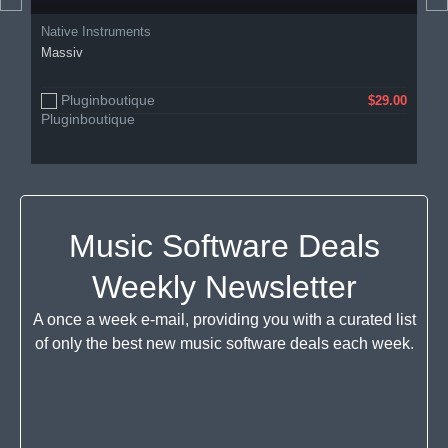
Native Instruments
Massiv
Pluginboutique
$29.00
Music Software Deals
Weekly Newsletter
A once a week e-mail, providing you with a curated list
of only the best new music software deals each week.