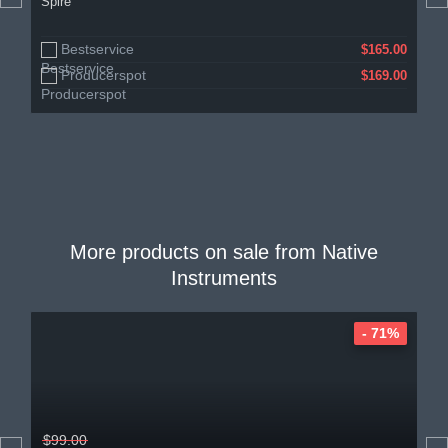
Spire
Bestservice
$165.00
Producerspot
$169.00
More products on sale from
Native
Instruments
- 71%
$99.00