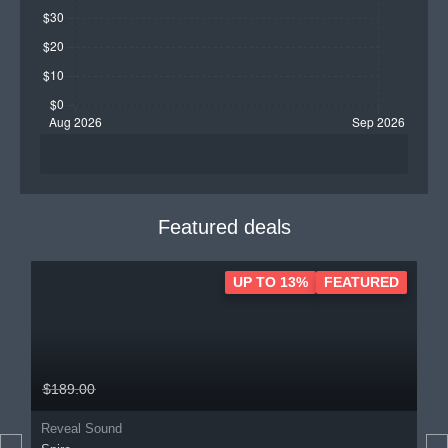
Featured deals
UP TO 13%
FEATURED
$189.00
Reveal Sound