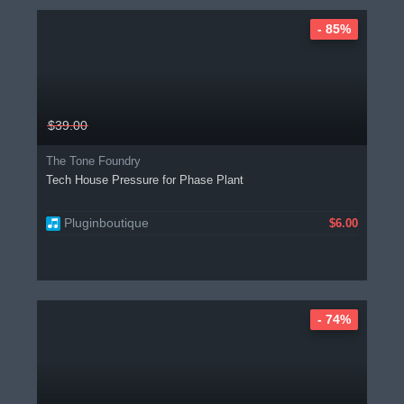
- 85%
$39.00
The Tone Foundry
Tech House Pressure for Phase Plant
Pluginboutique
$6.00
- 74%