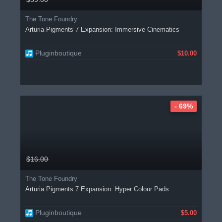
The Tone Foundry
Arturia Pigments 7 Expansion: Immersive Cinematics
Pluginboutique
$10.00
- 69%
$16.00
The Tone Foundry
Arturia Pigments 7 Expansion: Hyper Colour Pads
Pluginboutique
$5.00