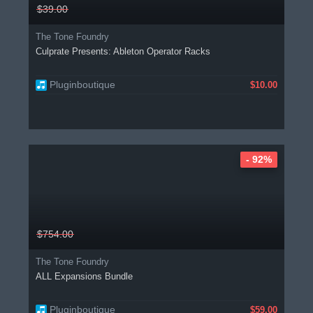
$39.00
The Tone Foundry
Culprate Presents: Ableton Operator Racks
Pluginboutique
$10.00
- 92%
$754.00
The Tone Foundry
ALL Expansions Bundle
Pluginboutique
$59.00