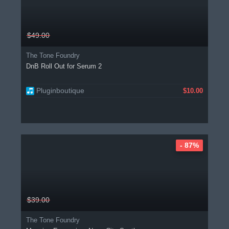
$49.00
The Tone Foundry
DnB Roll Out for Serum 2
Pluginboutique
$10.00
- 87%
$39.00
The Tone Foundry