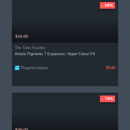
- 69%
$16.00
The Tone Foundry
Arturia Pigments 7 Expansion: Hyper Colour FX
Pluginboutique
$5.00
- 74%
$39.00