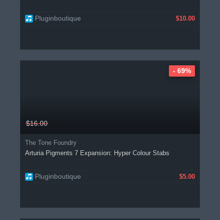
Pluginboutique
$10.00
- 69%
$16.00
The Tone Foundry
Arturia Pigments 7 Expansion: Hyper Colour Stabs
Pluginboutique
$5.00