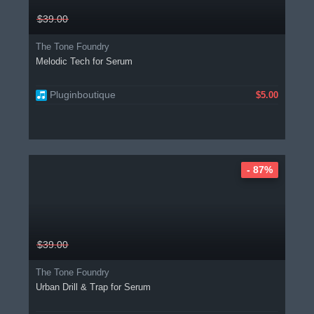
$39.00
The Tone Foundry
Melodic Tech for Serum
Pluginboutique
$5.00
- 87%
$39.00
The Tone Foundry
Urban Drill & Trap for Serum