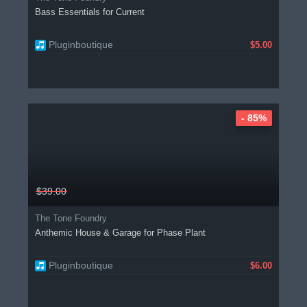
Bass Essentials for Current
Pluginboutique
$5.00
- 85%
$39.00
The Tone Foundry
Anthemic House & Garage for Phase Plant
Pluginboutique
$6.00