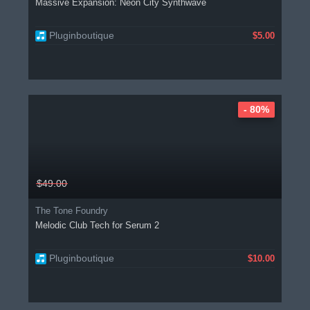
Massive Expansion: Neon City Synthwave
Pluginboutique
$5.00
- 80%
$49.00
The Tone Foundry
Melodic Club Tech for Serum 2
Pluginboutique
$10.00