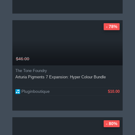
- 78%
$46.00
The Tone Foundry
Arturia Pigments 7 Expansion: Hyper Colour Bundle
Pluginboutique
$10.00
- 80%