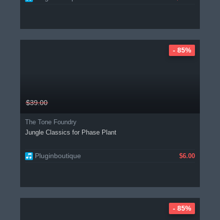
- 85%
$39.00
The Tone Foundry
Jungle Classics for Phase Plant
Pluginboutique
$6.00
- 85%