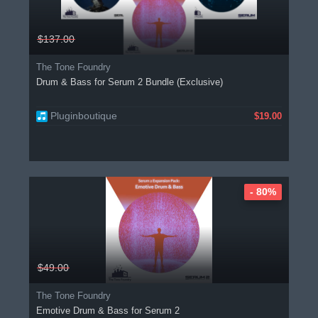
$137.00
The Tone Foundry
Drum & Bass for Serum 2 Bundle (Exclusive)
Pluginboutique
$19.00
- 80%
$49.00
The Tone Foundry
Emotive Drum & Bass for Serum 2