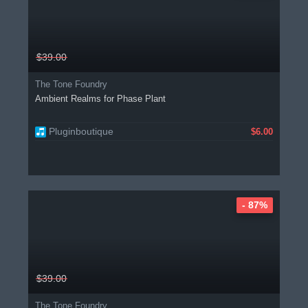
$39.00
The Tone Foundry
Ambient Realms for Phase Plant
Pluginboutique
$6.00
- 87%
$39.00
The Tone Foundry