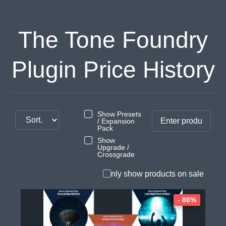
The Tone Foundry
Plugin Price History
Show Presets
/ Expansion
Pack
Show
Upgrade /
Crossgrade
Only show products on sale
- 86%