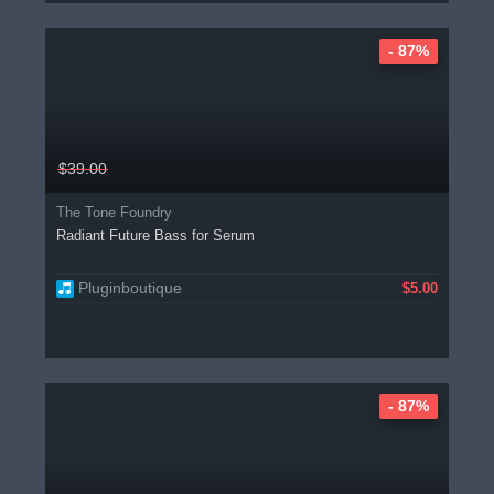
- 87%
$39.00
The Tone Foundry
Radiant Future Bass for Serum
Pluginboutique
$5.00
- 87%