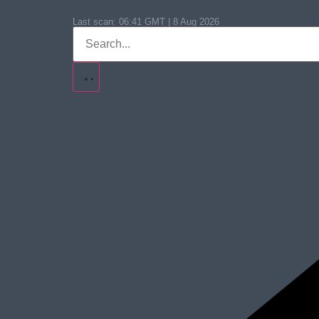
Last scan:
06:41 GMT | 8 Aug 2026