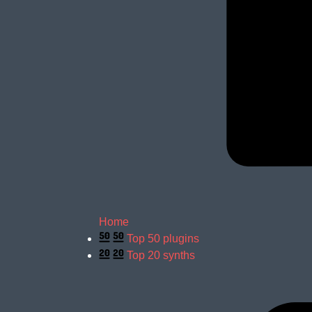
Home
Top 50 plugins
Top 20 synths