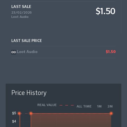
LAST SALE
$1.50
23/02/2026
Loot Audio
LAST SALE PRICE
Loot Audio
$1.50
Price History
REAL VALUE
ALL TIME
1M
2M