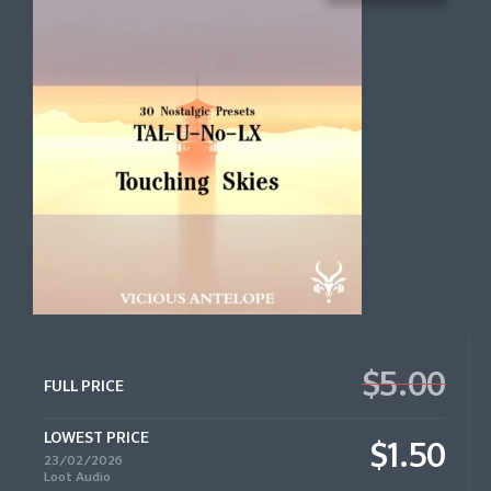
$5.00
FULL PRICE
LOWEST PRICE
$1.50
23/02/2026
Loot Audio