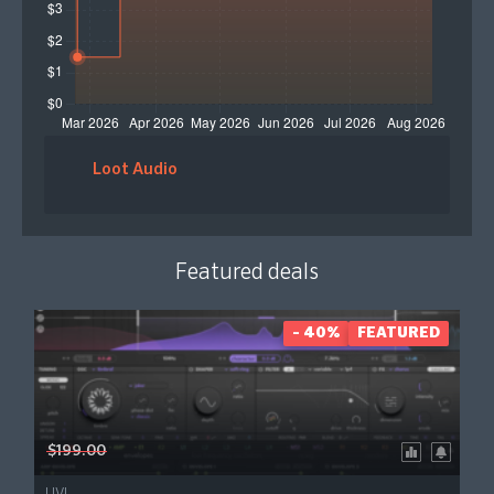
Loot Audio
Featured deals
- 40%
FEATURED
$199.00