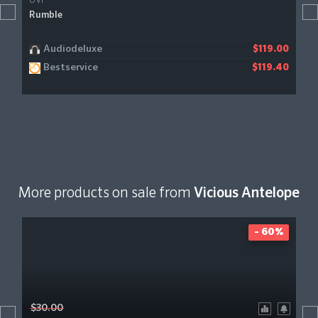
UVI
Rumble
Audiodeluxe
$119.00
Bestservice
$119.40
More products on sale from
Vicious Antelope
- 60%
$30.00