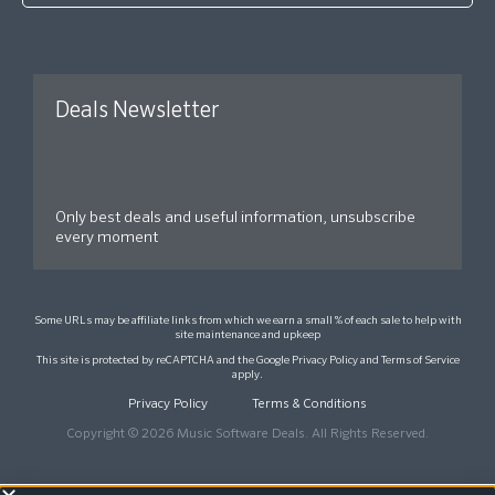
Deals Newsletter
Only best deals and useful information, unsubscribe
every moment
Some URLs may be affiliate links from which we earn a small % of each sale to help with
site maintenance and upkeep
This site is protected by reCAPTCHA and the Google
Privacy Policy
and
Terms of Service
apply.
Privacy Policy
Terms & Conditions
Copyright © 2026 Music Software Deals. All Rights Reserved.