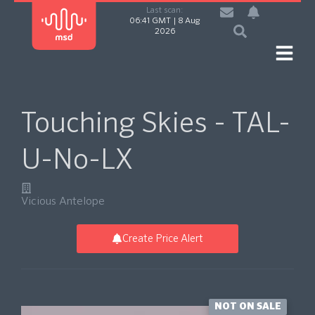
Last scan:
06:41 GMT | 8 Aug
2026
Touching Skies - TAL-
U-No-LX
Vicious Antelope
Create Price Alert
NOT ON SALE