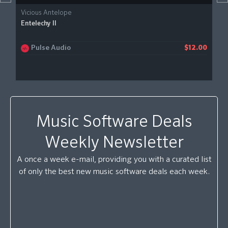
Vicious Antelope
Entelechy II
Pulse Audio
$12.00
Music Software Deals
Weekly Newsletter
A once a week e-mail, providing you with a curated list
of only the best new music software deals each week.