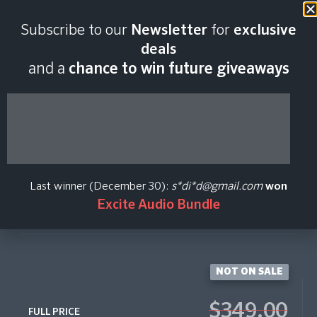
Last scan:
06:41 GMT | 8 Aug
Subscribe to our
Newsletter
for
exclusive
2026
deals
and a
chance to win future giveaways
TIME MACRO
Native Instruments
Last winner (December 30):
s*di*d@gmail.com
won
Excite Audio Bundle
Create Price Alert
NOT ON SALE
$349.00
FULL PRICE