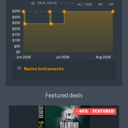
REAL VALUE
ALL TIME
1M
2M
Native Instruments
Featured deals
- 60%
FEATURED