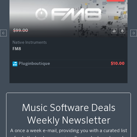
$99.00
Native Instruments
FM8
Pluginboutique
$10.00
Music Software Deals
Weekly Newsletter
A once a week e-mail, providing you with a curated list