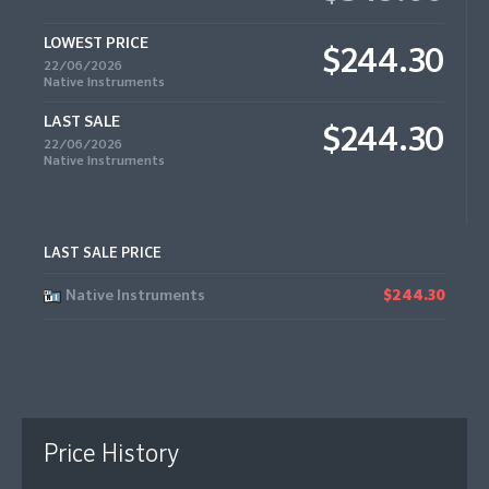
LOWEST PRICE
$244.30
22/06/2026
Native Instruments
LAST SALE
$244.30
22/06/2026
Native Instruments
LAST SALE PRICE
Native Instruments
$244.30
Price History