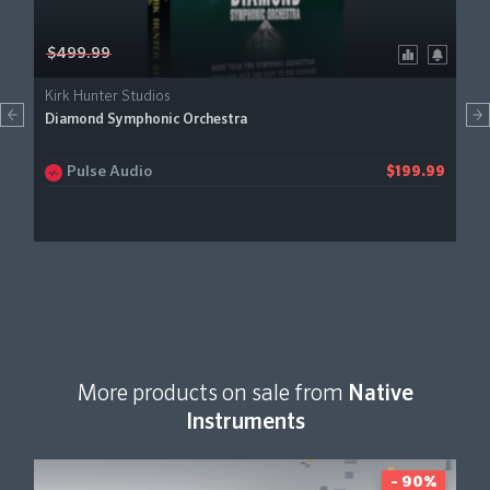
$499.99
Kirk Hunter Studios
Diamond Symphonic Orchestra
Pulse Audio
$199.99
More products on sale from
Native
Instruments
- 90%