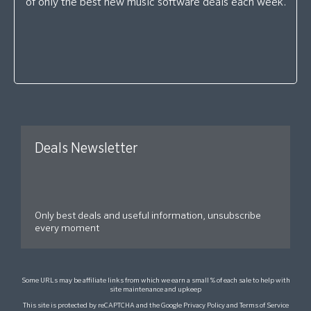
of only the best new music software deals each week.
Deals Newsletter
Only best deals and useful information, unsubscribe
every moment
Some URLs may be affiliate links from which we earn a small % of each sale to help with
site maintenance and upkeep
This site is protected by reCAPTCHA and the Google
Privacy Policy
and
Terms of Service