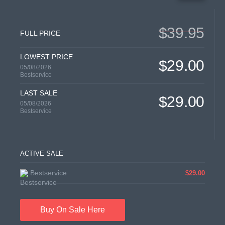
$39.95
FULL PRICE
LOWEST PRICE
$29.00
05/08/2026
Bestservice
LAST SALE
$29.00
05/08/2026
Bestservice
ACTIVE SALE
Bestservice
$29.00
Buy On Sale Here