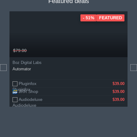
Featured deals
- 51%
FEATURED
$79.00
Boz Digital Labs
Automator
Pluginfox
$39.00
JRR Shop
$39.00
Audiodeluxe
$39.00