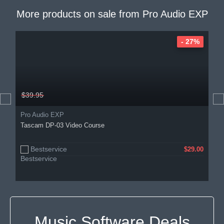
More products on sale from
Pro Audio EXP
- 27%
$39.95
Pro Audio EXP
Tascam DP-03 Video Course
Bestservice
$29.00
Music Software Deals