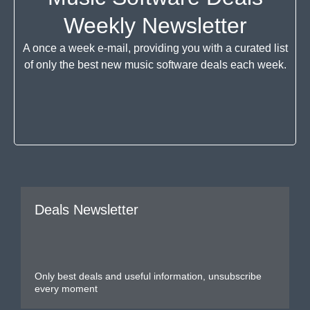
Weekly Newsletter
A once a week e-mail, providing you with a curated list
of only the best new music software deals each week.
Deals Newsletter
Only best deals and useful information, unsubscribe
every moment