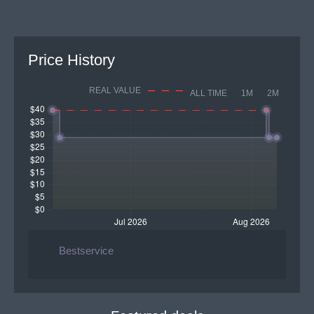
Price History
REAL VALUE
ALL TIME
1M
2M
Bestservice