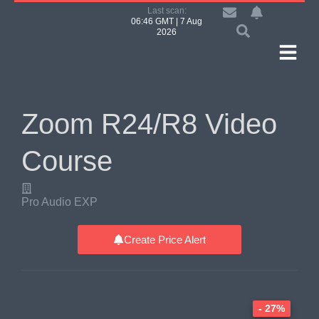
Last scan:
06:46 GMT | 7 Aug
2026
Zoom R24/R8 Video
Course
Pro Audio EXP
Create Price Alert
- 27%