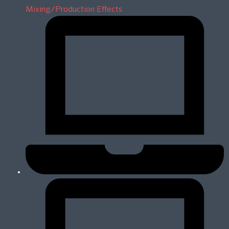
Mixing/Production Effects