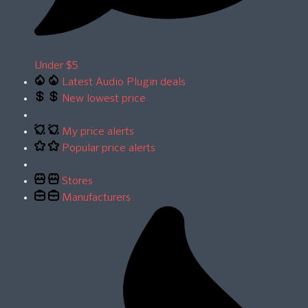
Under $5
Latest Audio Plugin deals
New lowest price
My price alerts
Popular price alerts
Stores
Manufacturers