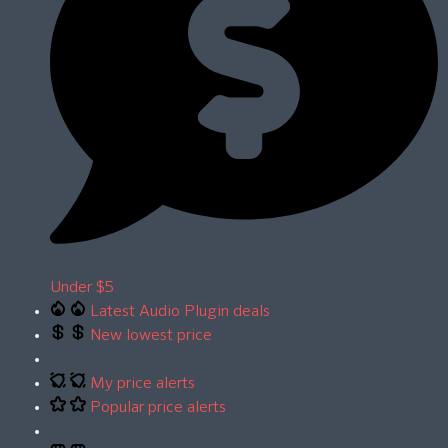
Under $5
Latest Audio Plugin deals
New lowest price
My price alerts
Popular price alerts