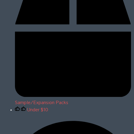
Sample/Expansion Packs
Under $10