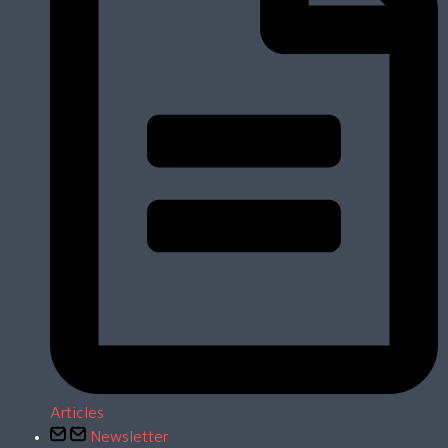
Articles
Newsletter