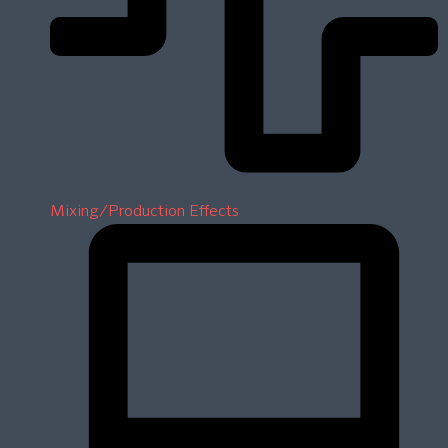
Mixing/Production Effects