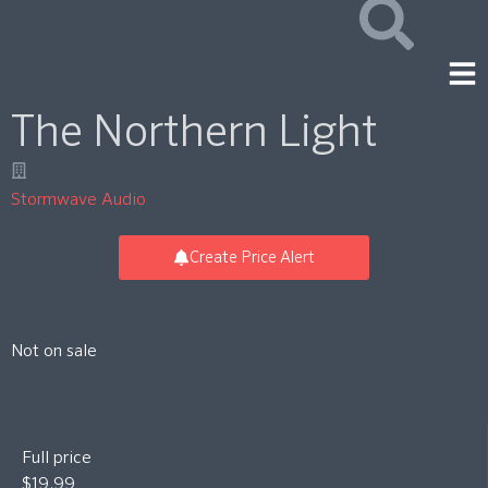
The Northern Light
Stormwave Audio
Create Price Alert
Not on sale
Full price
$19.99