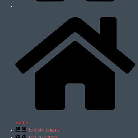
Home
Top 50 plugins
Top 20 synths