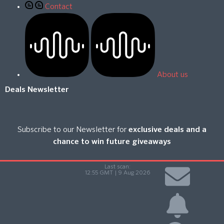
Contact
About us
Deals Newsletter
Subscribe to our Newsletter for
exclusive deals and a
chance to win future giveaways
Last scan:
12:55 GMT | 9 Aug 2026