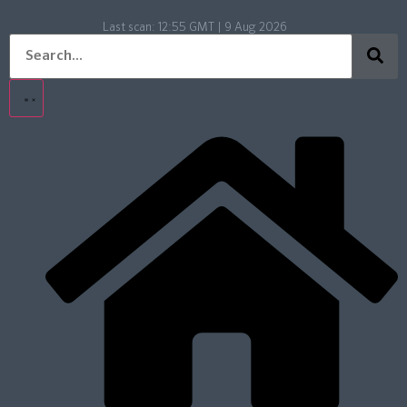
Last scan:
12:55 GMT | 9 Aug 2026