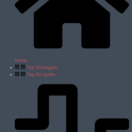
Home
Top 50 plugins
Top 20 synths