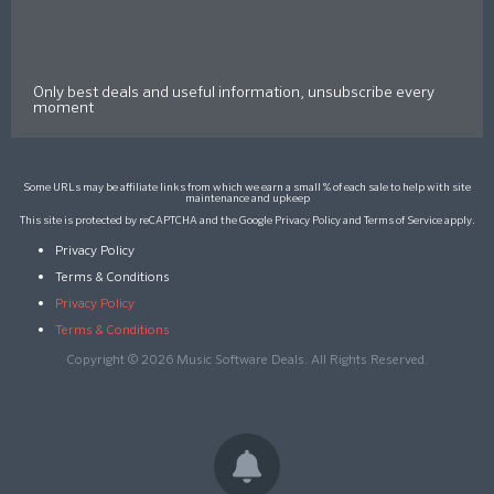
Only best deals and useful information, unsubscribe every
moment
Some URLs may be affiliate links from which we earn a small % of each sale to help with site
maintenance and upkeep
This site is protected by reCAPTCHA and the Google
Privacy Policy
and
Terms of Service
apply.
Privacy Policy
Terms & Conditions
Privacy Policy
Terms & Conditions
Copyright © 2026 Music Software Deals. All Rights Reserved.