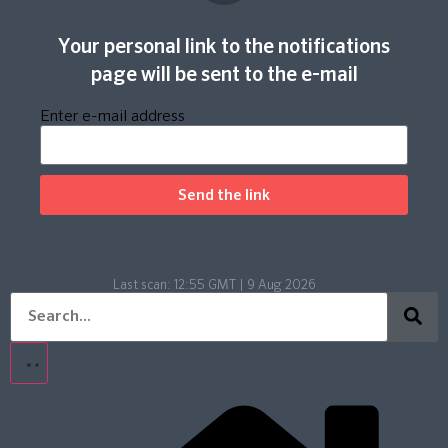
Your personal link to the notifications
page will be sent to the e-mail
Enter e-mail address
Send the link
Last scan:
12:55 GMT | 9 Aug 2026