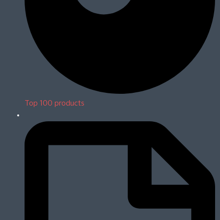
Top 100 products