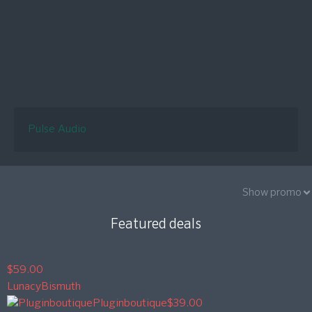
Pulse Audio
Show promo
Featured deals
$59.00
Lunacy
Bismuth
Pluginboutique
$39.00