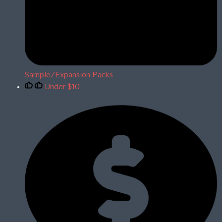
Sample/Expansion Packs
Under $10