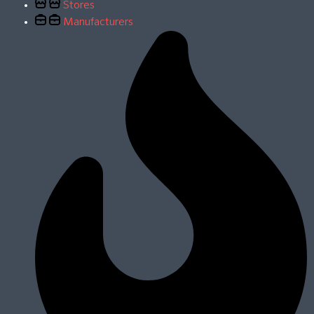
Stores
Manufacturers