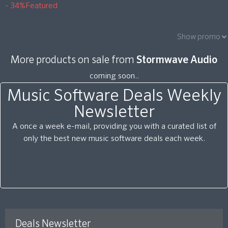
- 34%
Featured
Show promo
More products on sale from
Stormwave Audio
coming soon..
Music Software Deals Weekly
Newsletter
A once a week e-mail, providing you with a curated list of
only the best new music software deals each week.
Deals Newsletter