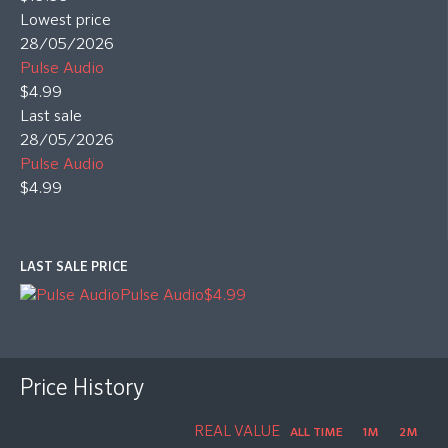
Lowest price
28/05/2026
Pulse Audio
$4.99
Last sale
28/05/2026
Pulse Audio
$4.99
LAST SALE PRICE
Pulse Audio
$4.99
Price History
REAL VALUE
ALL TIME
1M
2M