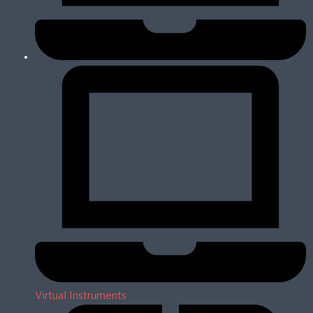
Virtual Instruments