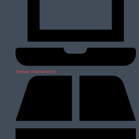
Virtual Instruments