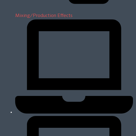
Mixing/Production Effects