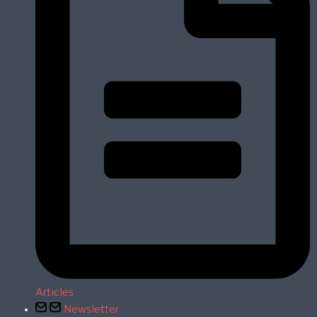
Articles
Newsletter