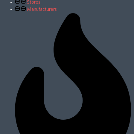
Stores
Manufacturers