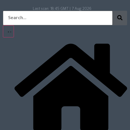
Last scan:
18:45 GMT | 7 Aug 2026