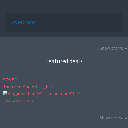
Sweetwater
Show promo
Featured deals
$79.50
Thenatan Audio
X-Eight 2
Pluginboutique
$16.16
- 80%
Featured
Show promo