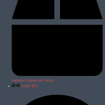
Sample/Expansion Packs
Under $10