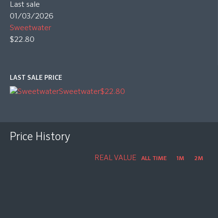
Last sale
01/03/2026
Sweetwater
$22.80
LAST SALE PRICE
Sweetwater
$22.80
Price History
REAL VALUE
ALL TIME
1M
2M