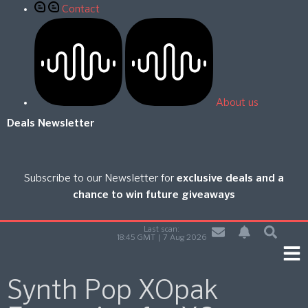
Contact
About us
Deals Newsletter
Subscribe to our Newsletter for
exclusive deals and a
chance to win future giveaways
Last scan:
18:45 GMT | 7 Aug 2026
Synth Pop XOpak