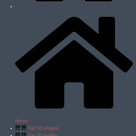
Home
Top 50 plugins
Top 20 synths