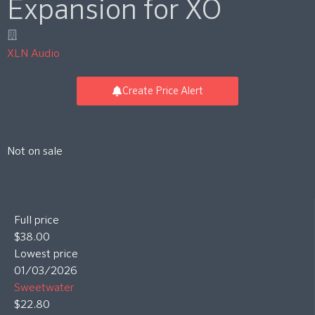
Expansion for XO
XLN Audio
Create Price Alert
Not on sale
Full price
$38.00
Lowest price
01/03/2026
Sweetwater
$22.80