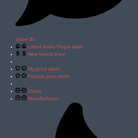
Under $5
Latest Audio Plugin deals
New lowest price
My price alerts
Popular price alerts
Stores
Manufacturers