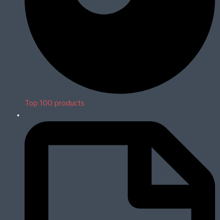
Top 100 products