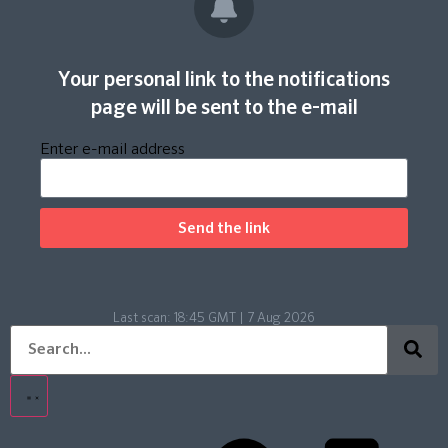
Your personal link to the notifications
page will be sent to the e-mail
Enter e-mail address
Send the link
Last scan:
18:45 GMT | 7 Aug 2026