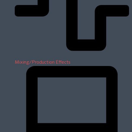
Mixing/Production Effects