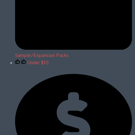
Sample/Expansion Packs
Under $10