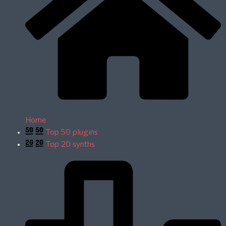
Home
Top 50 plugins
Top 20 synths