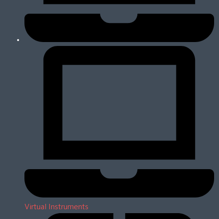
Virtual Instruments