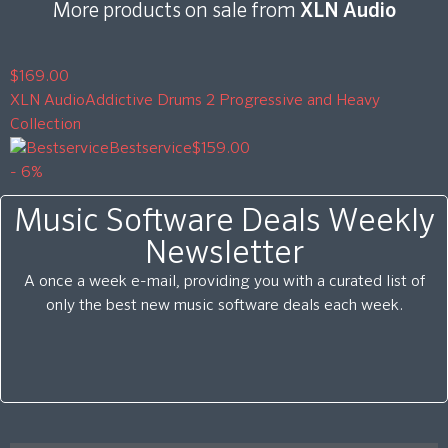
More products on sale from
XLN Audio
$169.00
XLN Audio
Addictive Drums 2 Progressive and Heavy
Collection
Bestservice
$159.00
- 6%
Music Software Deals Weekly
Newsletter
A once a week e-mail, providing you with a curated list of
only the best new music software deals each week.