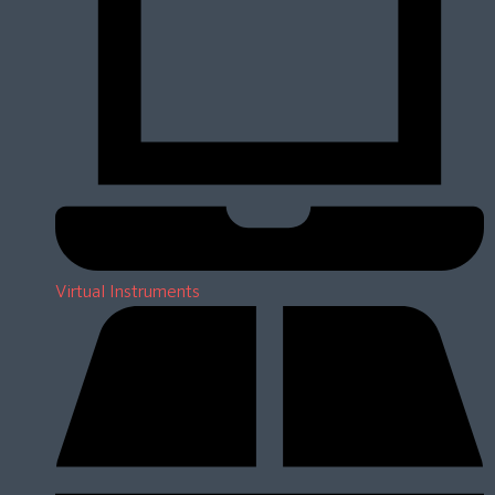
Virtual Instruments