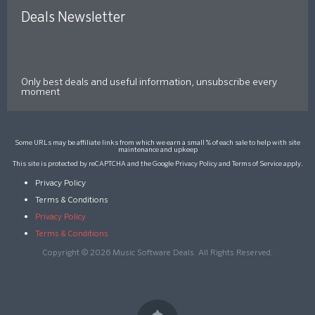
Deals Newsletter
Only best deals and useful information, unsubscribe every
moment
Some URLs may be affiliate links from which we earn a small % of each sale to help with site
maintenance and upkeep
This site is protected by reCAPTCHA and the Google
Privacy Policy
and
Terms of Service
apply.
Privacy Policy
Terms & Conditions
Privacy Policy
Terms & Conditions
Copyright © 2026 Music Software Deals. All Rights Reserved.