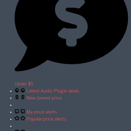
Under $5
Latest Audio Plugin deals
New lowest price
My price alerts
Popular price alerts