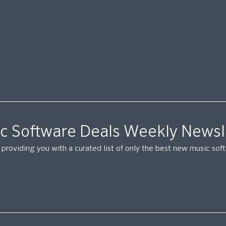
c Software Deals Weekly Newsl
providing you with a curated list of only the best new music so