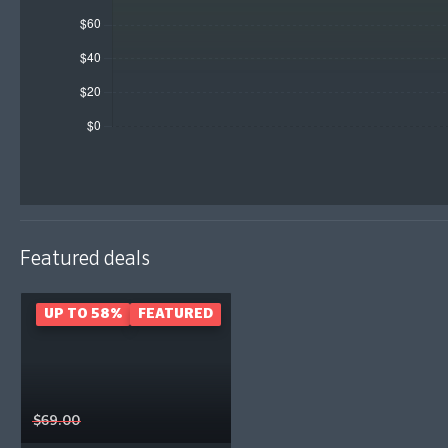
Featured deals
UP TO 58%
FEATURED
$69.00