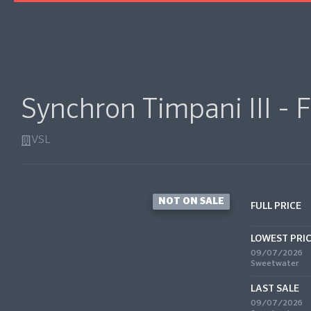
Synchron Timpani III - F
VSL
NOT ON SALE
FULL PRICE
LOWEST PRI
09/07/2026
Sweetwater
LAST SALE
09/07/2026