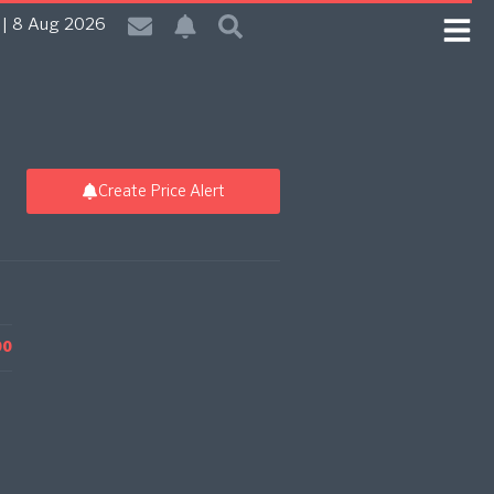
| 8 Aug 2026
Create Price Alert
00