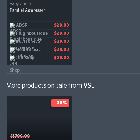
Baby Audio
Parallel Aggressor
ADSR
$29.00
Pluginboutique
$29.00
Bestservice
$29.00
Gear4music
$29.00
JRR Shop
$29.00
More products on sale from
VSL
- 28%
$1799.00