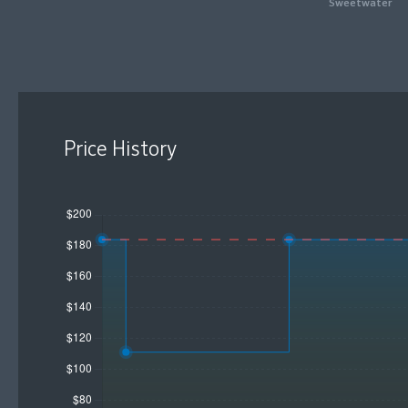
Sweetwater
Price History