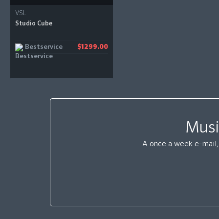
VSL
Studio Cube
Bestservice
$1299.00
Musi
A once a week e-mail, 