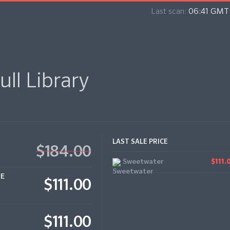
Last scan:
06:41 GMT 
ull Library
LAST SALE PRICE
$184.00
Sweetwater
$111.
CE
$111.00
$111.00