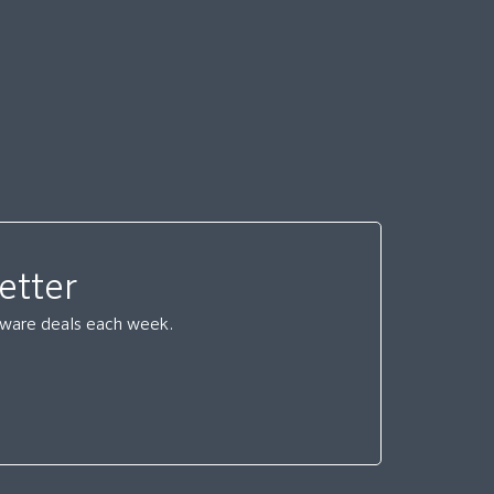
etter
ftware deals each week.