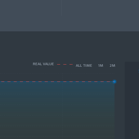
REAL VALUE
ALL TIME
1M
2M