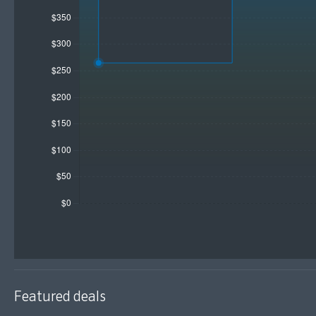
Featured deals