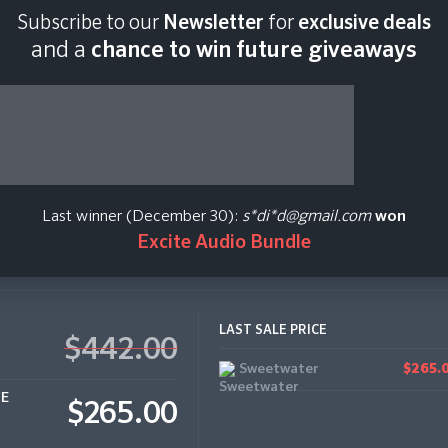
Subscribe to our
Newsletter
for
exclusive deals
Last scan:
18:43 GMT 
and a
chance to win future giveaways
 - Standard
Last winner (December 30):
s*di*d@gmail.com
won
Excite Audio Bundle
LAST SALE PRICE
$442.00
Sweetwater
$265.
CE
$265.00