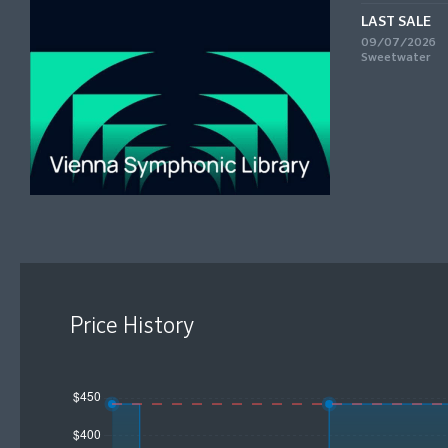
LAST SALE
09/07/2026
Sweetwater
Price History