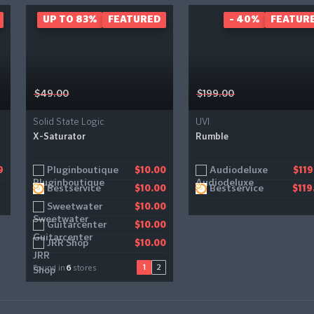
UP TO 83%
FEATURED
- 40%
FEATUR
$49.00
$199.00
Solid State Logic
UVI
X-Saturator
Rumble
Pluginboutique
Gear4music
Audiodeluxe
9
$10.00
$11.21
$119
Bestservice
Bestservice
$10.00
$119
Sweetwater
$10.00
Guitarcenter
$10.00
JRR Shop
$10.00
1
2
Found in
6
stores