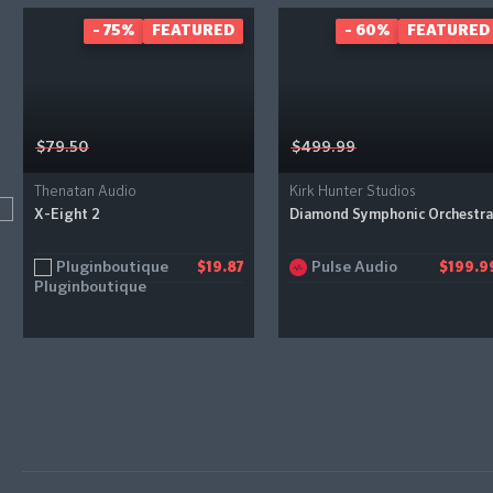
- 75%
FEATURED
- 60%
FEATURED
$79.50
$499.99
Thenatan Audio
Kirk Hunter Studios
X-Eight 2
Diamond Symphonic Orchestra
Pluginboutique
Pulse Audio
$19.87
$199.9