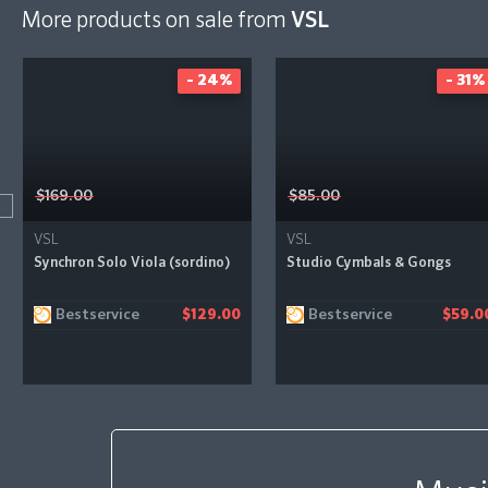
More products on sale from
VSL
- 24%
- 31%
$169.00
$85.00
VSL
VSL
Synchron Solo Viola (sordino)
Studio Cymbals & Gongs
Bestservice
Bestservice
$129.00
$59.0