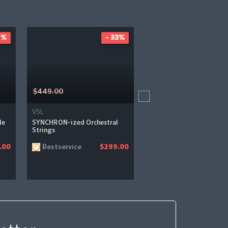
2%
- 33%
-
$449.00
$399.00
VSL
VSL
le
SYNCHRON-ized Orchestral
SYNCHRON-ized Percuss
Strings
Bestservice
Bestservice
.00
$299.00
$2