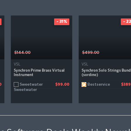
- 31%
- 2
$144.00
$499.00
VSL
VSL
Synchron Prime Brass Virtual
Synchron Solo Strings Bund
Instrument
(sordino)
Sweetwater
Bestservice
0
$99.00
$389