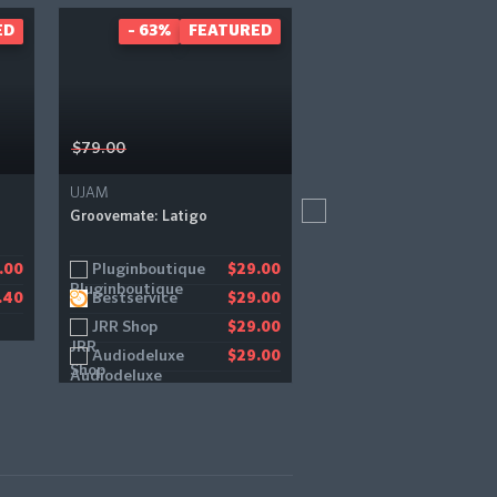
ED
- 63%
FEATURED
- 34%
FEAT
$79.00
$59.00
UJAM
Lunacy
Groovemate: Latigo
Bismuth
Pluginboutique
Pluginboutique
.00
$29.00
$
Bestservice
.40
$29.00
JRR Shop
$29.00
Audiodeluxe
$29.00