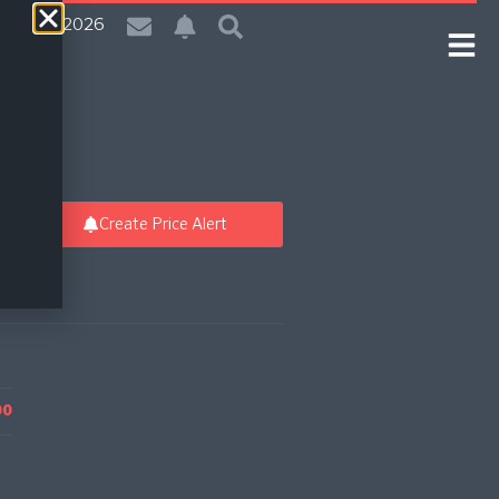
| 6 Aug 2026
Create Price Alert
00