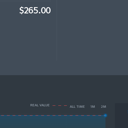
$265.00
REAL VALUE
ALL TIME
1M
2M