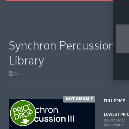
Synchron Percussion III
Library
VSL
NOT ON SALE
FULL PRICE
LOWEST PRI
09/07/2026
Sweetwater