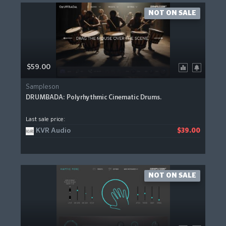
NOT ON SALE
$59.00
Sampleson
DRUMBADA: Polyrhythmic Cinematic Drums.
Last sale price:
KVR Audio
$39.00
NOT ON SALE