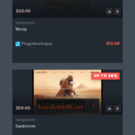
$20.00
Sampleson
Wursy
Pluginboutique
$10.00
UP TO 34%
$59.00
Sampleson
Sandstorm