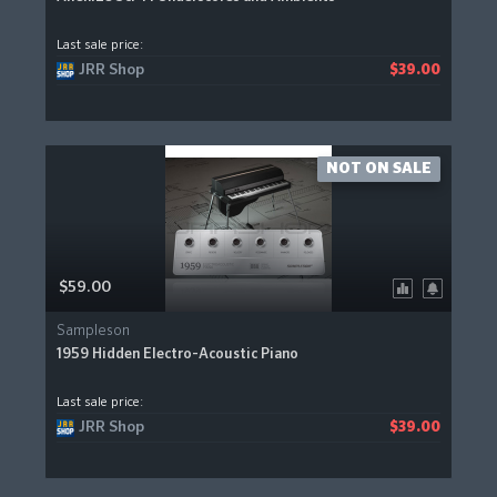
Last sale price:
JRR Shop
$39.00
NOT ON SALE
$59.00
Sampleson
1959 Hidden Electro-Acoustic Piano
Last sale price:
JRR Shop
$39.00