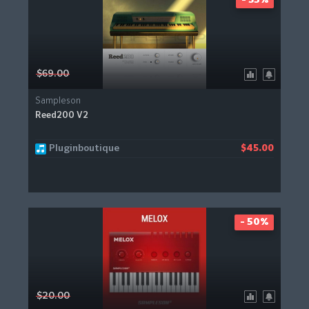
- 35%
$69.00
Sampleson
Reed200 V2
Pluginboutique
$45.00
- 50%
$20.00