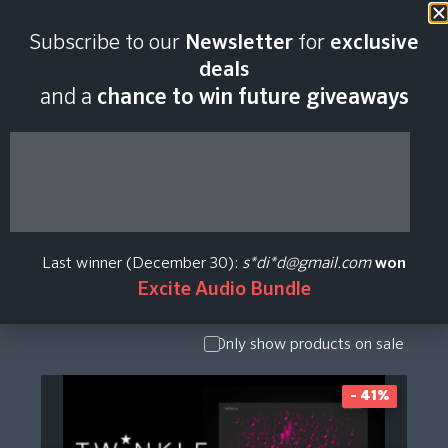
Subscribe to our
Newsletter
for
exclusive
Sampleson Plugin
deals
and a
chance to win future giveaways
Price History
Show Presets
/ Expansion
Pack
Last winner (December 30):
s*di*d@gmail.com
won
Show
Excite Audio Bundle
Upgrade /
Crossgrade
Only show products on sale
- 41%