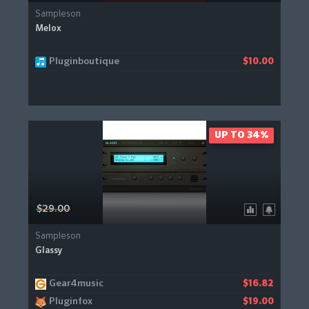
Sampleson
Melox
Pluginboutique
$10.00
UP TO 34%
$29.00
Sampleson
Glassy
Gear4music
$16.82
Pluginfox
$19.00