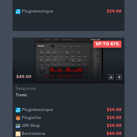
Pluginboutique
$29.00
UP TO 41%
$49.00
Sampleson
Tronic
Pluginboutique
$29.00
Pluginfox
$29.00
JRR Shop
$29.00
Bestservice
$49.00