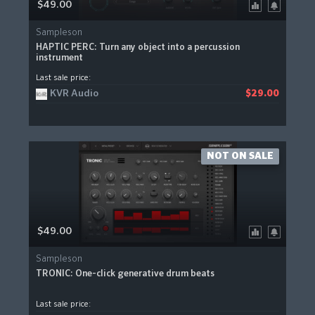
$49.00
Sampleson
HAPTIC PERC: Turn any object into a percussion
instrument
Last sale price:
KVR Audio
$29.00
NOT ON SALE
$49.00
Sampleson
TRONIC: One-click generative drum beats
Last sale price: