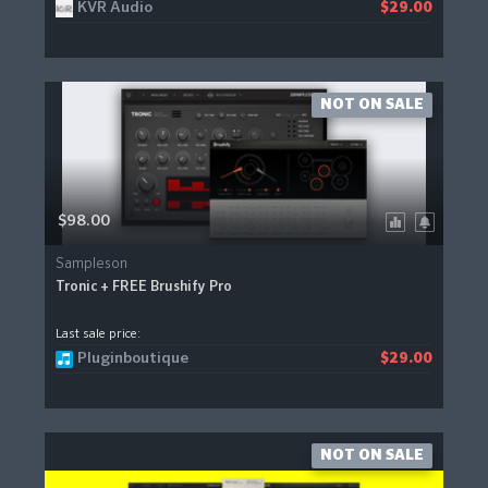
KVR Audio
$29.00
NOT ON SALE
$98.00
Sampleson
Tronic + FREE Brushify Pro
Last sale price:
Pluginboutique
$29.00
NOT ON SALE