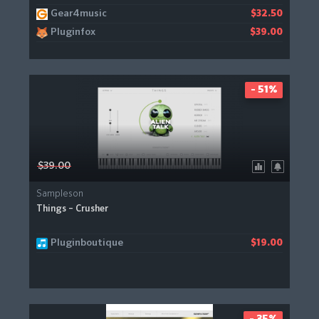
Gear4music
$32.50
Pluginfox
$39.00
- 51%
$39.00
Sampleson
Things – Crusher
Pluginboutique
$19.00