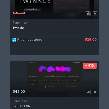
$49.00
Sampleson
Twinkle
Pluginboutique
$29.00
- 41%
$49.00
Sampleson
PREDICTOR