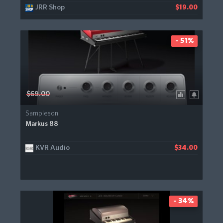
JRR Shop
$19.00
- 51%
$69.00
Sampleson
Markus 88
KVR Audio
$34.00
- 34%