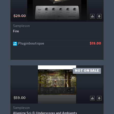
$29.00
Sampleson
Fire
Pluginboutique
$19.00
NOT ON SALE
$59.00
Sampleson
Alienize Sci-Fi Underscores and Ambients