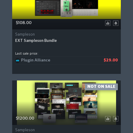
$108.00
Sampleson
EXT Sampleson Bundle
Last sale price:
Plugin Alliance
$29.00
NOT ON SALE
$1200.00
Sampleson