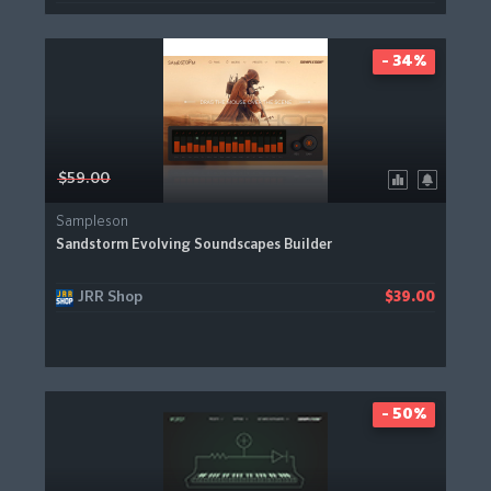
- 34%
$59.00
Sampleson
Sandstorm Evolving Soundscapes Builder
JRR Shop
$39.00
- 50%