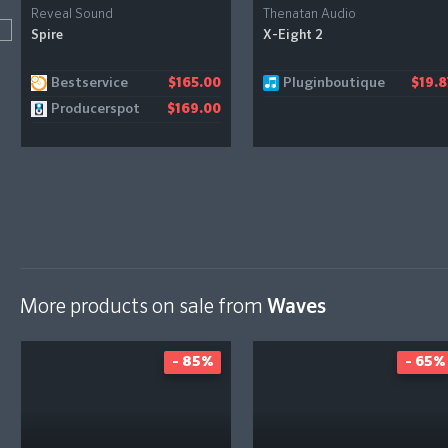
Reveal Sound
Thenatan Audio
Spire
X-Eight 2
Bestservice
Pluginboutique
$165.00
$19.8
Producerspot
$169.00
More products on sale from
Waves
- 85%
- 65%