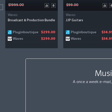
$1999.00
$99.00
Waves
Waves
Broadcast & Production Bundle
JJP Guitars
Pluginboutique
Pluginboutique
$299.00
$34.9
Waves
Waves
$299.00
$34.9
Musi
A once a week e-mail, 