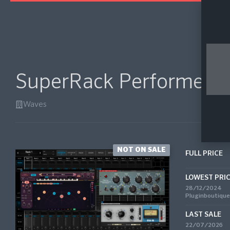
SuperRack Performer
Waves
NOT ON SALE
FULL PRICE
LOWEST PRI
28/12/2024
Pluginboutique
LAST SALE
22/07/2026