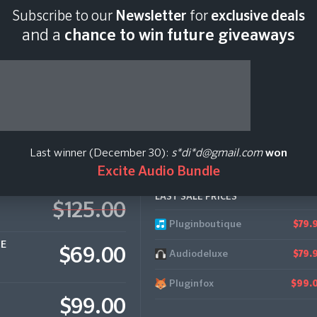
Subscribe to our
Newsletter
for
exclusive deals
Last scan:
04:32 GMT 
and a
chance to win future giveaways
Last winner (December 30):
s*di*d@gmail.com
won
Excite Audio Bundle
LAST SALE PRICES
$125.00
Pluginboutique
$79.
CE
$69.00
Audiodeluxe
$79.
Pluginfox
$99.
$99.00