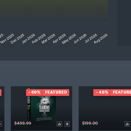
- 60%
FEATURED
- 40%
FEATUR
$499.99
$199.00