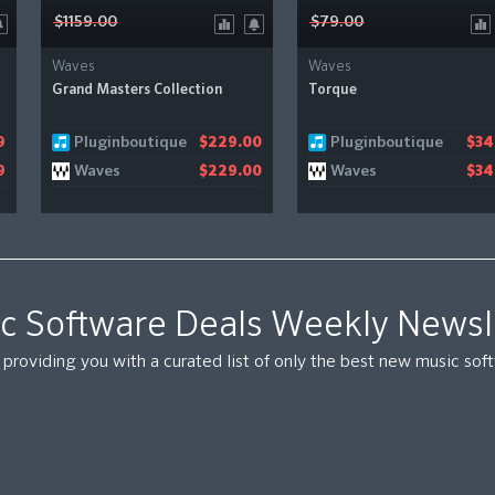
$1159.00
$79.00
Waves
Waves
Grand Masters Collection
Torque
Pluginboutique
Pluginboutique
9
$229.00
$34
Waves
Waves
9
$229.00
$34
c Software Deals Weekly Newsl
providing you with a curated list of only the best new music so