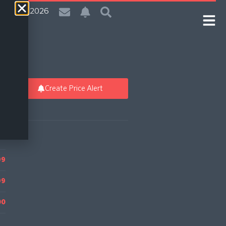
| 6 Aug 2026
Create Price Alert
99
99
00