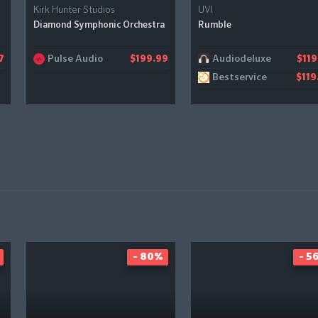
Kirk Hunter Studios
UVI
Diamond Symphonic Orchestra
Rumble
Pulse Audio
Audiodeluxe
7
$199.99
$119
Bestservice
$119
- 80%
- 5