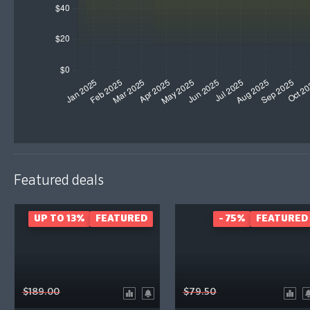
Featured deals
UP TO 13%
FEATURED
- 75%
FEATURED
$189.00
$79.50