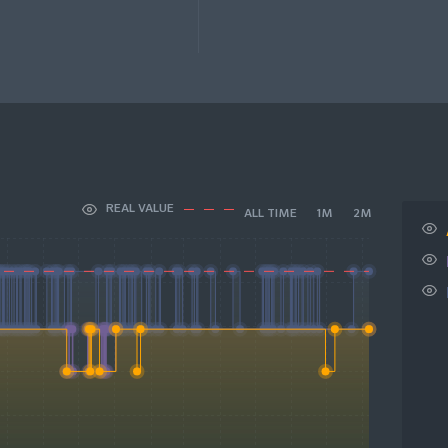
REAL VALUE
ALL TIME
1M
2M