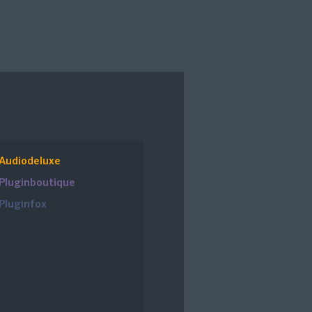
Audiodeluxe
Pluginboutique
Pluginfox