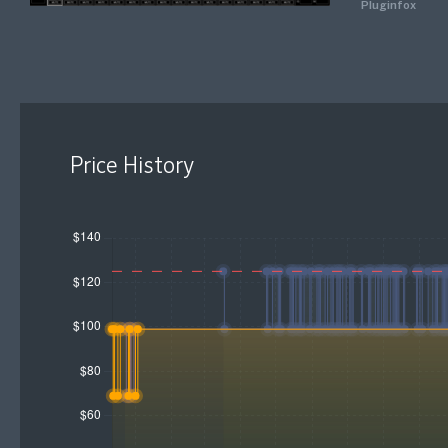
Pluginfox
Price History