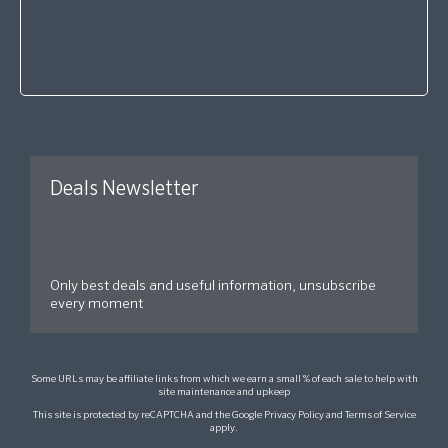
Deals Newsletter
Only best deals and useful information, unsubscribe
every moment
Some URLs may be affiliate links from which we earn a small % of each sale to help with
site maintenance and upkeep
This site is protected by reCAPTCHA and the Google
Privacy Policy
and
Terms of Service
apply.