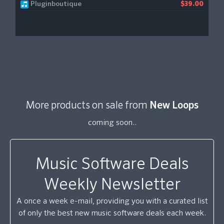
Pluginboutique
$39.00
More products on sale from
New Loops
coming soon..
Music Software Deals
Weekly Newsletter
A once a week e-mail, providing you with a curated list
of only the best new music software deals each week.