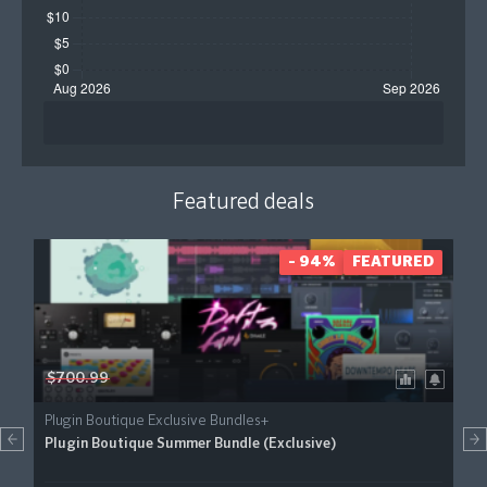
Featured deals
- 94%
FEATURED
$700.99
Plugin Boutique Exclusive Bundles+
Plugin Boutique Summer Bundle (Exclusive)