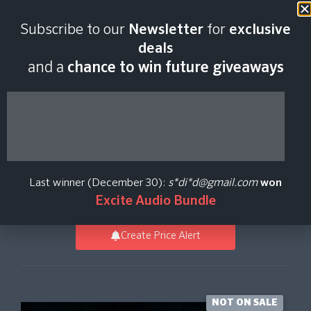
Last scan:
06:46 GMT | 6 Aug
Subscribe to our
Newsletter
for
exclusive
2026
deals
and a
chance to win future giveaways
Sub and Vowel Bass
for Kontakt
Last winner (December 30):
s*di*d@gmail.com
won
Kontakt Full
,
Synth
,
Virtual Instruments
New Loops
Excite Audio Bundle
Create Price Alert
NOT ON SALE