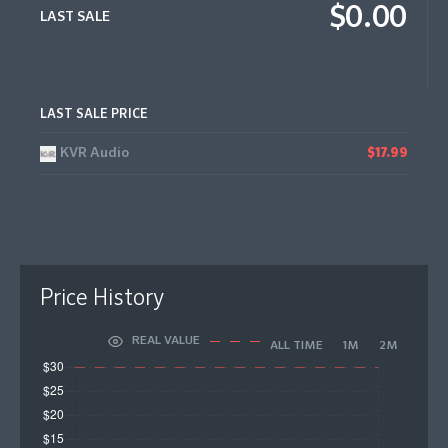
$0.00
LAST SALE
LAST SALE PRICE
KVR Audio
$17.99
Price History
REAL VALUE
ALL TIME
1M
2M