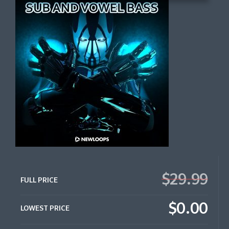
$29.99
FULL PRICE
$0.00
LOWEST PRICE