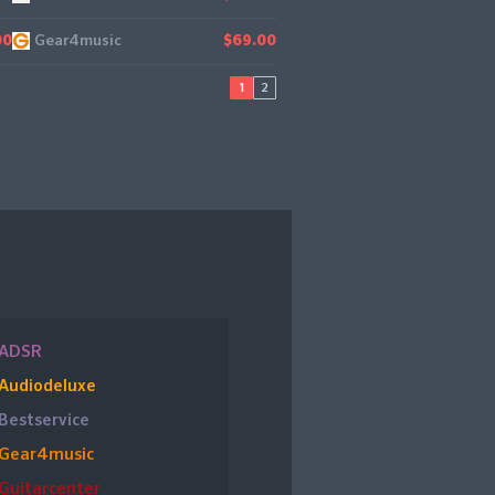
Gear4music
00
$69.00
1
2
ADSR
Audiodeluxe
Bestservice
Gear4music
Guitarcenter