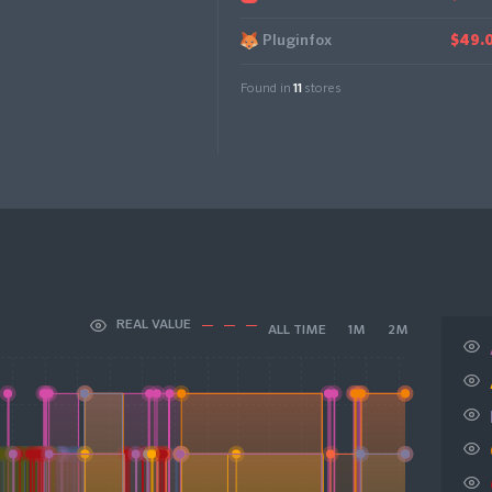
Pluginfox
$49.
Found in
11
stores
REAL VALUE
ALL TIME
1M
2M