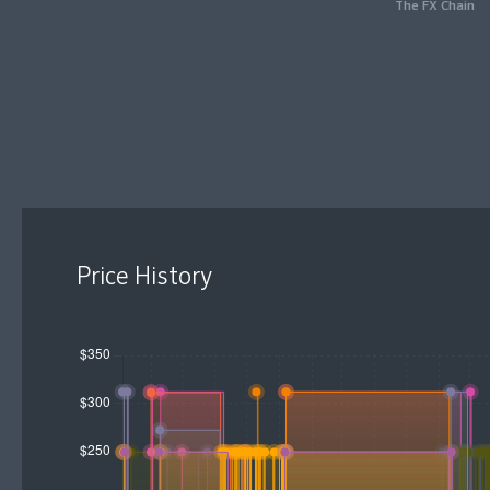
The FX Chain
Price History