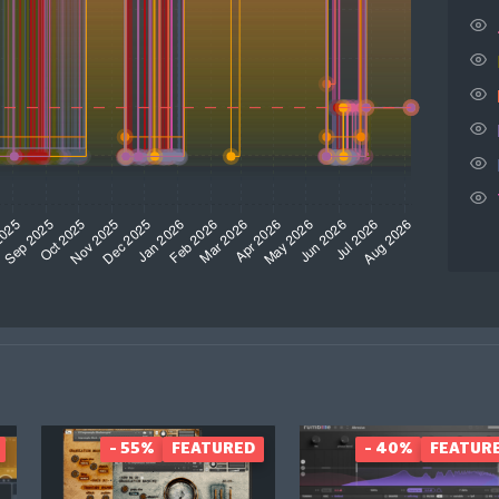
- 55%
FEATURED
- 40%
FEATUR