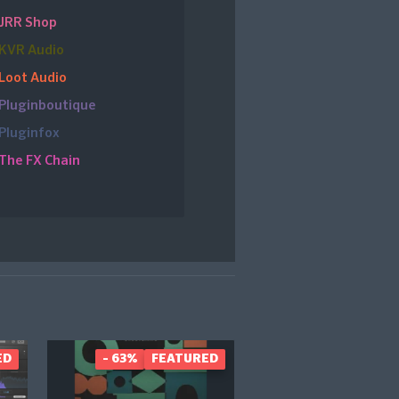
JRR Shop
KVR Audio
Loot Audio
Pluginboutique
Pluginfox
The FX Chain
ED
- 63%
FEATURED
UP TO 39%
FEAT