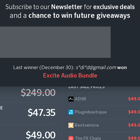
Subscribe to our
Newsletter
for
exclusive deals
Last scan:
12:34 GMT 
and a
chance to win future giveaways
rb
Last winner (December 30):
s*di*d@gmail.com
won
Excite Audio Bundle
LAST SALE PRICES
$249.00
ADSR
Loot Audio
$123.
$49.
CE
$47.35
Pluginboutique
$49.
Bestservice
$49.
$49.00
The FX Chain
$49.