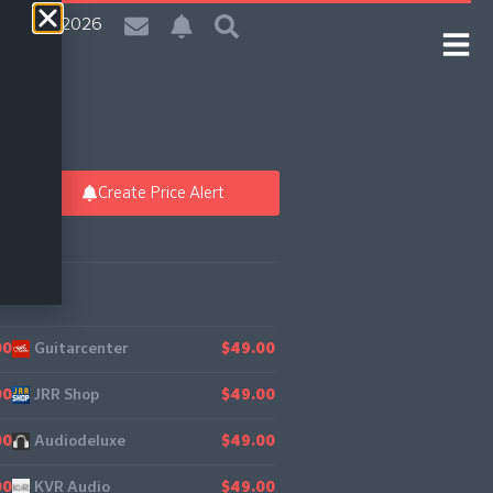
| 6 Aug 2026
Create Price Alert
Guitarcenter
25
00
$49.00
JRR Shop
00
$49.00
Audiodeluxe
00
$49.00
KVR Audio
00
$49.00