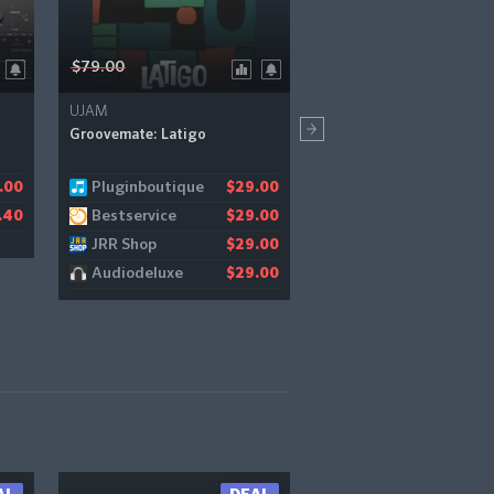
$79.00
$99.00
UJAM
PSP Audioware
Groovemate: Latigo
PSP BBDelay
Pluginboutique
Bestservice
.00
$29.00
$
Bestservice
Pluginboutique
.40
$29.00
$
JRR Shop
Pluginfox
$29.00
$
Audiodeluxe
JRR Shop
$29.00
$
Audiodeluxe
$