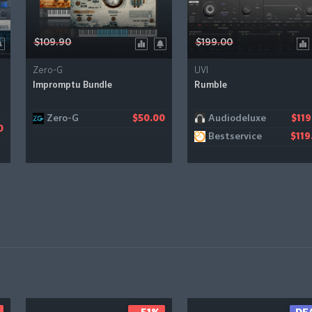
$109.90
$199.00
Zero-G
UVI
Impromptu Bundle
Rumble
Zero-G
Audiodeluxe
$50.00
$119
0
Bestservice
$119