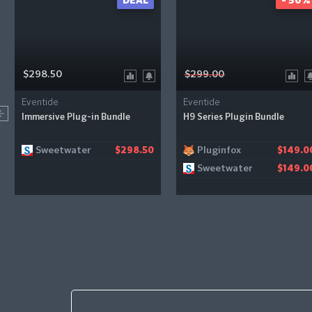
DEAL
- 50%
$298.50
$299.00
Eventide
Eventide
Immersive Plug-in Bundle
H9 Series Plugin Bundle
Sweetwater
Pluginfox
$298.50
$149.0
Sweetwater
$149.0