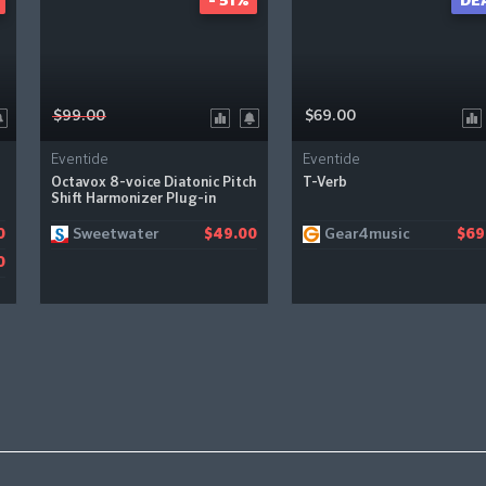
- 51%
DE
$99.00
$69.00
Eventide
Eventide
Octavox 8-voice Diatonic Pitch
T-Verb
Shift Harmonizer Plug-in
Sweetwater
Gear4music
0
$49.00
$69
0