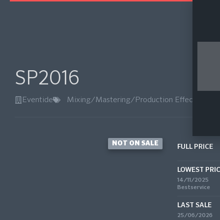
SP2016
Eventide
Mixing/Mastering/Production Effects
,
Reve
NOT ON SALE
FULL PRICE
LOWEST PRI
14/11/2025
Bestservice
LAST SALE
25/06/2026