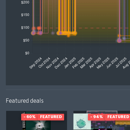
Featured deals
- 60%
FEATURED
- 94%
FEATURED