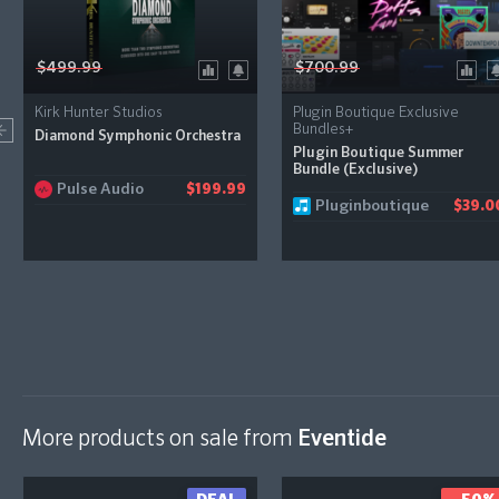
$499.99
$700.99
Kirk Hunter Studios
Plugin Boutique Exclusive
Bundles+
Diamond Symphonic Orchestra
Plugin Boutique Summer
Bundle (Exclusive)
Pulse Audio
$199.99
Pluginboutique
$39.0
More products on sale from
Eventide