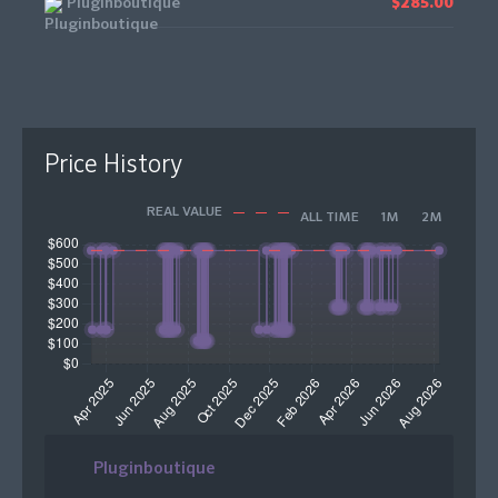
Pluginboutique
$285.00
Price History
REAL VALUE
ALL TIME
1M
2M
Pluginboutique