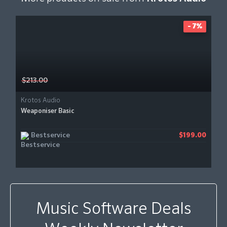
- 7%
$213.00
Krotos Audio
Weaponiser Basic
Bestservice
$199.00
Music Software Deals