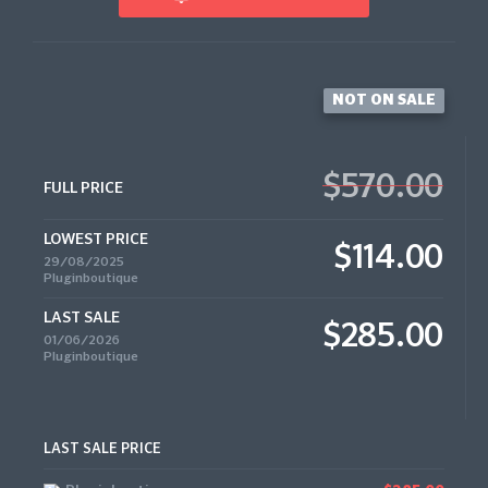
NOT ON SALE
$570.00
FULL PRICE
LOWEST PRICE
$114.00
29/08/2025
Pluginboutique
LAST SALE
$285.00
01/06/2026
Pluginboutique
LAST SALE PRICE