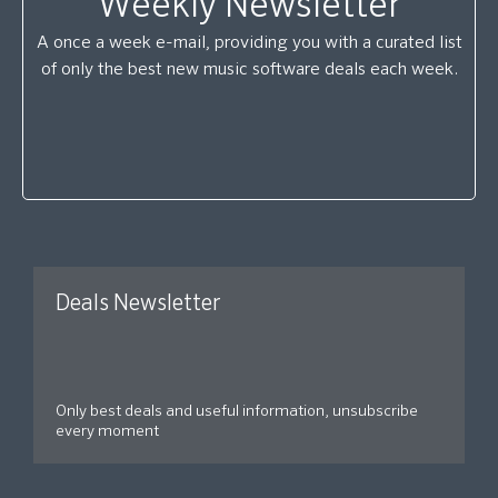
Weekly Newsletter
A once a week e-mail, providing you with a curated list
of only the best new music software deals each week.
Deals Newsletter
Only best deals and useful information, unsubscribe
every moment