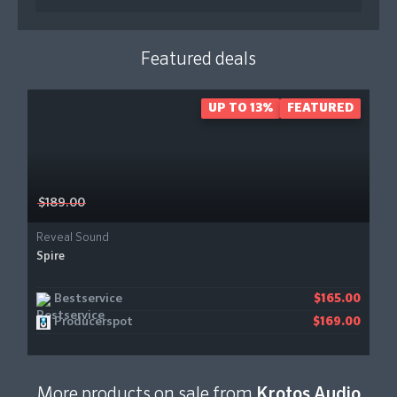
Featured deals
UP TO 13%
FEATURED
$189.00
Reveal Sound
Spire
Bestservice
$165.00
Producerspot
$169.00
More products on sale from
Krotos Audio