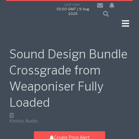
Last scan:
05:00 GMT | 9 Aug
2026
Sound Design Bundle
Crossgrade from
Weaponiser Fully
Loaded
Krotos Audio
Create Price Alert