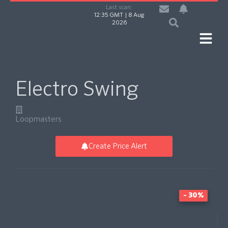
Last scan:
12:35 GMT | 8 Aug
2026
Electro Swing
Loopmasters
Create Price Alert
- 30%