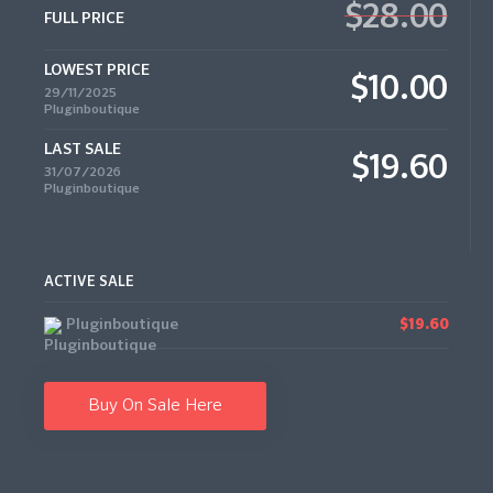
$28.00
FULL PRICE
LOWEST PRICE
$10.00
29/11/2025
Pluginboutique
LAST SALE
$19.60
31/07/2026
Pluginboutique
ACTIVE SALE
Pluginboutique
$19.60
Buy On Sale Here