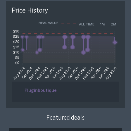
Price History
REAL VALUE
ALL TIME
1M
2M
Pluginboutique
Featured deals