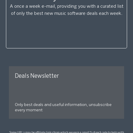
A once a week e-mail, providing you with a curated list
of only the best new music software deals each week.
Deals Newsletter
Only best deals and useful information, unsubscribe
every moment
Some URLs may be affiliate links from which we earn a small % of each sale to help with