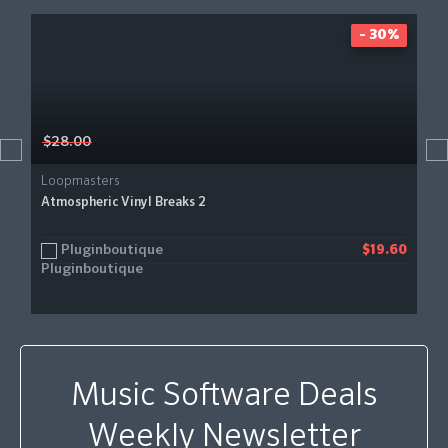
- 30%
$28.00
Loopmasters
Atmospheric Vinyl Breaks 2
Pluginboutique
$19.60
Music Software Deals
Weekly Newsletter