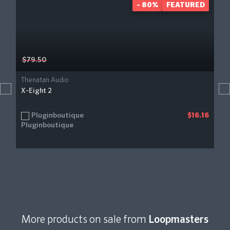
- 80%
FEATURED
$79.50
Thenatan Audio
X-Eight 2
Pluginboutique
$16.16
More products on sale from
Loopmasters