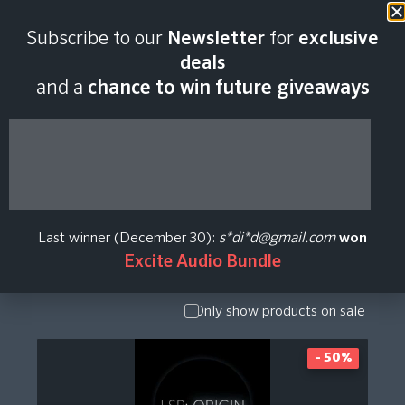
Subscribe to our
Newsletter
for
exclusive
Spaectrum Arts
deals
and a
chance to win future giveaways
Plugin Price History
Show Presets
/ Expansion
Pack
Last winner (December 30):
s*di*d@gmail.com
won
Show
Excite Audio Bundle
Upgrade /
Crossgrade
Only show products on sale
- 50%