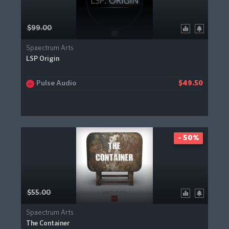
$99.00
Spaectrum Arts
LSP Origin
Pulse Audio
$49.50
- 50%
$55.00
Spaectrum Arts
The Container