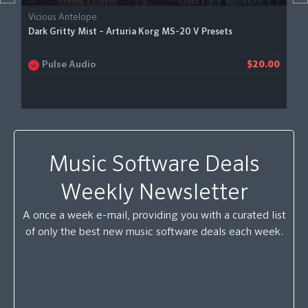
Vicious Antelope
Dark Gritty Mist – Arturia Korg MS-20 V Presets
Pulse Audio
$20.00
Music Software Deals
Weekly Newsletter
A once a week e-mail, providing you with a curated list
of only the best new music software deals each week.