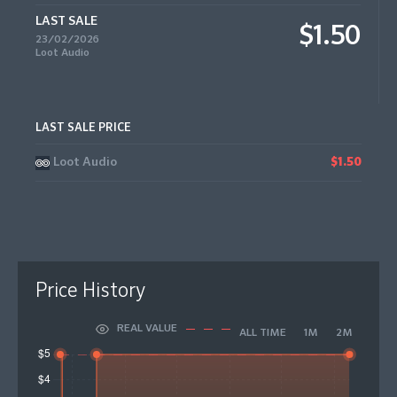
LAST SALE
$1.50
23/02/2026
Loot Audio
LAST SALE PRICE
Loot Audio
$1.50
Price History
REAL VALUE
ALL TIME
1M
2M