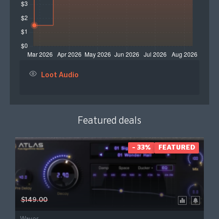
Loot Audio
Featured deals
- 33%
FEATURED
$149.00