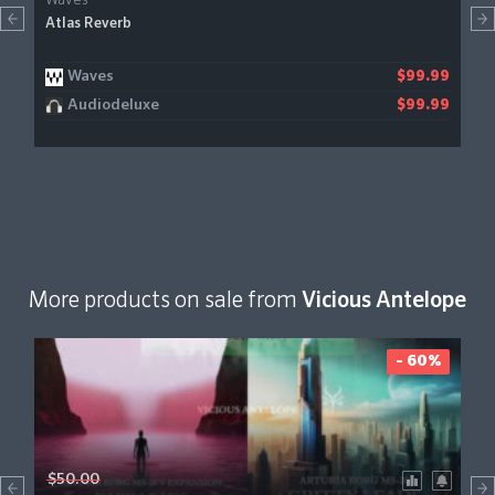
Waves
Atlas Reverb
Waves
$99.99
Audiodeluxe
$99.99
More products on sale from
Vicious Antelope
- 60%
$50.00