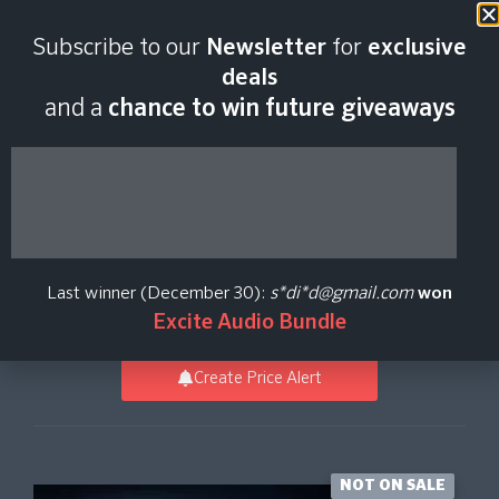
Last scan:
12:55 GMT | 9 Aug
Subscribe to our
Newsletter
for
exclusive
2026
deals
and a
chance to win future giveaways
Sky Keys -
Omnisphere 2
Last winner (December 30):
s*di*d@gmail.com
won
Vicious Antelope
Excite Audio Bundle
Create Price Alert
NOT ON SALE