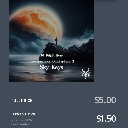
$5.00
FULL PRICE
LOWEST PRICE
$1.50
23/02/2026
Loot Audio