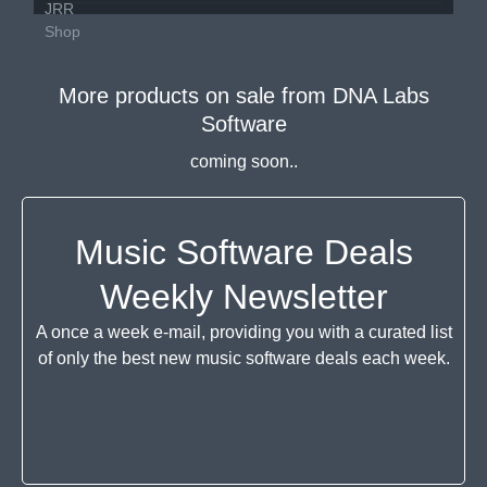
More products on sale from
DNA Labs
Software
coming soon..
Music Software Deals
Weekly Newsletter
A once a week e-mail, providing you with a curated list
of only the best new music software deals each week.