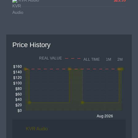
KVR Audio
$29.99
Price History
REAL VALUE
ALL TIME
1M
2M
KVR Audio