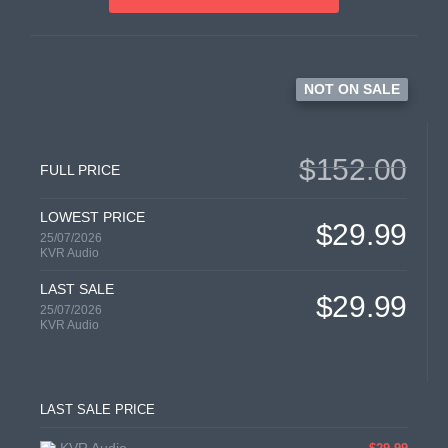
NOT ON SALE
$152.00
FULL PRICE
LOWEST PRICE
$29.99
25/07/2026
KVR Audio
LAST SALE
$29.99
25/07/2026
KVR Audio
LAST SALE PRICE