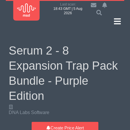
Last scan:
18:43 GMT | 5 Aug
2026
Serum 2 - 8
Expansion Trap Pack
Bundle - Purple
Edition
DNA Labs Software
Create Price Alert