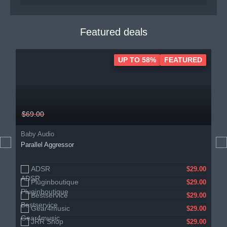
Featured deals
UP TO 58%
FEATURED
$69.00
Baby Audio
Parallel Aggressor
ADSR
$29.00
Pluginboutique
$29.00
Bestservice
$29.00
Gear4music
$29.00
JRR Shop
$29.00