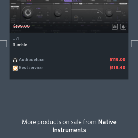
$199.00
UVI
Rumble
Audiodeluxe
$119.00
Bestservice
$119.40
More products on sale from
Native
Instruments