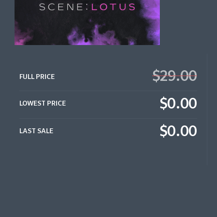
$29.00
FULL PRICE
$0.00
LOWEST PRICE
$0.00
LAST SALE