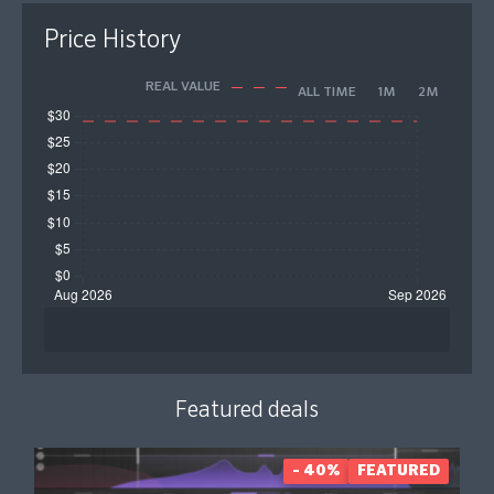
Price History
REAL VALUE
ALL TIME
1M
2M
Featured deals
- 40%
FEATURED