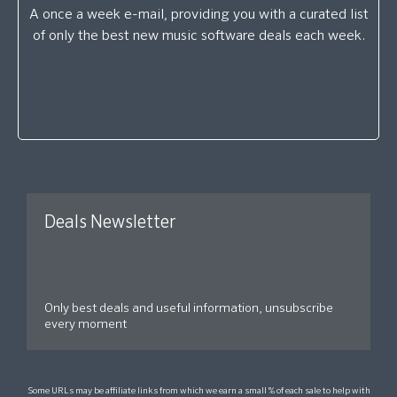
A once a week e-mail, providing you with a curated list
of only the best new music software deals each week.
Deals Newsletter
Only best deals and useful information, unsubscribe
every moment
Some URLs may be affiliate links from which we earn a small % of each sale to help with