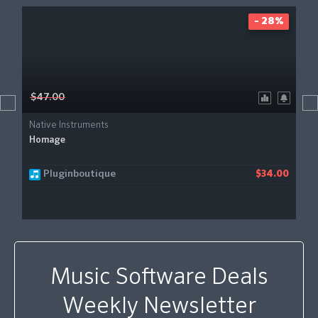
- 28%
$47.00
Native Instruments
Homage
Pluginboutique
$34.00
Music Software Deals
Weekly Newsletter