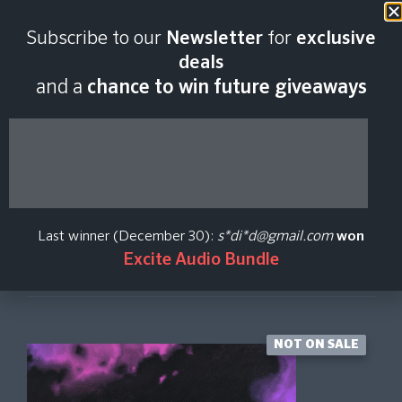
Last scan:
12:34 GMT | 6 Aug
Subscribe to our
Newsletter
for
exclusive
2026
deals
and a
chance to win future giveaways
Scene: Lotus
Native Instruments
Last winner (December 30):
s*di*d@gmail.com
won
Excite Audio Bundle
Create Price Alert
NOT ON SALE