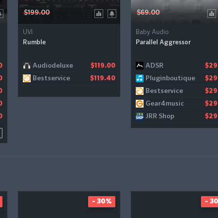
$199.00
$69.00
UVI
Baby Audio
Rumble
Parallel Aggressor
Audiodeluxe
ADSR
0
1
$119.00
$29
Bestservice
Pluginboutique
0
$119.40
$29
Bestservice
0
$29
Gear4music
0
$29
JRR Shop
0
$29
- 30%
- 3