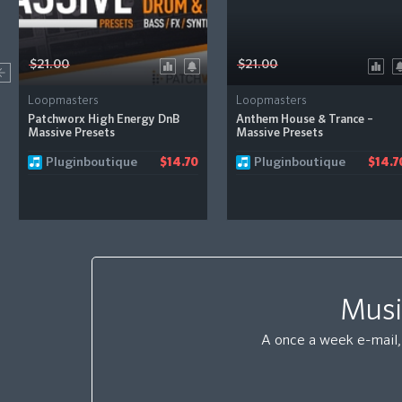
$21.00
$21.00
Loopmasters
Loopmasters
Patchworx High Energy DnB
Anthem House & Trance –
Massive Presets
Massive Presets
Pluginboutique
Pluginboutique
$14.70
$14.7
Musi
A once a week e-mail, 