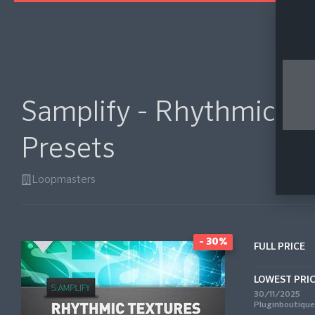
Samplify - Rhythmic Te
Presets
Loopmasters
- 30%
FULL PRICE
LOWEST PRI
30/11/2025
Pluginboutique