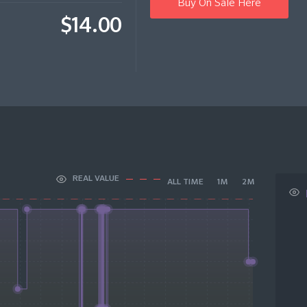
Buy On Sale Here
$14.00
REAL VALUE
ALL TIME
1M
2M