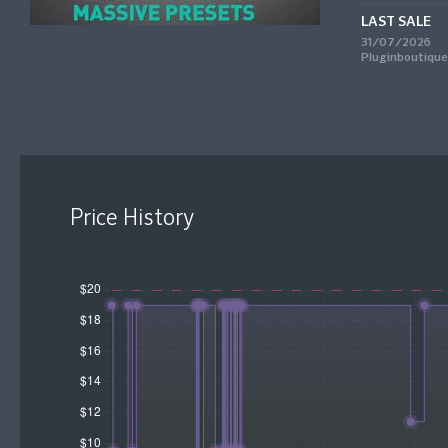
LAST SALE
31/07/2026
Pluginboutique
Price History