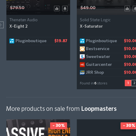
$79.50
$49.00
Thenatan Audio
Solid State Logic
X-Eight 2
X-Saturator
Pluginboutique
Pluginboutique
Gear4music
$19.87
$10.0
$11.2
Bestservice
$10.0
Sweetwater
$10.0
Guitarcenter
$10.0
JRR Shop
$10.0
1
2
Found in
6
stores
More products on sale from
Loopmasters
- 30%
- 30%