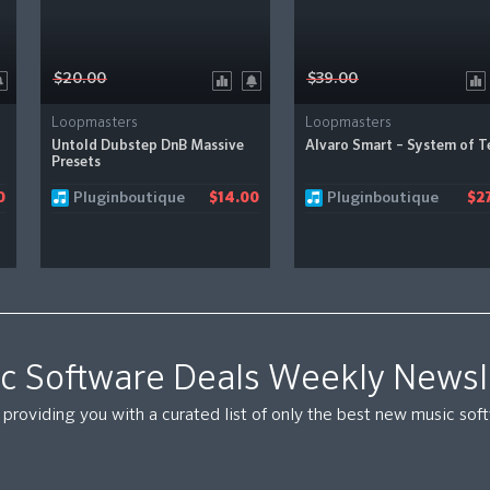
$20.00
$39.00
Loopmasters
Loopmasters
Untold Dubstep DnB Massive
Alvaro Smart – System of T
Presets
Pluginboutique
Pluginboutique
0
$14.00
$27
c Software Deals Weekly Newsl
providing you with a curated list of only the best new music so