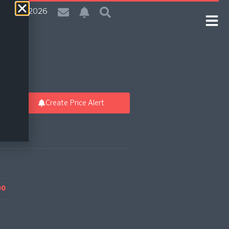
| 6 Aug 2026
Create Price Alert
00