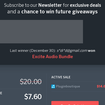
Subscribe to our
Newsletter
for
exclusive deals
Last scan:
12:34 GMT 
and a
chance to win future giveaways
xtures Massive
Last winner (December 30):
s*di*d@gmail.com
won
Excite Audio Bundle
ACTIVE SALE
$20.00
Pluginboutique
$14.
CE
$7.60