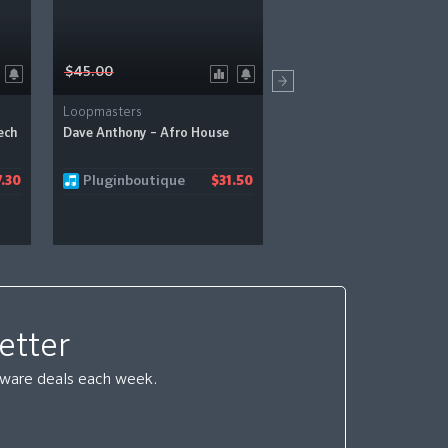
$45.00
$39.00
Loopmasters
Loopmasters
ech
Dave Anthony – Afro House
Max Chapman – Minimal 
Pluginboutique
Pluginboutique
.30
$31.50
etter
ftware deals each week.