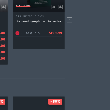
$499.99
$79.00
Kirk Hunter Studios
UJAM
Diamond Symphonic Orchestra
Groovemate: Latigo
Pulse Audio
Pluginboutique
.00
$199.99
$
Bestservice
.00
$
JRR Shop
.00
$
Audiodeluxe
.00
$
.00
0%
- 30%
-