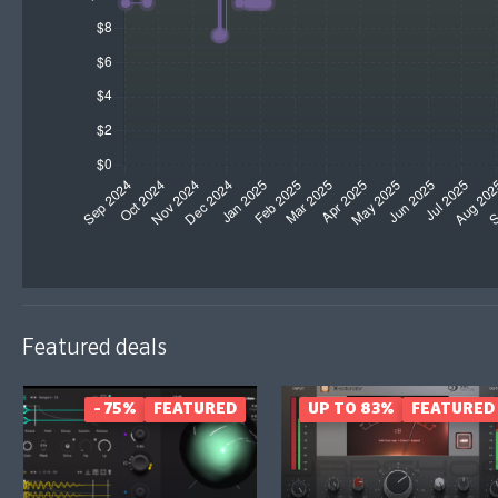
Featured deals
- 75%
FEATURED
UP TO 83%
FEATURED