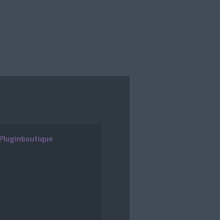
Pluginboutique