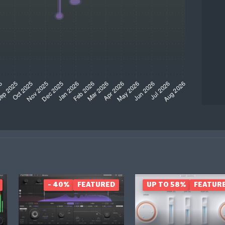
- 40%
FEATURED
UP TO 58%
FEATUR