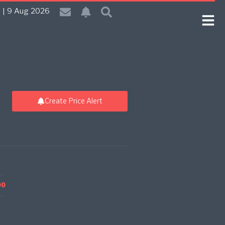
 | 9 Aug 2026
Create Price Alert
00