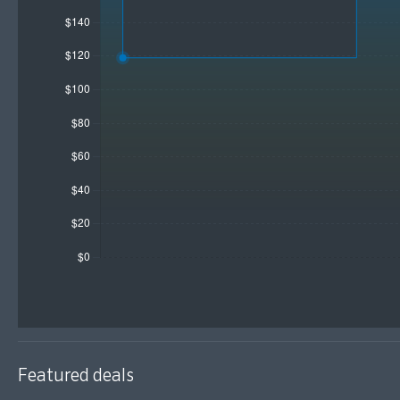
Featured deals