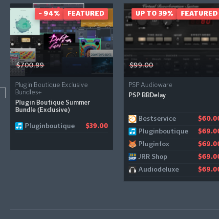
- 94%
FEATURED
UP TO 39%
FEATURED
$700.99
$99.00
Plugin Boutique Exclusive
PSP Audioware
Bundles+
PSP BBDelay
Plugin Boutique Summer
Bundle (Exclusive)
Bestservice
$60.0
Pluginboutique
$39.00
Pluginboutique
$69.0
Pluginfox
$69.0
JRR Shop
$69.0
Audiodeluxe
$69.0