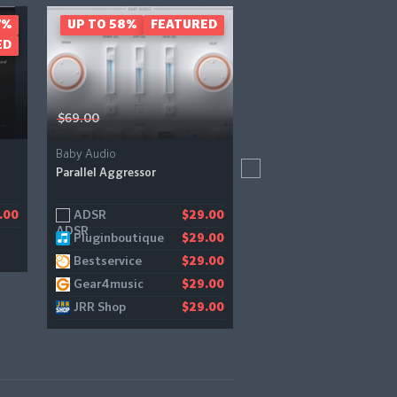
7%
UP TO 58%
FEATURED
- 40%
FEAT
ED
$69.00
$199.00
Baby Audio
UVI
Parallel Aggressor
Rumble
ADSR
Audiodeluxe
.00
$29.00
$
Pluginboutique
Bestservice
$29.00
$1
Bestservice
$29.00
Gear4music
$29.00
JRR Shop
$29.00