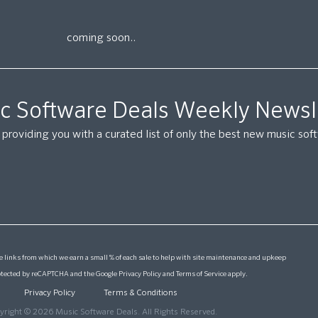
coming soon..
c Software Deals Weekly Newsl
providing you with a curated list of only the best new music so
 links from which we earn a small % of each sale to help with site maintenance and upkeep
protected by reCAPTCHA and the Google
Privacy Policy
and
Terms of Service
apply.
Privacy Policy
Terms & Conditions
yright © 2026 Music Software Deals. All Rights Reserved.