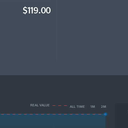
$119.00
REAL VALUE
ALL TIME
1M
2M