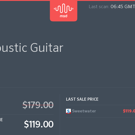
Last scan:
06:45 GMT
ustic Guitar
LAST SALE PRICE
$179.00
Sweetwater
$119.
CE
$119.00