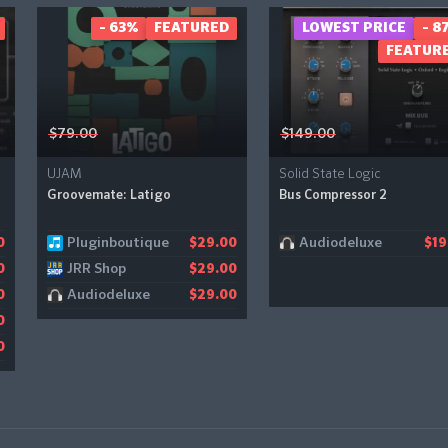
- 63%
FEATURED
LOWEST PRICE
- 8
FEATUR
$79.00
$149.00
UJAM
Solid State Logic
Groovemate: Latigo
Bus Compressor 2
Pluginboutique
Audiodeluxe
0
$29.00
$19
JRR Shop
0
$29.00
Audiodeluxe
0
$29.00
0
0