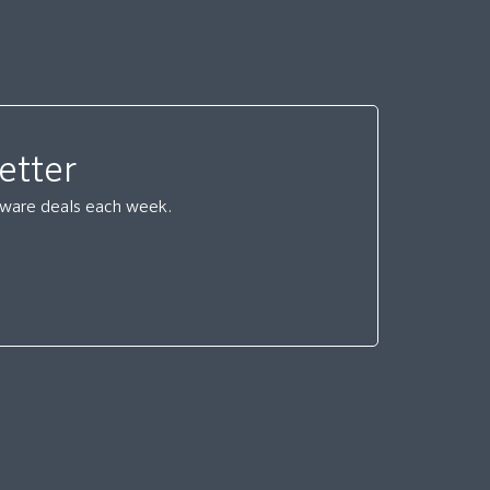
etter
ftware deals each week.