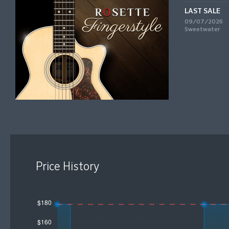
LAST SALE
09/07/2026
Sweetwater
Price History