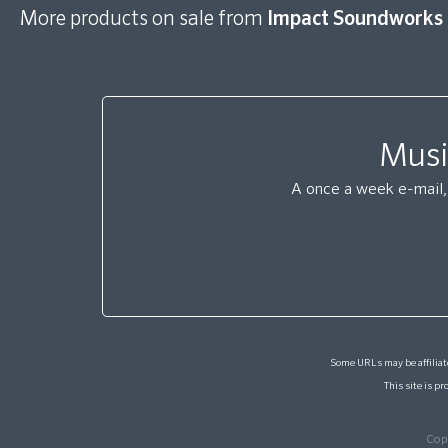
More products on sale from
Impact Soundworks
Musi
A once a week e-mail, 
Some URLs may be affiliate
This site is 
Cop