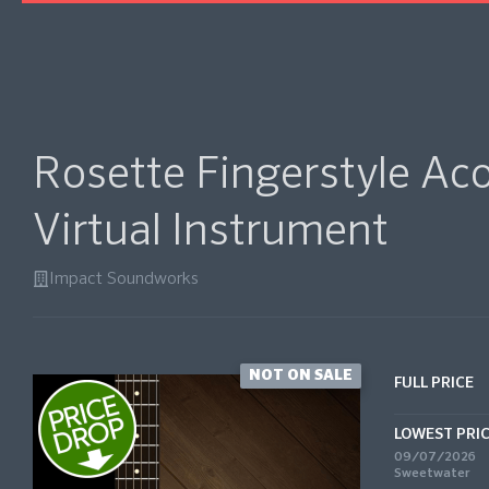
Rosette Fingerstyle Aco
Virtual Instrument
Impact Soundworks
NOT ON SALE
FULL PRICE
LOWEST PRI
09/07/2026
Sweetwater