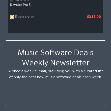
Revoice Pro 5
Bestservice
$285.00
Music Software Deals
Weekly Newsletter
A once a week e-mail, providing you with a curated list
of only the best new music software deals each week.