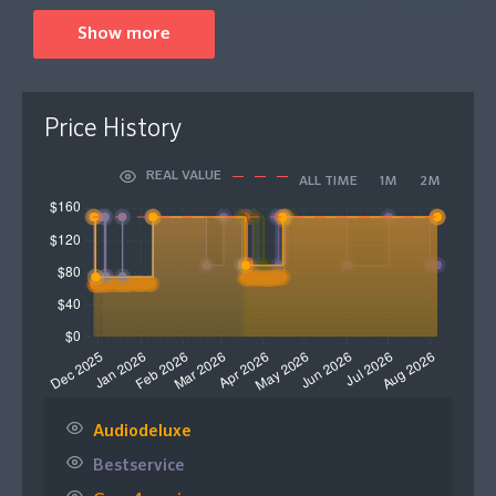
An industry-standard, RePitch 2 has seen multiple
Show more
upgrades in its functionality and workflow. RePitch 2
Standard features the all-new SmartAttack, allowing
you to automatically detect and fine-tune vocal timings
Price History
that match with your DAW session for results that stay
on-beat. You can now edit multiple tracks
REAL VALUE
ALL TIME
1M
2M
simultaneously with Multi-Track editing. Visualise
harmonies, doubles and stacks all at once, ideal for
complex layers and arrangements to save time on
tedious editing in the studio. An improved range of
note control tools, a revamped interface and faster
hotkeys offer upgraded workflow navigation, allowing
you to get stuck into the fine details quicker than ever
before to keep you in the creative flow.
Please Note: This product comes in the form of a
Audiodeluxe
digital download code that will be sent to your email
Bestservice
for activation.