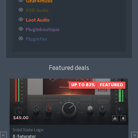
Gear4music
KVR Audio
Loot Audio
Pluginboutique
Pluginfox
Featured deals
UP TO 83%
FEATURED
$49.00
Solid State Logic
X-Saturator