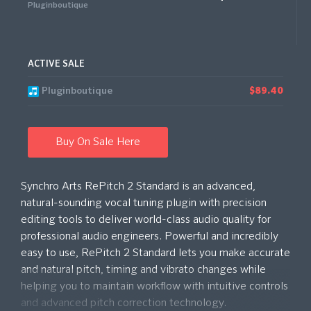
Pluginboutique
ACTIVE SALE
Pluginboutique
$89.40
Buy On Sale Here
Synchro Arts RePitch 2 Standard is an advanced,
natural-sounding vocal tuning plugin with precision
editing tools to deliver world-class audio quality for
professional audio engineers. Powerful and incredibly
easy to use, RePitch 2 Standard lets you make accurate
and natural pitch, timing and vibrato changes while
helping you to maintain workflow with intuitive controls
and advanced pitch correction technology.