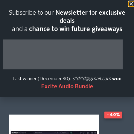
Last scan:
06:46 GMT | 6 Aug
Subscribe to our
Newsletter
for
exclusive
2026
deals
and a
chance to win future giveaways
RePitch 2 Standard
Synchro Arts
Last winner (December 30):
s*di*d@gmail.com
won
Excite Audio Bundle
Create Price Alert
- 40%