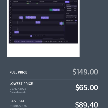
$149.00
FULL PRICE
LOWEST PRICE
$65.00
02/12/2025
Gear4music
LAST SALE
$89.40
01/08/2026