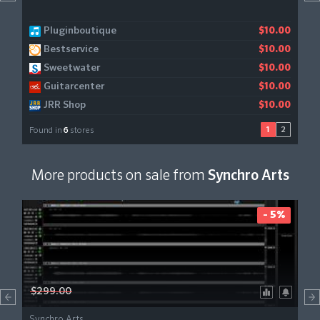
Pluginboutique
Gear4music
$10.00
$11.21
Bestservice
$10.00
Sweetwater
$10.00
Guitarcenter
$10.00
JRR Shop
$10.00
1
2
Found in
6
stores
More products on sale from
Synchro Arts
- 5%
$299.00
Synchro Arts